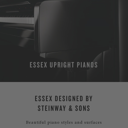
ESSEX UPRIGHT PIANOS
MORE
ESSEX DESIGNED BY
STEINWAY & SONS
Beautiful piano styles and surfaces