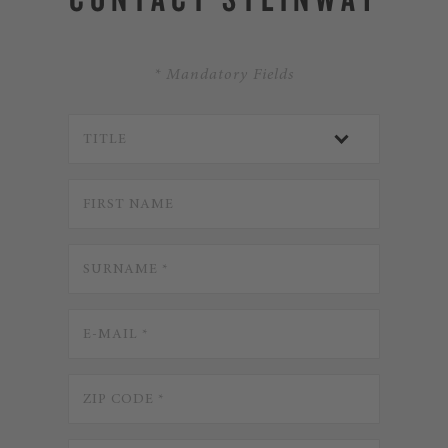
* Mandatory Fields