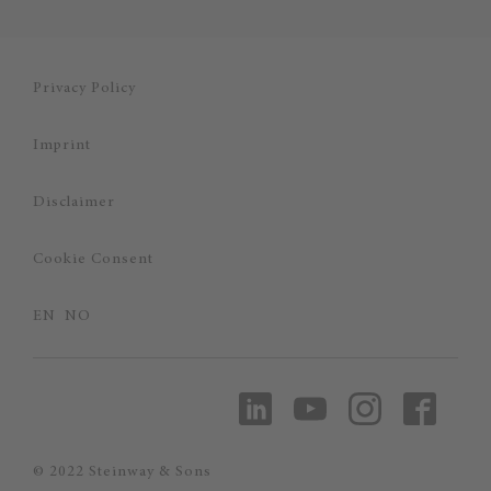
Privacy Policy
Imprint
Disclaimer
Cookie Consent
EN
NO
© 2022 Steinway & Sons