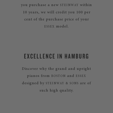
you purchase a new
within
STEINWAY
10 years, we will credit you 100 per
cent of the purchase price of your
model.
ESSEX
EXCELLENCE IN HAMBURG
Discover why the grand and upright
pianos from
and
BOSTON
ESSEX
designed by
are of
STEINWAY & SONS
such high quality.