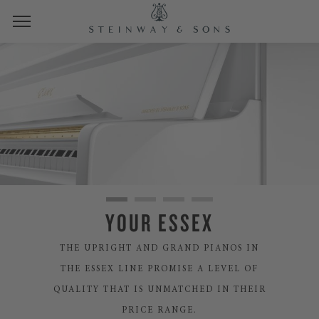
YOUR ESSEX
THE UPRIGHT AND GRAND PIANOS IN
THE ESSEX LINE PROMISE A LEVEL OF
QUALITY THAT IS UNMATCHED IN THEIR
PRICE RANGE.