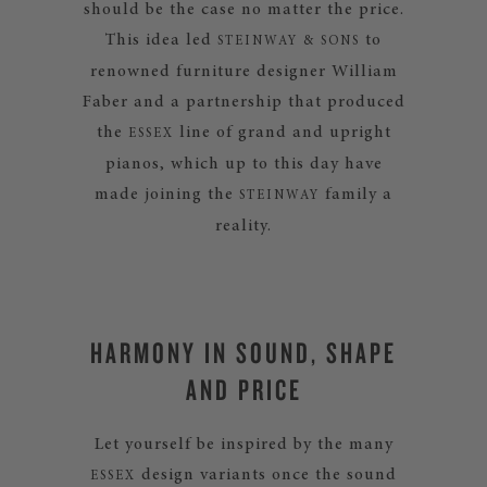
should be the case no matter the price.
This idea led
to
STEINWAY & SONS
renowned furniture designer William
Faber and a partnership that produced
the
line of grand and upright
ESSEX
pianos, which up to this day have
made joining the
family a
STEINWAY
reality.
HARMONY IN SOUND, SHAPE
AND PRICE
Let yourself be inspired by the many
design variants once the sound
ESSEX