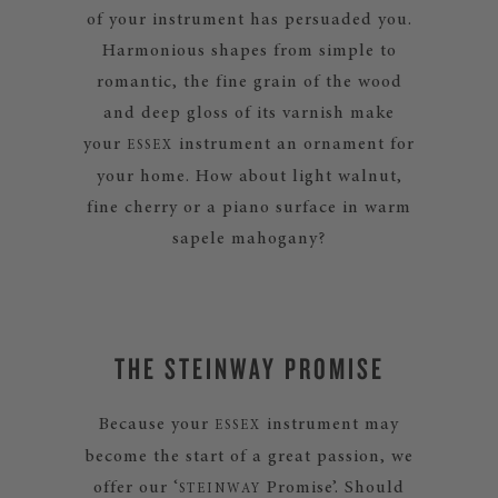
of your instrument has persuaded you.
Harmonious shapes from simple to
romantic, the fine grain of the wood
and deep gloss of its varnish make
your
instrument an ornament for
ESSEX
your home. How about light walnut,
fine cherry or a piano surface in warm
sapele mahogany?
THE STEINWAY PROMISE
Because your
instrument may
ESSEX
become the start of a great passion, we
offer our ‘
Promise’. Should
STEINWAY