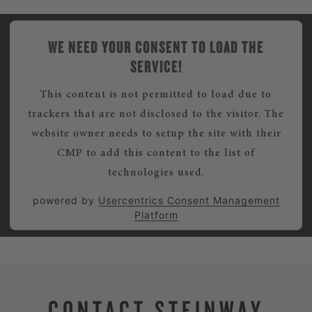
WE NEED YOUR CONSENT TO LOAD THE
SERVICE!
This content is not permitted to load due to
trackers that are not disclosed to the visitor. The
website owner needs to setup the site with their
CMP to add this content to the list of
technologies used.
powered by
Usercentrics Consent Management
Platform
CONTACT STEINWAY