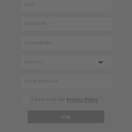
I have read the
Privacy Policy
.*
SEND