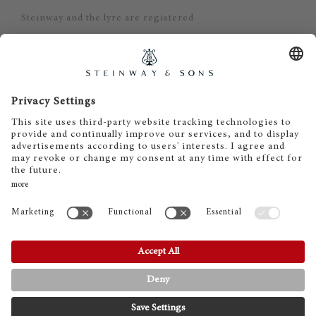
Steinway and the lyre are registered
trademarks.
Steinway Piano Gallery - Oslo
Gisle Daus
Stortingsgata 30
0161 Oslo
Tel. +47 22 23 42 44
post@steinway.no
www.steinway.no
Åpningstider:
Man-Fre 10.30-17.00
Lør 11.00-15.00