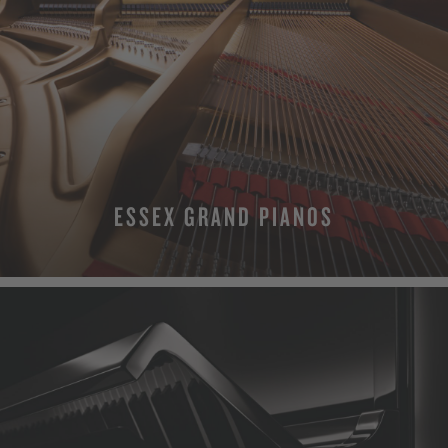
ESSEX GRAND PIANOS
MORE