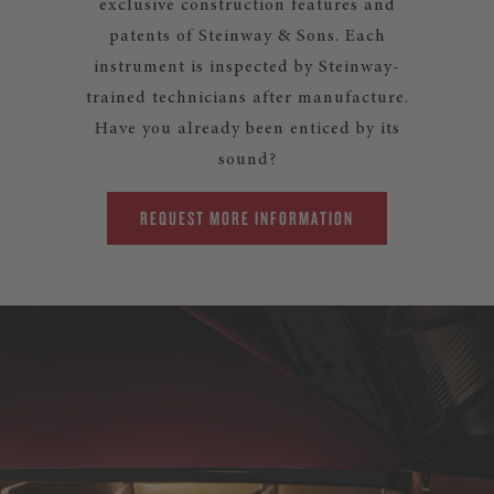
exclusive construction features and
patents of Steinway & Sons. Each
instrument is inspected by Steinway-
trained technicians after manufacture.
Have you already been enticed by its
sound?
REQUEST MORE INFORMATION