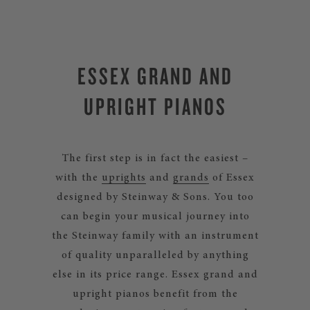
ESSEX GRAND AND
UPRIGHT PIANOS
The first step is in fact the easiest –
with the
uprights
and
grands
of Essex
designed by Steinway & Sons. You too
can begin your musical journey into
the Steinway family with an instrument
of quality unparalleled by anything
else in its price range. Essex grand and
upright pianos benefit from the