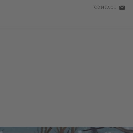
CONTACT