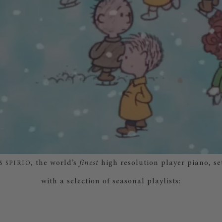
, the world’s
finest
high resolution player piano, se
S SPIRIO
with a selection of seasonal playlists: