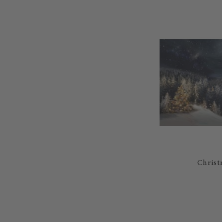
Christ