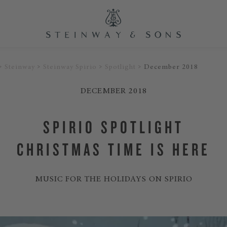
Steinway
Steinway Spirio
Spotlight
December 2018
DECEMBER 2018
SPIRIO SPOTLIGHT
CHRISTMAS TIME IS HERE
MUSIC FOR THE HOLIDAYS ON SPIRIO