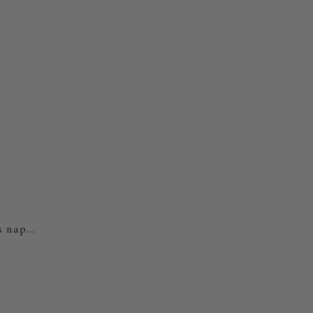
 nap...