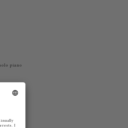
 solo piano