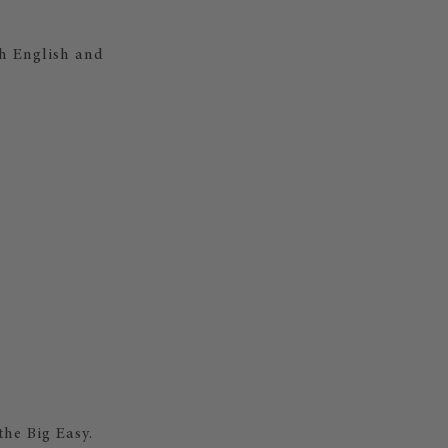
th English and
the Big Easy.