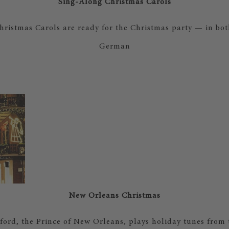
Sing-Along Christmas Carols
ristmas Carols are ready for the Christmas party — in bo
German
New Orleans Christmas
ord, the Prince of New Orleans, plays holiday tunes from 