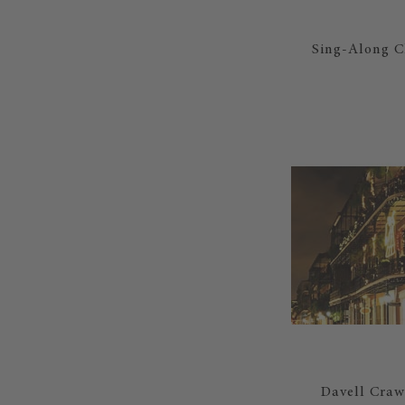
Sing-Along Ch
Davell Crawf