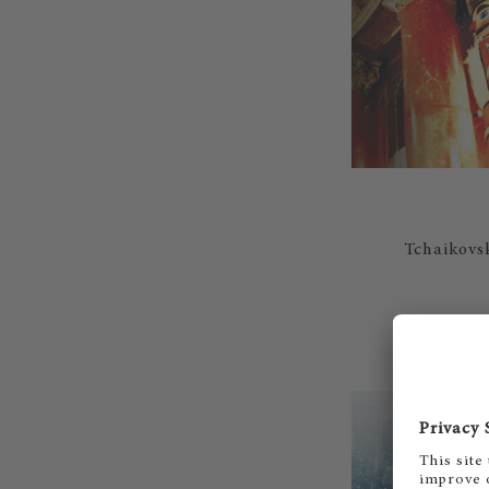
Tchaikovsk