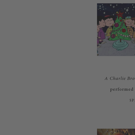
A Charlie Br
performed 
SP