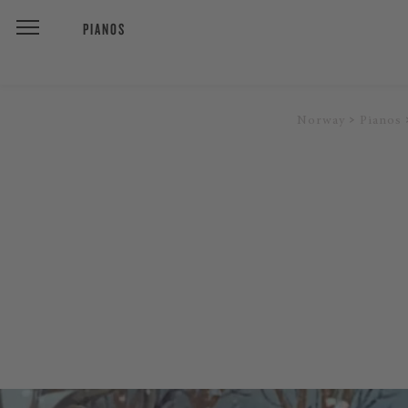
PIANOS
Norway
Pianos