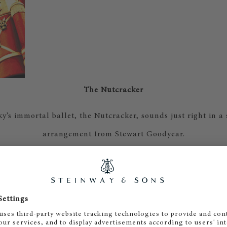
The Nutcracker
y’s immortal ballet, the Nutcracker, sounds just right in a
arrangement from Stewart Goodyear.