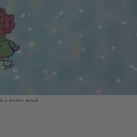
ts a festive mood