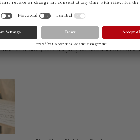
Christmas at Steinway Hall
stmas at Steinway Hall is a jazzy Christmas set from New 