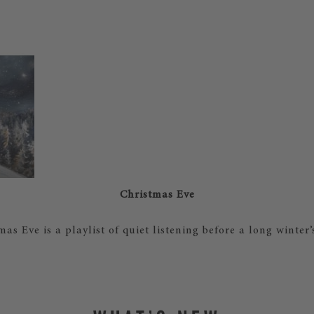
Christmas Eve
mas Eve is a playlist of quiet listening before a long winter’s