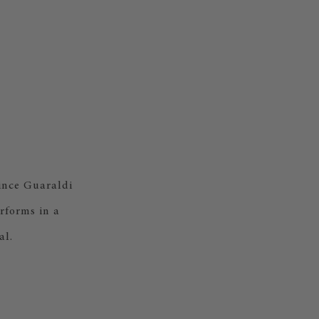
Vince Guaraldi
rforms in a
al.