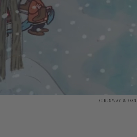
STEINWAY & SON