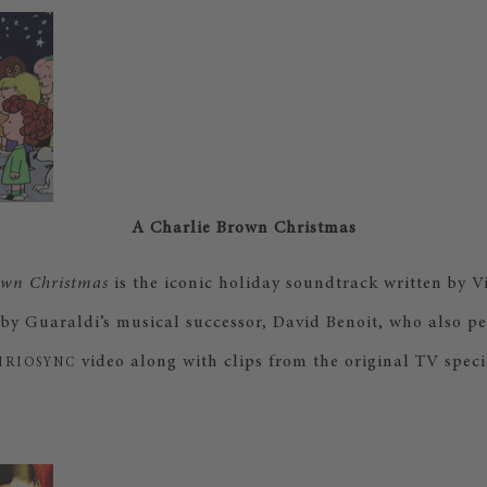
A Charlie Brown Christmas
own Christmas
is the iconic holiday soundtrack written by 
by Guaraldi’s musical successor, David Benoit, who also pe
video along with clips from the original TV speci
IRIOSYNC