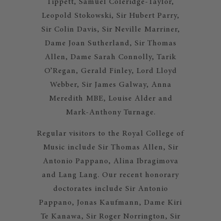
Tippett, Samuel Coleridge-Taylor,
Leopold Stokowski, Sir Hubert Parry,
Sir Colin Davis, Sir Neville Marriner,
Dame Joan Sutherland, Sir Thomas
Allen, Dame Sarah Connolly, Tarik
O’Regan, Gerald Finley, Lord Lloyd
Webber, Sir James Galway, Anna
Meredith MBE, Louise Alder and
Mark-Anthony Turnage.
Regular visitors to the Royal College of
Music include Sir Thomas Allen, Sir
Antonio Pappano, Alina Ibragimova
and Lang Lang. Our recent honorary
doctorates include Sir Antonio
Pappano, Jonas Kaufmann, Dame Kiri
Te Kanawa, Sir Roger Norrington, Sir