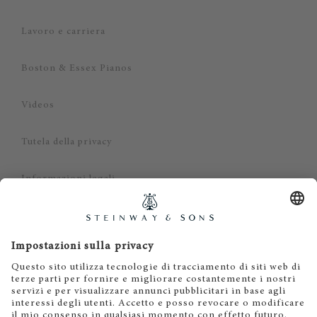
Lavoro e carriera
Boston & Essex Pianos
Videos
Tutela della privacy
Informazioni legali
Dichiarazione di non responsabilità
Cookies
IT
EN
DE
ES
FR