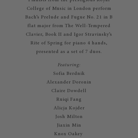
Pianists from the prestigious Royal
College of Music in London perform
Bach’s Prelude and Fugue No. 21 in B
flat major from The Well-Tempered
Clavier, Book II and Igor Stravinsky’s
Rite of Spring for piano 4 hands,
presented as a set of 7 duos.​​​​
Featuring:
Sofia Berdnik
Alexander Doronin
Claire Dowdell
Ruiqi Fang
Alicja Kojder
Josh Milton
Jiaxin Min
Knox Oakey