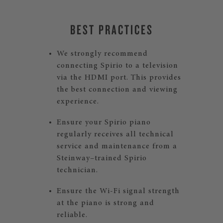
BEST PRACTICES
We strongly recommend
connecting Spirio to a television
via the HDMI port. This provides
the best connection and viewing
experience.
Ensure your Spirio piano
regularly receives all technical
service and maintenance from a
Steinway–trained Spirio
technician.
Ensure the Wi-Fi signal strength
at the piano is strong and
reliable.