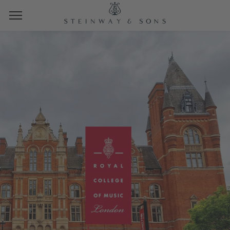
STEINWAY SPIRIOCAST
ROYAL COLLEGE OF
MUSIC
LIVE FROM AMARYLLIS FLEMING
CONCERT HALL, LONDON
FRIDAY, MARCH 7TH, 2025
10 AM PT | 1 PM ET | 19 CET