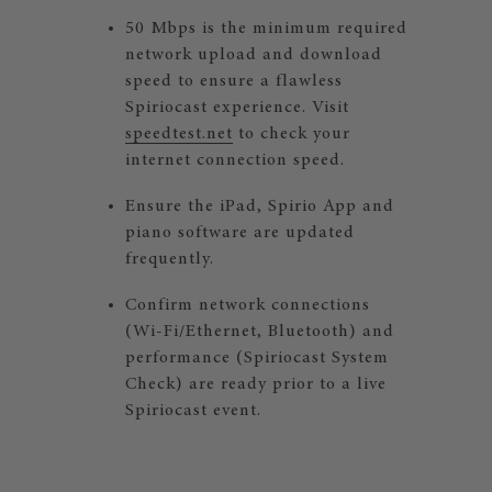
50 Mbps is the minimum required
network upload and download
speed to ensure a flawless
Spiriocast experience. Visit
speedtest.net
to check your
internet connection speed.
Ensure the iPad, Spirio App and
piano software are updated
frequently.
Confirm network connections
(Wi-Fi/Ethernet, Bluetooth) and
performance (Spiriocast System
Check) are ready prior to a live
Spiriocast event.