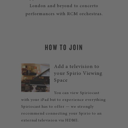
London and beyond to concerto
performances with RCM orchestras.
HOW TO JOIN
Add a television to
your Spirio Viewing
Space
You can view Spiriocast
with your iPad but to experience everything
Spiriocast has to offer — we strongly
recommend connecting your Spirio to an
external television via HDMI.