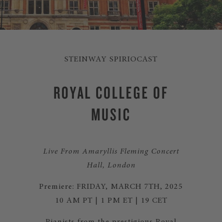
STEINWAY SPIRIOCAST
ROYAL COLLEGE OF
MUSIC
Live From Amaryllis Fleming Concert
Hall, London
Premiere: FRIDAY, MARCH 7TH, 2025
10 AM PT | 1 PM ET | 19 CET