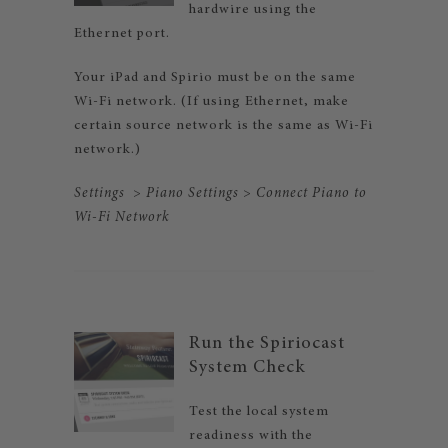
hardwire using the
Ethernet port.
Your iPad and Spirio must be on the same
Wi-Fi network. (If using Ethernet, make
certain source network is the same as Wi-Fi
network.)
Settings
>
Piano Settings
>
Connect Piano to
Wi-Fi
Network
Run the Spiriocast
System Check
Test the local system
readiness with the