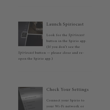
Launch Spiriocast
Look for the
Spiriocast
button in the Spirio app.
(If you don’t see the
Spiriocast
button — please close and re-
open the Spirio app.)
Check Your Settings
Connect your Spirio to
your Wi-Fi network or