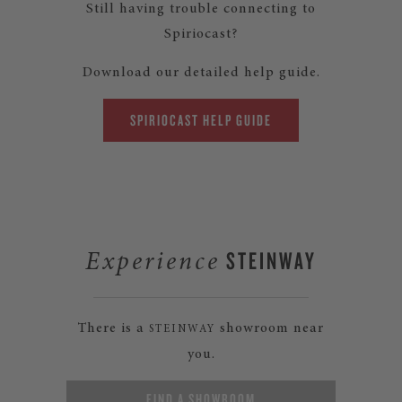
Still having trouble connecting to
Spiriocast?
Download our detailed help guide.
SPIRIOCAST HELP GUIDE
STEINWAY
Experience
There is a
showroom near
STEINWAY
you.
FIND A SHOWROOM