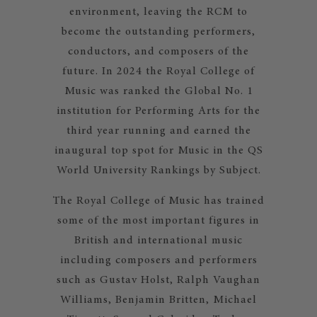
environment, leaving the RCM to
become the outstanding performers,
conductors, and composers of the
future. In 2024 the Royal College of
Music was ranked the Global No. 1
institution for Performing Arts for the
third year running and earned the
inaugural top spot for Music in the QS
World University Rankings by Subject.
The Royal College of Music has trained
some of the most important figures in
British and international music
including composers and performers
such as Gustav Holst, Ralph Vaughan
Williams, Benjamin Britten, Michael