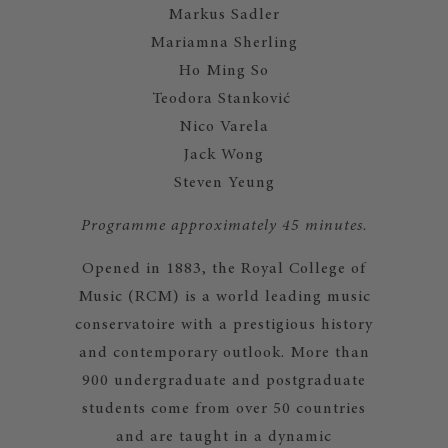
Markus Sadler
Mariamna Sherling
Ho Ming So
Teodora Stanković
Nico Varela
Jack Wong
Steven Yeung
Programme approximately 45 minutes.
Opened in 1883, the Royal College of
Music (RCM) is a world leading music
conservatoire with a prestigious history
and contemporary outlook. More than
900 undergraduate and postgraduate
students come from over 50 countries
and are taught in a dynamic