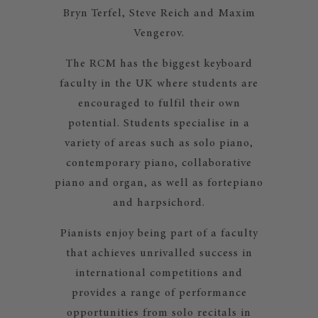
Bryn Terfel, Steve Reich and Maxim
Vengerov.
The RCM has the biggest keyboard
faculty in the UK where students are
encouraged to fulfil their own
potential. Students specialise in a
variety of areas such as solo piano,
contemporary piano, collaborative
piano and organ, as well as fortepiano
and harpsichord.
Pianists enjoy being part of a faculty
that achieves unrivalled success in
international competitions and
provides a range of performance
opportunities from solo recitals in