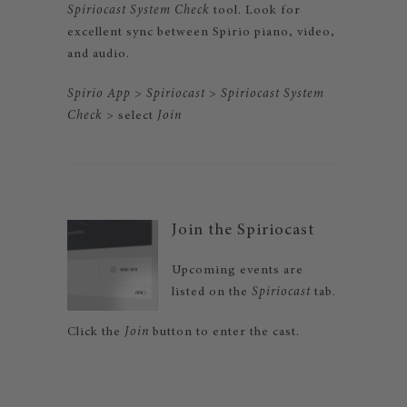
Spiriocast System Check
tool. Look for
excellent sync between Spirio piano, video,
and audio.
Spirio App
>
Spiriocast
>
Spiriocast System
Check
> select
Join
Join the Spiriocast
Upcoming events are
listed on the
Spiriocast
tab.
Click the
Join
button to enter the cast.