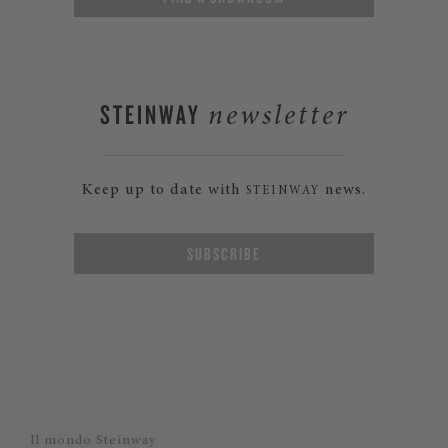
STEINWAY
newsletter
Keep up to date with
news.
STEINWAY
SUBSCRIBE
Il mondo Steinway