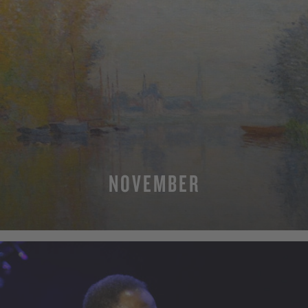
NOVEMBER
MORE