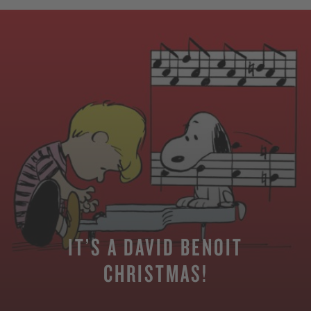
IT’S A DAVID BENOIT
CHRISTMAS!