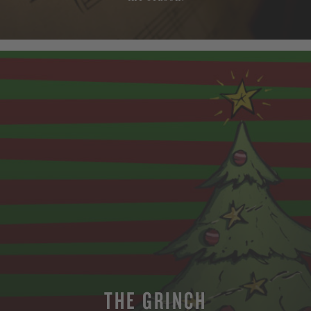
THE GRINCH