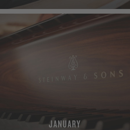
MORE
JANUARY