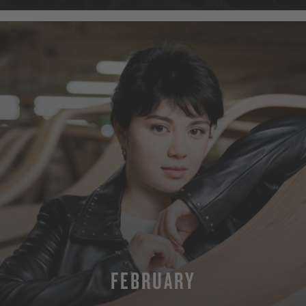
FEBRUARY