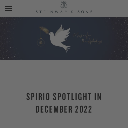
SPIRIO SPOTLIGHT IN
DECEMBER 2022