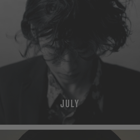
JULY
MORE