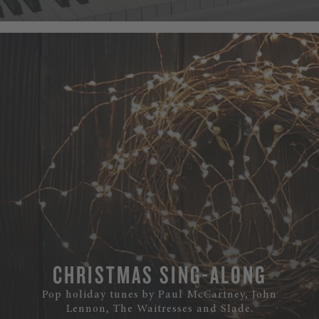
CHRISTMAS SING-ALONG
Pop holiday tunes by Paul McCartney, John
Lennon, The Waitresses and Slade.