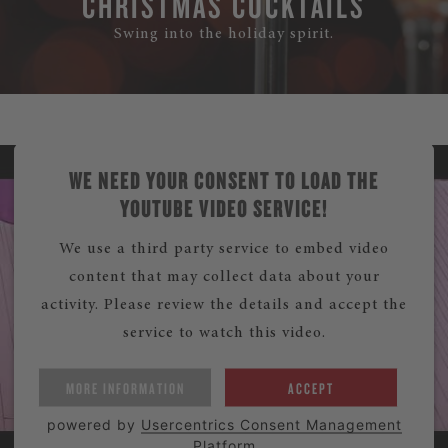
CHRISTMAS COCKTAILS
Swing into the holiday spirit.
WE NEED YOUR CONSENT TO LOAD THE
YOUTUBE VIDEO SERVICE!
We use a third party service to embed video
content that may collect data about your
activity. Please review the details and accept the
service to watch this video.
MORE INFORMATION
ACCEPT
powered by
Usercentrics Consent Management
Platform