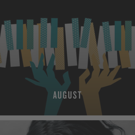
AUGUST
MORE