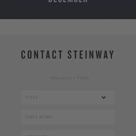
MORE
CONTACT STEINWAY
* Mandatory Fields