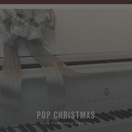
POP CHRISTMAS
with Francesco Parrino