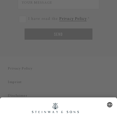
I have read the
Privacy Policy
.*
SEND
Privacy Policy
Imprint
Disclaimer
Cookie Consent