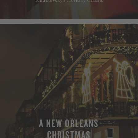
Tchaikovsky’s Holiday Classic
A NEW ORLEANS
CHRISTMAS