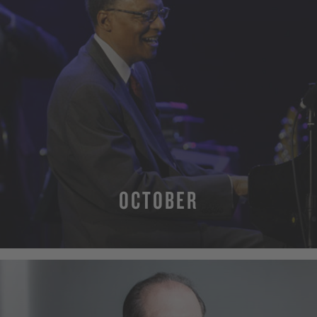
OCTOBER
MORE