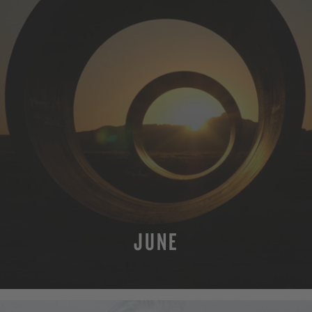
JUNE
MORE