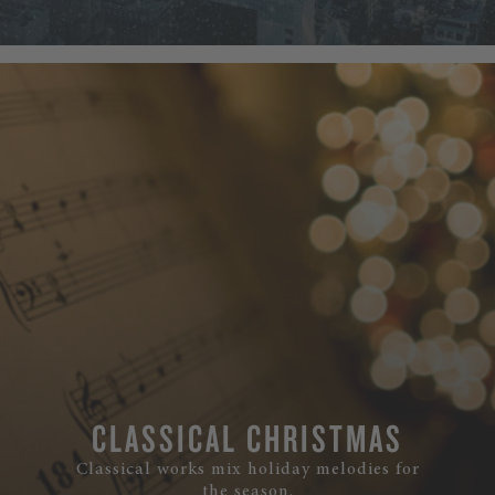
CLASSICAL CHRISTMAS
Classical works mix holiday melodies for
the season.