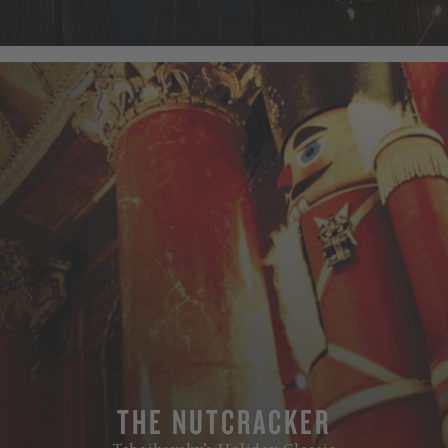
THE NUTCRACKER