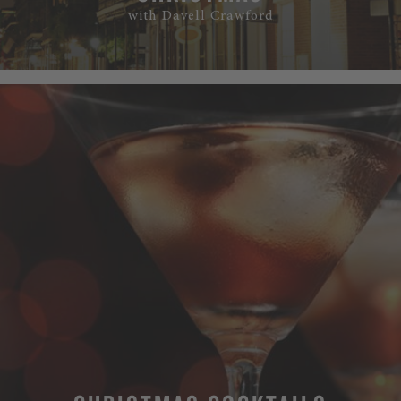
with Davell Crawford