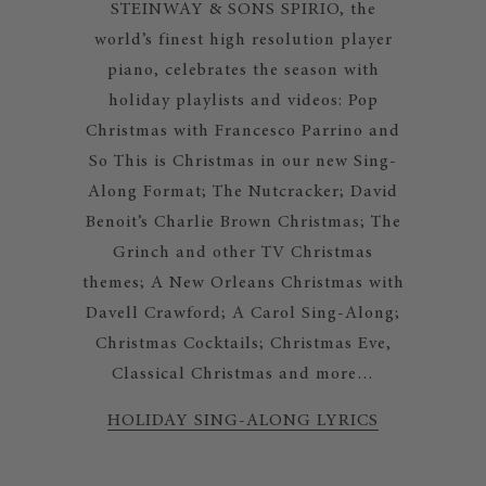
STEINWAY & SONS SPIRIO, the
world’s finest high resolution player
piano, celebrates the season with
holiday playlists and videos: Pop
Christmas with Francesco Parrino and
So This is Christmas in our new Sing-
Along Format; The Nutcracker; David
Benoit’s Charlie Brown Christmas; The
Grinch and other TV Christmas
themes; A New Orleans Christmas with
Davell Crawford; A Carol Sing-Along;
Christmas Cocktails; Christmas Eve,
Classical Christmas and more…
HOLIDAY SING-ALONG LYRICS