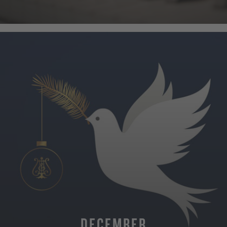
MORE
DECEMBER