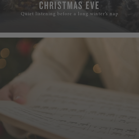
CHRISTMAS EVE
Quiet listening before a long winter’s nap