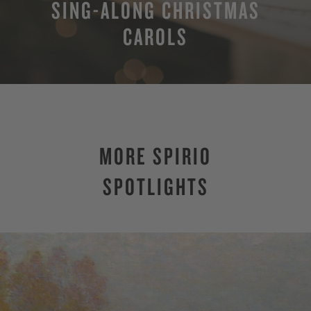
SING-ALONG CHRISTMAS
CAROLS
MORE SPIRIO
SPOTLIGHTS