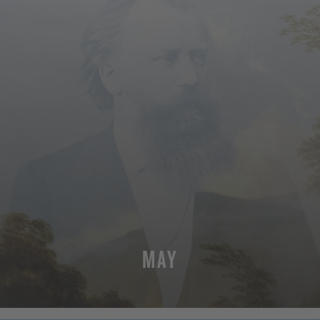
MAY
MORE