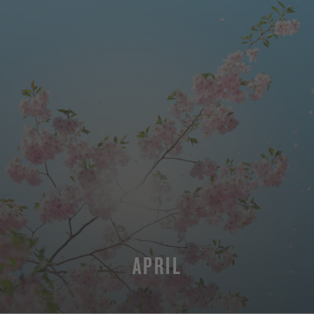
APRIL
MORE