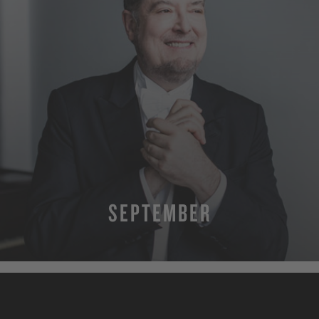
SEPTEMBER
MORE