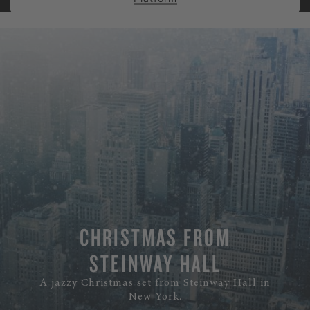
CHRISTMAS FROM
STEINWAY HALL
A jazzy Christmas set from Steinway Hall in
New York.