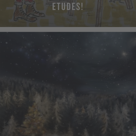
ETUDES!