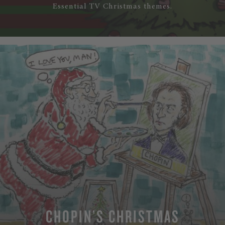
Essential TV Christmas themes.
CHOPIN’S CHRISTMAS