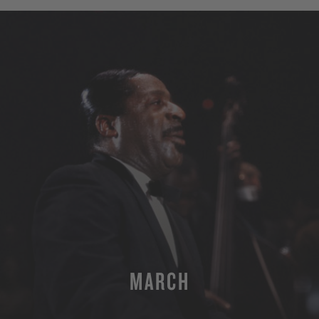
MARCH
MORE