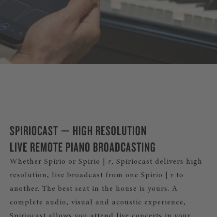
DISCOVER SPIRIO |
r
SPIRIOCAST — HIGH RESOLUTION
LIVE REMOTE PIANO BROADCASTING
Whether Spirio or Spirio |
r
, Spiriocast delivers high
resolution, live broadcast from one Spirio |
r
to
another. The best seat in the house is yours. A
complete audio, visual and acoustic experience,
Spiriocast allows you attend live concerts in your