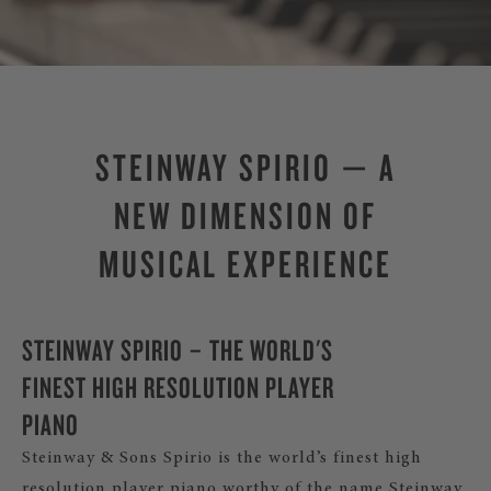
STEINWAY SPIRIO — A
NEW DIMENSION OF
MUSICAL EXPERIENCE
STEINWAY SPIRIO – THE WORLD'S
FINEST HIGH RESOLUTION PLAYER
PIANO
Steinway & Sons Spirio is the world’s finest high
resolution player piano worthy of the name Steinway