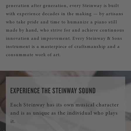
generation after generation, every Steinway is built
with experience decades in the making — by artisans
who take pride and time to humanize a piano still
made by hand, who strive for and achieve continuous
innovation and improvement. Every Steinway & Sons
instrument is a masterpiece of craftsmanship and a
consummate work of art.
EXPERIENCE THE STEINWAY SOUND
Each Steinway has its own musical character
and is as unique as the individual who plays
it.