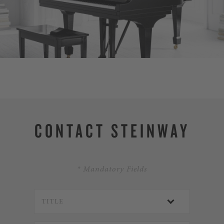
DISCOVER SPIR
CONTACT STEINWAY
* Mandatory Fields