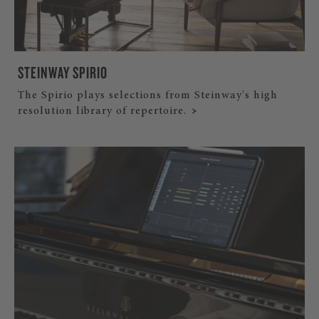
STEINWAY SPIRIO
The Spirio plays selections from Steinway's high
resolution library of repertoire.