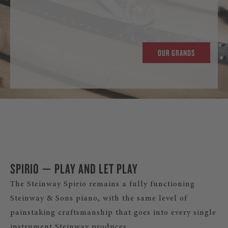
OUR GRANDS
SPIRIO — PLAY AND LET PLAY
The Steinway Spirio remains a fully functioning
Steinway & Sons piano, with the same level of
painstaking craftsmanship that goes into every single
instrument Steinway produces.