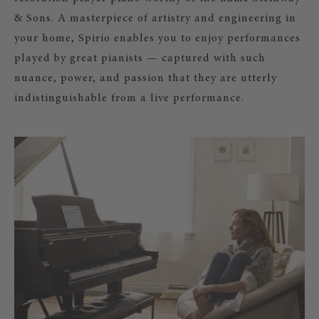
& Sons. A masterpiece of artistry and engineering in
your home, Spirio enables you to enjoy performances
played by great pianists — captured with such
nuance, power, and passion that they are utterly
indistinguishable from a live performance.