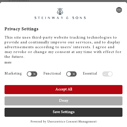
Disclaimer
Cookie Consent
EN
DE
© 2023 Steinway & Sons
Steinway and the lyre are registered
trademarks.
CONTACT
PHONE