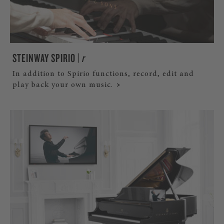
STEINWAY SPIRIO |
r
In addition to Spirio functions, record, edit and
play back your own music.