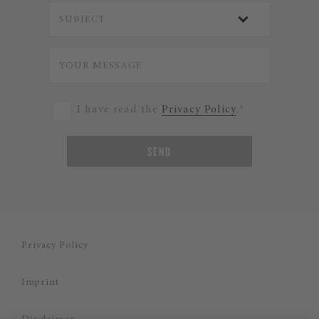
I have read the
Privacy Policy
.*
SEND
Privacy Policy
Imprint