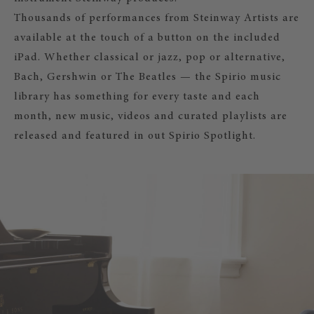
Thousands of performances from Steinway Artists are
available at the touch of a button on the included
iPad. Whether classical or jazz, pop or alternative,
Bach, Gershwin or The Beatles — the Spirio music
library has something for every taste and each
month, new music, videos and curated playlists are
released and featured in out Spirio Spotlight.
SPIRIO
Acoustic piano music at the touch of
iPad from the comfort of your livin