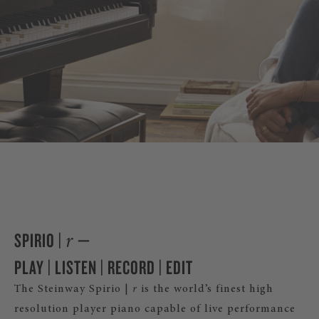
DISCOVER SPIRI
SPIRIO |
—
r
PLAY | LISTEN | RECORD | EDIT
The Steinway Spirio |
r
is the world’s finest high
resolution player piano capable of live performance