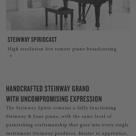
STEINWAY SPIRIOCAST
High resolution live remote piano broadcasting.
HANDCRAFTED STEINWAY GRAND
WITH UNCOMPROMISING EXPRESSION
The Steinway Spirio remains a fully functioning
Steinway & Sons piano, with the same level of
painstaking craftsmanship that goes into every single
instrument Steinway produces. Master to apprentice,