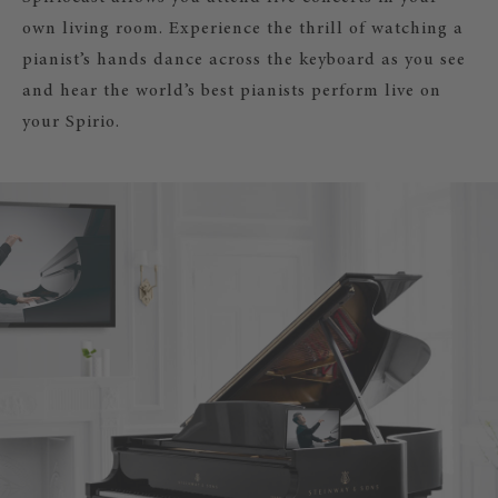
own living room. Experience the thrill of watching a
pianist’s hands dance across the keyboard as you see
and hear the world’s best pianists perform live on
your Spirio.
SPIRIOCAST – LIVE STREAM CONCERT
YOUR STEINWAY & SONS SPIRIO!
Experience concerts by great pianists
time in your living room.