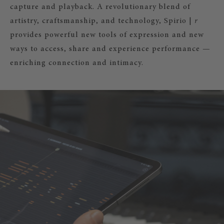
capture and playback. A revolutionary blend of
artistry, craftsmanship, and technology, Spirio |
r
provides powerful new tools of expression and new
ways to access, share and experience performance —
enriching connection and intimacy.
|
r
– RECORD YOUR PLAYING!
irio |
r
you can also record, edit, and
ur own music and share it with