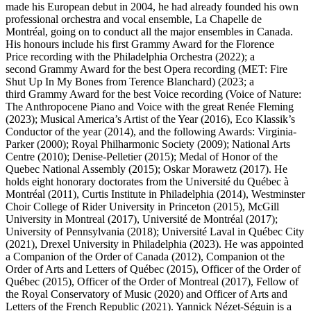
made his European debut in 2004, he had already founded his own
professional orchestra and vocal ensemble, La Chapelle de
Montréal, going on to conduct all the major ensembles in Canada.
His honours include his first Grammy Award for the Florence
Price recording with the Philadelphia Orchestra (2022); a
second Grammy Award for the best Opera recording (MET: Fire
Shut Up In My Bones from Terence Blanchard) (2023; a
third Grammy Award for the best Voice recording (Voice of Nature:
The Anthropocene Piano and Voice with the great Renée Fleming
(2023); Musical America’s Artist of the Year (2016), Eco Klassik’s
Conductor of the year (2014), and the following Awards: Virginia-
Parker (2000); Royal Philharmonic Society (2009); National Arts
Centre (2010); Denise-Pelletier (2015); Medal of Honor of the
Quebec National Assembly (2015); Oskar Morawetz (2017). He
holds eight honorary doctorates from the Université du Québec à
Montréal (2011), Curtis Institute in Philadelphia (2014), Westminster
Choir College of Rider University in Princeton (2015), McGill
University in Montreal (2017), Université de Montréal (2017);
University of Pennsylvania (2018); Université Laval in Québec City
(2021), Drexel University in Philadelphia (2023). He was appointed
a Companion of the Order of Canada (2012), Companion ot the
Order of Arts and Letters of Québec (2015), Officer of the Order of
Québec (2015), Officer of the Order of Montreal (2017), Fellow of
the Royal Conservatory of Music (2020) and Officer of Arts and
Letters of the French Republic (2021). Yannick Nézet-Séguin is a