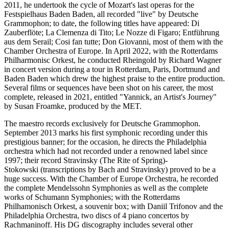
2011, he undertook the cycle of Mozart's last operas for the
Festspielhaus Baden Baden, all recorded "live" by Deutsche
Grammophon; to date, the following titles have appeared: Di
Zauberflöte; La Clemenza di Tito; Le Nozze di Figaro; Entführung
aus dem Serail; Cosi fan tutte; Don Giovanni, most of them with the
Chamber Orchestra of Europe. In April 2022, with the Rotterdams
Philharmonisc Orkest, he conducted Rheingold by Richard Wagner
in concert version during a tour in Rotterdam, Paris, Dortmund and
Baden Baden which drew the highest praise to the entire production.
Several films or sequences have been shot on his career, the most
complete, released in 2021, entitled "Yannick, an Artist's Journey"
by Susan Froamke, produced by the MET.
The maestro records exclusively for Deutsche Grammophon.
September 2013 marks his first symphonic recording under this
prestigious banner; for the occasion, he directs the Philadelphia
orchestra which had not recorded under a renowned label since
1997; their record Stravinsky (The Rite of Spring)-
Stokowski (transcriptions by Bach and Stravinsky) proved to be a
huge success. With the Chamber of Europe Orchestra, he recorded
the complete Mendelssohn Symphonies as well as the complete
works of Schumann Symphonies; with the Rotterdams
Philhamonisch Orkest, a souvenir box; with Daniil Trifonov and the
Philadelphia Orchestra, two discs of 4 piano concertos by
Rachmaninoff. His DG discography includes several other