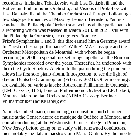
recordings, including Tchaikovsky with Lisa Batiashvili and the
Rotterdam Philharmonic Orchestra; and Visions of Prokofiev with
Lisa Batiashvili and the Chamber Orchestra of Europe. Following a
few stage performances of Mass by Leonard Bernstein, Yannick
conducts the Philadelphia Orchestra as well as all the participants in
a recording which was released in March 2018. In 2021, still with
the Philadelphia Orchestra, he engraves Florence
Price's Symphonies 1 and 3; this disc earned him a Grammy award
for "best orchestral performance". With ATMA Classique and the
Orchester Métropolitain de Montréal, with whom he began
recording in 2000, a special box set brings together all the Bruckner
Symphonies recorded over the years. Thereafter, he undertook with
them the Cycle Sibelius. A return to the piano during the pandemic
allows his first solo piano album, Introspection, to see the light of
day on Deutsche Grammophon (February 2021). Other recordings
are available on various labels: Rotterdam Philharmonic Orchestra
(EMI Classics, BIS); London Philharmonic Orchestra (LPO label);
Montreal Metropolitan Orchestra (ATMA Classic); Berliner
Philharmoniker (house label); etc.
Yannick studied piano, conducting, composition, and chamber
music at the Conservatoire de musique du Québec in Montreal and
choral conducting at the Westminster Choir College in Princeton,
New Jersey before going on to study with renowned conductors,
most notably the Italian maestro Carlo Maria Giulini. By the time he