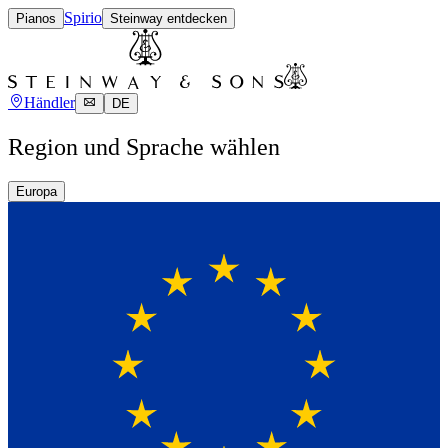
Spirio
Pianos
Steinway entdecken
Händler
DE
Region und Sprache wählen
Europa