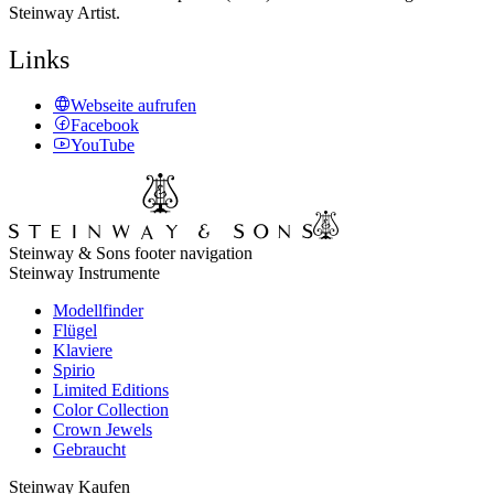
Steinway Artist.
Links
Webseite aufrufen
Facebook
YouTube
Steinway & Sons footer navigation
Steinway Instrumente
Modellfinder
Flügel
Klaviere
Spirio
Limited Editions
Color Collection
Crown Jewels
Gebraucht
Steinway Kaufen