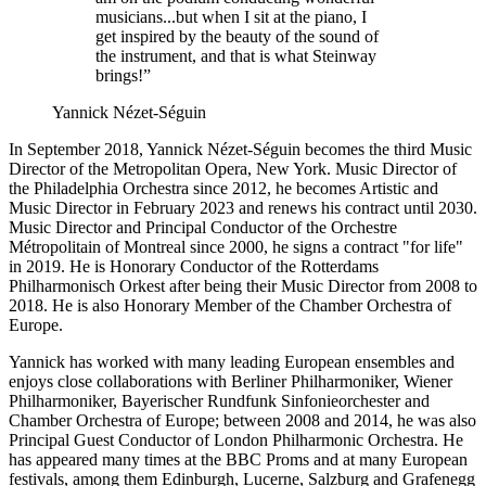
musicians...but when I sit at the piano, I
get inspired by the beauty of the sound of
the instrument, and that is what Steinway
brings!”
Yannick Nézet-Séguin
In September 2018, Yannick Nézet-Séguin becomes the third Music
Director of the Metropolitan Opera, New York. Music Director of
the Philadelphia Orchestra since 2012, he becomes Artistic and
Music Director in February 2023 and renews his contract until 2030.
Music Director and Principal Conductor of the Orchestre
Métropolitain of Montreal since 2000, he signs a contract "for life"
in 2019. He is Honorary Conductor of the Rotterdams
Philharmonisch Orkest after being their Music Director from 2008 to
2018. He is also Honorary Member of the Chamber Orchestra of
Europe.
Yannick has worked with many leading European ensembles and
enjoys close collaborations with Berliner Philharmoniker, Wiener
Philharmoniker, Bayerischer Rundfunk Sinfonieorchester and
Chamber Orchestra of Europe; between 2008 and 2014, he was also
Principal Guest Conductor of London Philharmonic Orchestra. He
has appeared many times at the BBC Proms and at many European
festivals, among them Edinburgh, Lucerne, Salzburg and Grafenegg