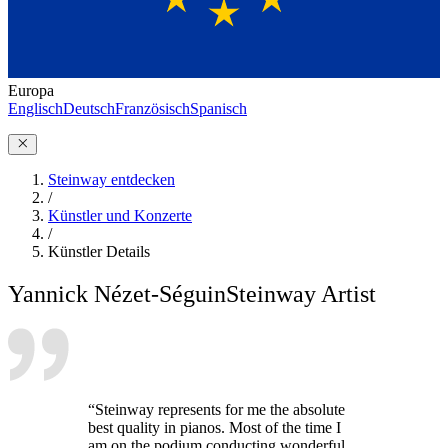
Europa
Englisch
Deutsch
Französisch
Spanisch
Steinway entdecken
/
Künstler und Konzerte
/
Künstler Details
Yannick Nézet-Séguin
Steinway Artist
“Steinway represents for me the absolute
best quality in pianos. Most of the time I
am on the podium conducting wonderful