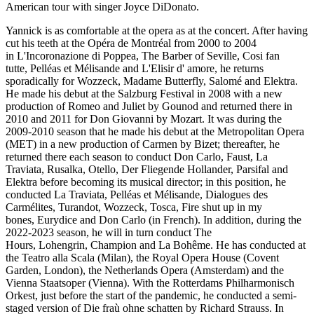
American tour with singer Joyce DiDonato.
Yannick is as comfortable at the opera as at the concert. After having
cut his teeth at the Opéra de Montréal from 2000 to 2004
in L'Incoronazione di Poppea, The Barber of Seville, Cosi fan
tutte, Pelléas et Mélisande and L'Elisir d' amore, he returns
sporadically for Wozzeck, Madame Butterfly, Salomé and Elektra.
He made his debut at the Salzburg Festival in 2008 with a new
production of Romeo and Juliet by Gounod and returned there in
2010 and 2011 for Don Giovanni by Mozart. It was during the
2009-2010 season that he made his debut at the Metropolitan Opera
(MET) in a new production of Carmen by Bizet; thereafter, he
returned there each season to conduct Don Carlo, Faust, La
Traviata, Rusalka, Otello, Der Fliegende Hollander, Parsifal and
Elektra before becoming its musical director; in this position, he
conducted La Traviata, Pelléas et Mélisande, Dialogues des
Carmélites, Turandot, Wozzeck, Tosca, Fire shut up in my
bones, Eurydice and Don Carlo (in French). In addition, during the
2022-2023 season, he will in turn conduct The
Hours, Lohengrin, Champion and La Bohême. He has conducted at
the Teatro alla Scala (Milan), the Royal Opera House (Covent
Garden, London), the Netherlands Opera (Amsterdam) and the
Vienna Staatsoper (Vienna). With the Rotterdams Philharmonisch
Orkest, just before the start of the pandemic, he conducted a semi-
staged version of Die fraù ohne schatten by Richard Strauss. In