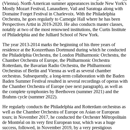
(Vienna). North American summer appearances include New York's
Mostly Mozart Festival, Lanaudiere, Vail and Saratoga along with
Domaine Forget Festival in Charlevoix. With the Philadelphia
Orchestra, he goes regularly to Carnegie Hall where he has been
Perspectives Artist in 2019-2020. He also conducts master classes,
notably at two of the most renowned institutions, the Curtis Institute
of Philadelphia and the Julliard School of New York.
The year 2013-2014 marks the beginning of his three years of
residence at the Konzerthaus Dortmund during which he conducted
the Philadelphia Orchestra, the London Philharmonic Orchestra, the
Chamber Orchestra of Europe, the Philharmonic Orchestra
Rotterdam, the Bavarian Radio Orchestra, the Philharmonic
Orchestras of Berlin and Vienna as well as several chamber
orchestras. Subsequently, a long-term collaboration with the Baden
Baden Summer Festival resulted in several recordings of operas with
the Chamber Orchestra of Europe (see next paragraph), as well as
the complete symphonies by Beethoven (summer 2021) and the
Brahms cycle (summer 2022).
He regularly conducts the Philadelphia and Rotterdam orchestras as
well as the Chamber Orchestra of Europe on Asian or European
tours; in November 2017, he conducted the Orchester Métropolitain
de Montréal on its very first European tour, which was a huge
success, followed, in November 2019, by a very prestigious