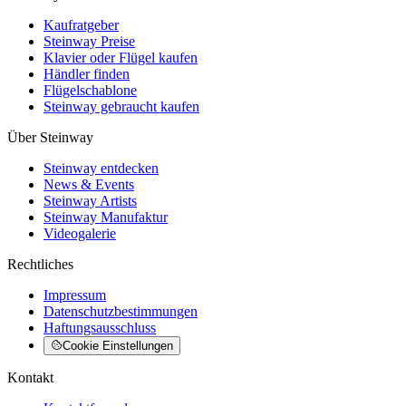
Kaufratgeber
Steinway Preise
Klavier oder Flügel kaufen
Händler finden
Flügelschablone
Steinway gebraucht kaufen
Über Steinway
Steinway entdecken
News & Events
Steinway Artists
Steinway Manufaktur
Videogalerie
Rechtliches
Impressum
Datenschutzbestimmungen
Haftungsausschluss
Cookie Einstellungen
Kontakt