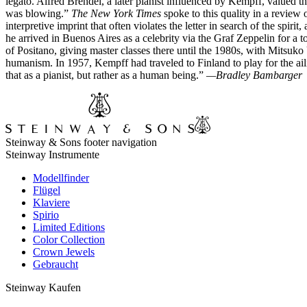
legato. Alfred Brendel, a later pianist influenced by Kempff, valued th
was blowing.”
The New York Times
spoke to this quality in a review 
interpretive imprint that often violates the letter in search of the sp
he arrived in Buenos Aires as a celebrity via the Graf Zeppelin for a
of Positano, giving master classes there until the 1980s, with Mitsuk
humanism. In 1957, Kempff had traveled to Finland to play for the ai
that as a pianist, but rather as a human being.”
—Bradley Bambarger
Steinway & Sons footer navigation
Steinway Instrumente
Modellfinder
Flügel
Klaviere
Spirio
Limited Editions
Color Collection
Crown Jewels
Gebraucht
Steinway Kaufen