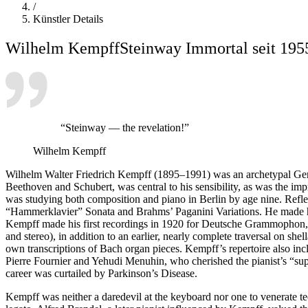
/
Künstler Details
Wilhelm Kempff
Steinway Immortal seit 195
“Steinway — the revelation!”
Wilhelm Kempff
Wilhelm Walter Friedrich Kempff (1895–1991) was an archetypal Germa
Beethoven and Schubert, was central to his sensibility, as was the im
was studying both composition and piano in Berlin by age nine. Reflecti
“Hammerklavier” Sonata and Brahms’ Paganini Variations. He made his
Kempff made his first recordings in 1920 for Deutsche Grammophon, t
and stereo), in addition to an earlier, nearly complete traversal on s
own transcriptions of Bach organ pieces. Kempff’s repertoire also inc
Pierre Fournier and Yehudi Menuhin, who cherished the pianist’s “sup
career was curtailed by Parkinson’s Disease.
Kempff was neither a daredevil at the keyboard nor one to venerate tec