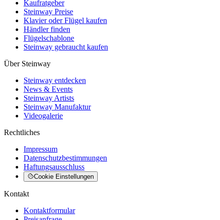
Kaufratgeber
Steinway Preise
Klavier oder Flügel kaufen
Händler finden
Flügelschablone
Steinway gebraucht kaufen
Über Steinway
Steinway entdecken
News & Events
Steinway Artists
Steinway Manufaktur
Videogalerie
Rechtliches
Impressum
Datenschutzbestimmungen
Haftungsausschluss
Cookie Einstellungen
Kontakt
Kontaktformular
Preisanfrage