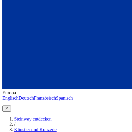
Europa
Englisch
Deutsch
Französisch
Spanisch
Steinway entdecken
/
Künstler und Konzerte