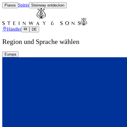
Spirio
Pianos
Steinway entdecken
Händler
DE
Region und Sprache wählen
Europa