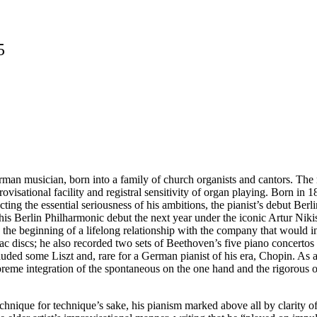
5
n musician, born into a family of church organists and cantors. The 
provisational facility and registral sensitivity of organ playing. Born 
ng the essential seriousness of his ambitions, the pianist’s debut Berlin
 Berlin Philharmonic debut the next year under the iconic Artur Nikis
he beginning of a lifelong relationship with the company that would 
hellac discs; he also recorded two sets of Beethoven’s five piano concer
luded some Liszt and, rare for a German pianist of his era, Chopin. As
reme integration of the spontaneous on the one hand and the rigorous on
hnique for technique’s sake, his pianism marked above all by clarity of