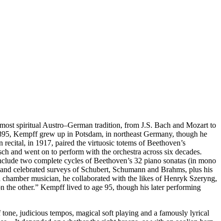
most spiritual Austro–German tradition, from J.S. Bach and Mozart to
in 1895, Kempff grew up in Potsdam, in northeast Germany, though he
 recital, in 1917, paired the virtuosic totems of Beethoven’s
ch and went on to perform with the orchestra across six decades.
include two complete cycles of Beethoven’s 32 piano sonatas (in mono
tos and celebrated surveys of Schubert, Schumann and Brahms, plus his
 a chamber musician, he collaborated with the likes of Henryk Szeryng,
 the other.” Kempff lived to age 95, though his later performing
 tone, judicious tempos, magical soft playing and a famously lyrical