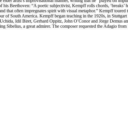
e elder artist’s improvisational manner, writing that he “played on impul
of his Beethoven: “A poetic subjectivist, Kempff rolls chords, ‘breaks’ h
irit, and that often impregnates spirit with visual metaphor.” Kempff tou
 tour of South America. Kempff began teaching in the 1920s, in Stuttgart
o Uchida, Idil Biret, Gerhard Oppitz, John O’Conor and Jörge Demus amo
ling Sibelius, a great admirer. The composer requested the Adagio fro