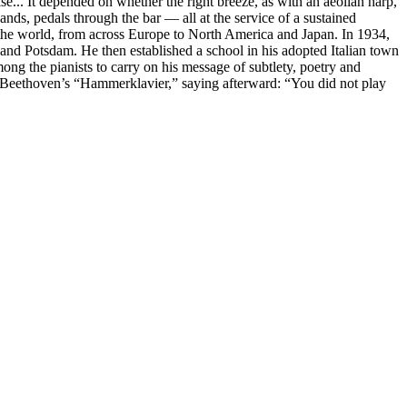
se... It depended on whether the right breeze, as with an aeolian harp,
ands, pedals through the bar — all at the service of a sustained
red the world, from across Europe to North America and Japan. In 1934,
 and Potsdam. He then established a school in his adopted Italian town
ng the pianists to carry on his message of subtlety, poetry and
m Beethoven’s “Hammerklavier,” saying afterward: “You did not play