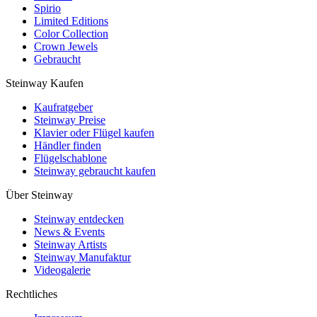
Spirio
Limited Editions
Color Collection
Crown Jewels
Gebraucht
Steinway Kaufen
Kaufratgeber
Steinway Preise
Klavier oder Flügel kaufen
Händler finden
Flügelschablone
Steinway gebraucht kaufen
Über Steinway
Steinway entdecken
News & Events
Steinway Artists
Steinway Manufaktur
Videogalerie
Rechtliches