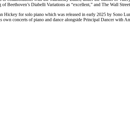
of Beethoven’s Diabelli Variations as “excellent,” and The Wall Street J
 Hickey for solo piano which was released in early 2025 by Sono Lumi
s own concerts of piano and dance alongside Principal Dancer with Ame