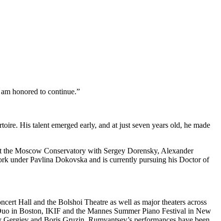
 I am honored to continue.”
rtoire. His talent emerged early, and at just seven years old, he made
 at the Moscow Conservatory with Sergey Dorensky, Alexander
k under Pavlina Dokovska and is currently pursuing his Doctor of
ert Hall and the Bolshoi Theatre as well as major theaters across
o Duo in Boston, IKIF and the Mannes Summer Piano Festival in New
lery Gergiev and Boris Gruzin. Rumyantsev’s performances have been