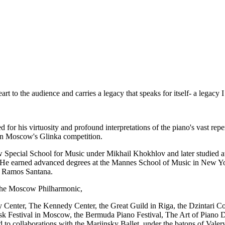
art to the audience and carries a legacy that speaks for itself- a legacy
 for his virtuosity and profound interpretations of the piano's vast repe
on Moscow's Glinka competition.
w Special School for Music under Mikhail Khokhlov and later studied
He earned advanced degrees at the Mannes School of Music in New Yor
e Ramos Santana.
 the Moscow Philharmonic,
enter, The Kennedy Center, the Great Guild in Riga, the Dzintari Conc
ask Festival in Moscow, the Bermuda Piano Festival, The Art of Pian
 to collaborations with the Mariinsky Ballet, under the batons of Va