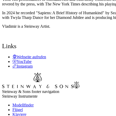
revered by the press, with The New York Times describing his playing 
In 2024 he recorded "Sapiens: A Brief History of Humankind" by Sean
with Twyla Tharp Dance for her Diamond Jubilee and is producing hi
Vladimir is a Steinway Artist.
Links
Webseite aufrufen
YouTube
Instagram
Steinway & Sons footer navigation
Steinway Instrumente
Modellfinder
Flügel
Klaviere