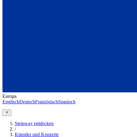
Europa
Englisch
Deutsch
Französisch
Spanisch
Steinway entdecken
/
Künstler und Konzerte