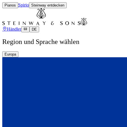
Spirio
Pianos
Steinway entdecken
Händler
DE
Region und Sprache wählen
Europa