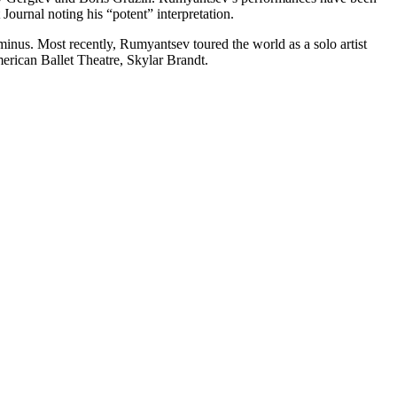
ournal noting his “potent” interpretation.
nus. Most recently, Rumyantsev toured the world as a solo artist
rican Ballet Theatre, Skylar Brandt.