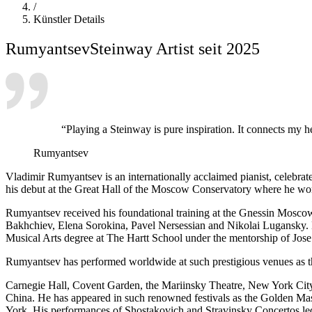
/
Künstler Details
Rumyantsev
Steinway Artist seit 2025
“Playing a Steinway is pure inspiration. It connects my he
Rumyantsev
Vladimir Rumyantsev is an internationally acclaimed pianist, celebrated
his debut at the Great Hall of the Moscow Conservatory where he w
Rumyantsev received his foundational training at the Gnessin Mosco
Bakhchiev, Elena Sorokina, Pavel Nersessian and Nikolai Lugansky. 
Musical Arts degree at The Hartt School under the mentorship of Jos
Rumyantsev has performed worldwide at such prestigious venues as
Carnegie Hall, Covent Garden, the Mariinsky Theatre, New York City C
China. He has appeared in such renowned festivals as the Golden M
York. His performances of Shostakovich and Stravinsky Concertos led