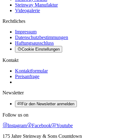
Steinway Manufaktur
Videogalerie
Rechtliches
Impressum
Datenschutzbestimmungen
Haftungsausschluss
Cookie Einstellungen
Kontakt
Kontaktformular
Preisanfrage
Newsletter
Für den Newsletter anmelden
Follow us on
Instagram
Facebook
Youtube
175 Jahre Steinway & Sons Countdown