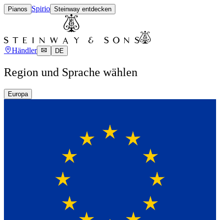
Spirio
Pianos
Steinway entdecken
Händler
DE
Region und Sprache wählen
Europa