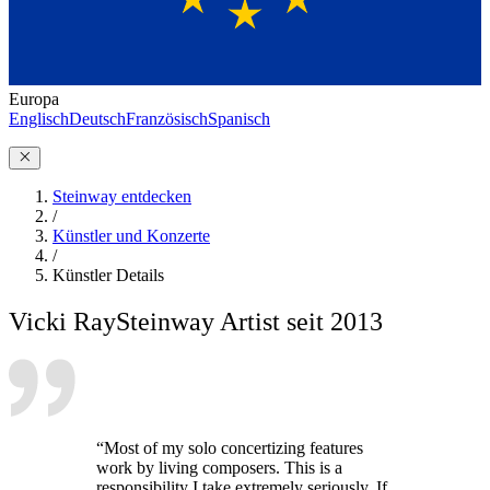
Europa
Englisch
Deutsch
Französisch
Spanisch
Steinway entdecken
/
Künstler und Konzerte
/
Künstler Details
Vicki Ray
Steinway Artist seit 2013
“Most of my solo concertizing features
work by living composers. This is a
responsibility I take extremely seriously. If