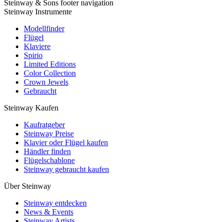
Steinway & Sons footer navigation
Steinway Instrumente
Modellfinder
Flügel
Klaviere
Spirio
Limited Editions
Color Collection
Crown Jewels
Gebraucht
Steinway Kaufen
Kaufratgeber
Steinway Preise
Klavier oder Flügel kaufen
Händler finden
Flügelschablone
Steinway gebraucht kaufen
Über Steinway
Steinway entdecken
News & Events
Steinway Artists