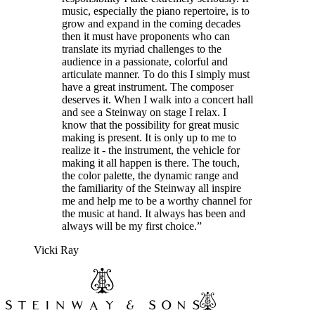
music, especially the piano repertoire, is to
grow and expand in the coming decades
then it must have proponents who can
translate its myriad challenges to the
audience in a passionate, colorful and
articulate manner. To do this I simply must
have a great instrument. The composer
deserves it. When I walk into a concert hall
and see a Steinway on stage I relax. I
know that the possibility for great music
making is present. It is only up to me to
realize it - the instrument, the vehicle for
making it all happen is there. The touch,
the color palette, the dynamic range and
the familiarity of the Steinway all inspire
me and help me to be a worthy channel for
the music at hand. It always has been and
always will be my first choice.”
Vicki Ray