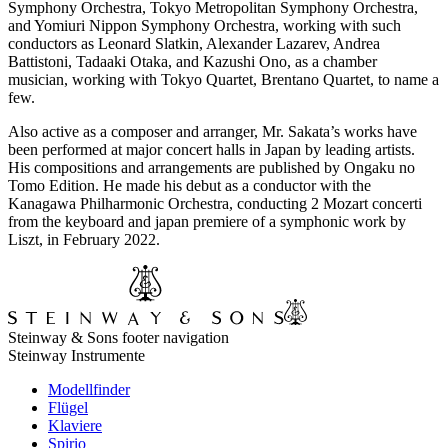
Symphony Orchestra, Tokyo Metropolitan Symphony Orchestra,
and Yomiuri Nippon Symphony Orchestra, working with such
conductors as Leonard Slatkin, Alexander Lazarev, Andrea
Battistoni, Tadaaki Otaka, and Kazushi Ono, as a chamber
musician, working with Tokyo Quartet, Brentano Quartet, to name a
few.
Also active as a composer and arranger, Mr. Sakata’s works have
been performed at major concert halls in Japan by leading artists.
His compositions and arrangements are published by Ongaku no
Tomo Edition. He made his debut as a conductor with the
Kanagawa Philharmonic Orchestra, conducting 2 Mozart concerti
from the keyboard and japan premiere of a symphonic work by
Liszt, in February 2022.
Steinway & Sons footer navigation
Steinway Instrumente
Modellfinder
Flügel
Klaviere
Spirio