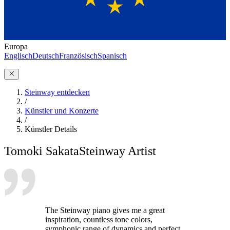
Europa
Englisch
Deutsch
Französisch
Spanisch
Steinway entdecken
/
Künstler und Konzerte
/
Künstler Details
Tomoki Sakata
Steinway Artist
The Steinway piano gives me a great
inspiration, countless tone colors,
symphonic range of dynamics and perfect