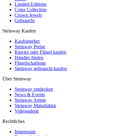
Limited Editions
Color Collection
Crown Jewels
Gebraucht
Steinway Kaufen
Kaufratgeber
Steinway Preise
Klavier oder Flügel kaufen
Händler finden
Flügelschablone
Steinway gebraucht kaufen
Über Steinway
Steinway entdecken
News & Events
Steinway Artists
Steinway Manufaktur
Videogalerie
Rechtliches
Impressum