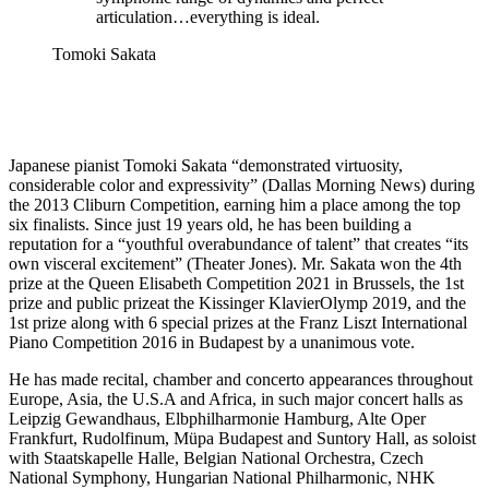
articulation…everything is ideal.
Tomoki Sakata
Japanese pianist Tomoki Sakata “demonstrated virtuosity,
considerable color and expressivity” (Dallas Morning News) during
the 2013 Cliburn Competition, earning him a place among the top
six finalists. Since just 19 years old, he has been building a
reputation for a “youthful overabundance of talent” that creates “its
own visceral excitement” (Theater Jones). Mr. Sakata won the 4th
prize at the Queen Elisabeth Competition 2021 in Brussels, the 1st
prize and public prizeat the Kissinger KlavierOlymp 2019, and the
1st prize along with 6 special prizes at the Franz Liszt International
Piano Competition 2016 in Budapest by a unanimous vote.
He has made recital, chamber and concerto appearances throughout
Europe, Asia, the U.S.A and Africa, in such major concert halls as
Leipzig Gewandhaus, Elbphilharmonie Hamburg, Alte Oper
Frankfurt, Rudolfinum, Müpa Budapest and Suntory Hall, as soloist
with Staatskapelle Halle, Belgian National Orchestra, Czech
National Symphony, Hungarian National Philharmonic, NHK