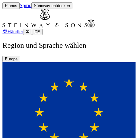
Spirio
Pianos
Steinway entdecken
Händler
DE
Region und Sprache wählen
Europa