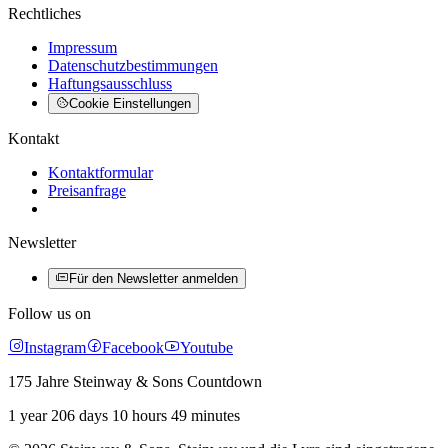
Rechtliches
Impressum
Datenschutzbestimmungen
Haftungsausschluss
Cookie Einstellungen
Kontakt
Kontaktformular
Preisanfrage
Newsletter
Für den Newsletter anmelden
Follow us on
Instagram
Facebook
Youtube
175 Jahre Steinway & Sons Countdown
1 year 206 days 10 hours 49 minutes