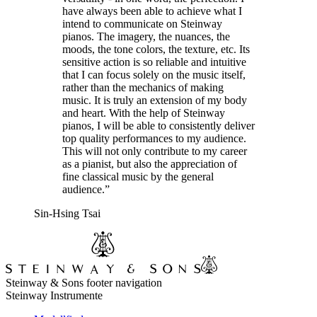
have always been able to achieve what I
intend to communicate on Steinway
pianos. The imagery, the nuances, the
moods, the tone colors, the texture, etc. Its
sensitive action is so reliable and intuitive
that I can focus solely on the music itself,
rather than the mechanics of making
music. It is truly an extension of my body
and heart. With the help of Steinway
pianos, I will be able to consistently deliver
top quality performances to my audience.
This will not only contribute to my career
as a pianist, but also the appreciation of
fine classical music by the general
audience.”
Sin-Hsing Tsai
Steinway & Sons footer navigation
Steinway Instrumente