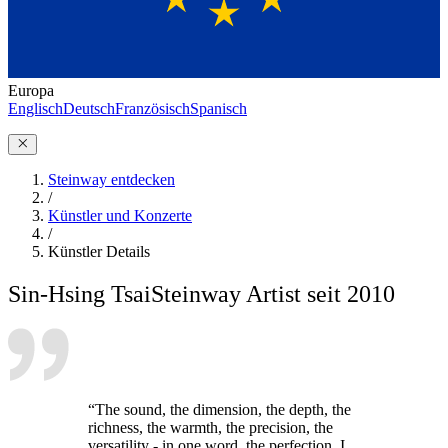
Europa
Englisch
Deutsch
Französisch
Spanisch
Steinway entdecken
/
Künstler und Konzerte
/
Künstler Details
Sin-Hsing Tsai
Steinway Artist seit 2010
“The sound, the dimension, the depth, the
richness, the warmth, the precision, the
versatility - in one word, the perfection. I