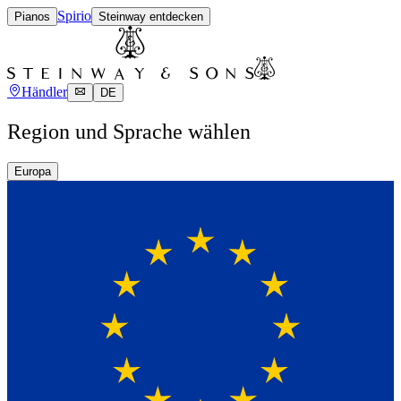
Spirio
Pianos
Steinway entdecken
Händler
DE
Region und Sprache wählen
Europa