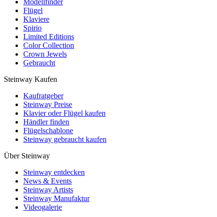
Modellfinder
Flügel
Klaviere
Spirio
Limited Editions
Color Collection
Crown Jewels
Gebraucht
Steinway Kaufen
Kaufratgeber
Steinway Preise
Klavier oder Flügel kaufen
Händler finden
Flügelschablone
Steinway gebraucht kaufen
Über Steinway
Steinway entdecken
News & Events
Steinway Artists
Steinway Manufaktur
Videogalerie