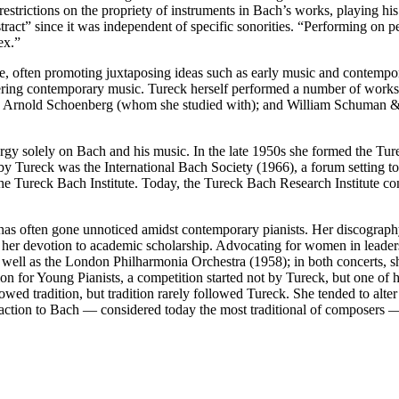
restrictions on the propriety of instruments in Bach’s works, playing h
tract” since it was independent of specific sonorities. “Performing on p
ex.”
pe, often promoting juxtaposing ideas such as early music and contem
ering contemporary music. Tureck herself performed a number of works
r); Arnold Schoenberg (whom she studied with); and William Schuman
gy solely on Bach and his music. In the late 1950s she formed the Tur
ed by Tureck was the International Bach Society (1966), a forum setting
 the Tureck Bach Institute. Today, the Tureck Bach Research Institute 
 has often gone unnoticed amidst contemporary pianists. Her discography 
o her devotion to academic scholarship. Advocating for women in leaders
 well as the London Philharmonia Orchestra (1958); in both concerts,
n for Young Pianists, a competition started not by Tureck, but one of h
wed tradition, but tradition rarely followed Tureck. She tended to alt
ttraction to Bach — considered today the most traditional of composers