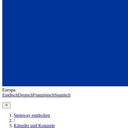
Europa
Englisch
Deutsch
Französisch
Spanisch
Steinway entdecken
/
Künstler und Konzerte