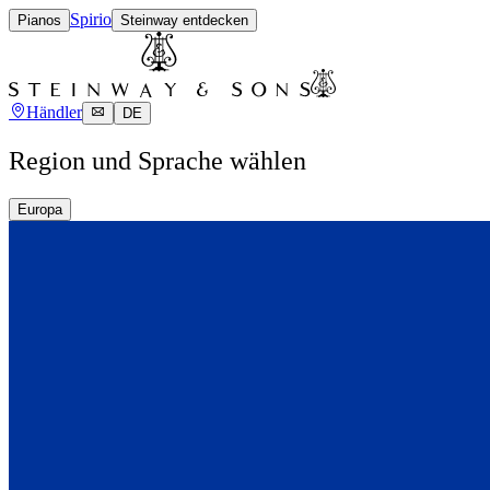
Spirio
Pianos
Steinway entdecken
Händler
DE
Region und Sprache wählen
Europa