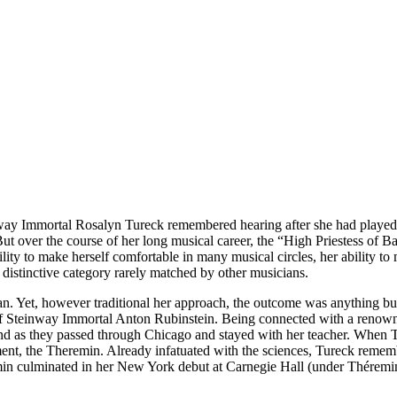
ay Immortal Rosalyn Tureck remembered hearing after she had played 
But over the course of her long musical career, the “High Priestess of
ty to make herself comfortable in many musical circles, her ability to ma
a distinctive category rarely matched by other musicians.
an. Yet, however traditional her approach, the outcome was anything bu
l of Steinway Immortal Anton Rubinstein. Being connected with a renow
nd as they passed through Chicago and stayed with her teacher. When T
t, the Theremin. Already infatuated with the sciences, Tureck remember
in culminated in her New York debut at Carnegie Hall (under Théremin’