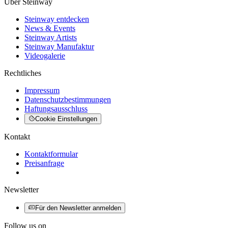
Über Steinway
Steinway entdecken
News & Events
Steinway Artists
Steinway Manufaktur
Videogalerie
Rechtliches
Impressum
Datenschutzbestimmungen
Haftungsausschluss
Cookie Einstellungen
Kontakt
Kontaktformular
Preisanfrage
Newsletter
Für den Newsletter anmelden
Follow us on