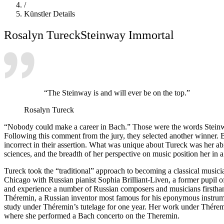
/
Künstler Details
Rosalyn Tureck
Steinway Immortal
“The Steinway is and will ever be on the top.”
Rosalyn Tureck
“Nobody could make a career in Bach.” Those were the words Steinw
Following this comment from the jury, they selected another winner. 
incorrect in their assertion. What was unique about Tureck was her abili
sciences, and the breadth of her perspective on music position her in 
Tureck took the “traditional” approach to becoming a classical musici
Chicago with Russian pianist Sophia Brilliant-Liven, a former pupi
and experience a number of Russian composers and musicians firstha
Théremin, a Russian inventor most famous for his eponymous instrumen
study under Théremin’s tutelage for one year. Her work under Thérem
where she performed a Bach concerto on the Theremin.