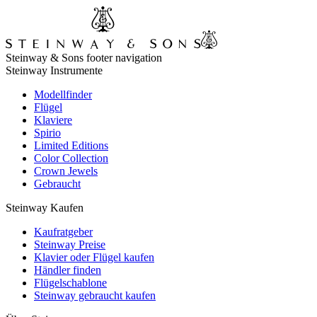
Steinway & Sons footer navigation
Steinway Instrumente
Modellfinder
Flügel
Klaviere
Spirio
Limited Editions
Color Collection
Crown Jewels
Gebraucht
Steinway Kaufen
Kaufratgeber
Steinway Preise
Klavier oder Flügel kaufen
Händler finden
Flügelschablone
Steinway gebraucht kaufen