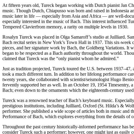
At fifteen years old, Tureck began working with Dutch pianist Jan Ch
music. Though Dutch, Chiapusso was born and raised in Indonesia and
music later in life — especially from Asia and Africa — are well-doc
especially interested in the music of Bach. This interest influenced T
Tempered Clavierfrom memory, a rarity on multiple levels in 1930.
Rosalyn Tureck was placed in Olga Samaroff’s studio at Juilliard. Sa
Bach recital series in New York’s Town Hall in 1937. This six-week co
pieces, and her signature work by Bach, the Goldberg Variations. It was
began to be respected as a Bach authority throughout the world. Thou
claimed that Tureck was the “only pianist whom he admired.”
Just as tradition projected, Tureck toured the U.S. between 1937–47, and
took a much different turn. In addition to her lifelong performance ca
twenty years, she collaborated with scientist/seismologist Hugo Benio
fervently supported her as well. In an October 19, 1954 Timesentry, a
Bach; even down to the ornaments which the eighteenth-century used.
Tureck was a renowned teacher of Bach’s keyboard music. Especially i
prestigious institutions, including Juilliard, Oxford (St. Hilda’s & W
performer. She published a wide scope of articles both in music and t
Performance of Bach, which explores everything from the details of or
Throughout the past century historically-informed performance has b
consider Tureck such a performer; however, one might just as easily c