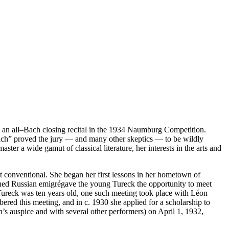
an all–Bach closing recital in the 1934 Naumburg Competition.
 Bach” proved the jury — and many other skeptics — to be wildly
ster a wide gamut of classical literature, her interests in the arts and
t conventional. She began her first lessons in her hometown of
ned Russian emigrégave the young Tureck the opportunity to meet
ureck was ten years old, one such meeting took place with Léon
ed this meeting, and in c. 1930 she applied for a scholarship to
s auspice and with several other performers) on April 1, 1932,