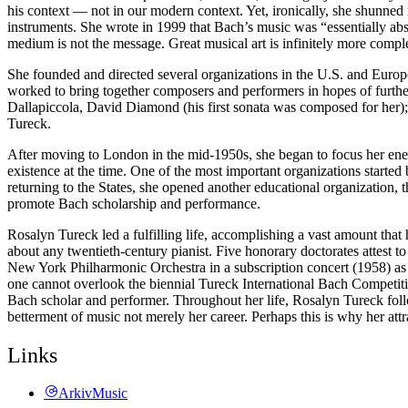
his context — not in our modern context. Yet, ironically, she shunned 
instruments. She wrote in 1999 that Bach’s music was “essentially abs
medium is not the message. Great musical art is infinitely more compl
She founded and directed several organizations in the U.S. and Euro
worked to bring together composers and performers in hopes of furth
Dallapiccola, David Diamond (his first sonata was composed for he
Tureck.
After moving to London in the mid-1950s, she began to focus her ener
existence at the time. One of the most important organizations start
returning to the States, she opened another educational organization,
promote Bach scholarship and performance.
Rosalyn Tureck led a fulfilling life, accomplishing a vast amount that
about any twentieth-century pianist. Five honorary doctorates attest t
New York Philharmonic Orchestra in a subscription concert (1958) as
one cannot overlook the biennial Tureck International Bach Competitio
Bach scholar and performer. Throughout her life, Rosalyn Tureck follo
betterment of music not merely her career. Perhaps this is why her a
Links
ArkivMusic