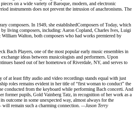
is pieces on a wide variety of Baroque, modern, and electronic
eriod instruments does not prevent the intrusion of anachronisms. The
porary composers. In 1949, she establishedComposers of Today, which
 by living composers, including: Aaron Copland, Charles Ives, Luigi
 & William Walton, both composers who had works premiered by
eck Bach Players, one of the most popular early music ensembles in
 to exchange ideas between musicologists and performers. Upon
continues based out of her hometown of Riverdale, NY, and serves to
of at least fifty audio and video recordings stands equal with just
hip roles remains evident in her title of “first woman to conduct” the
 she conducted from the keyboard while performing Bach concerti. And
er former pupils, Gold Vainberg Tatz, in recognition of her work as a
er its outcome in some unexpected way, almost always for the
 — will remain such a charming connection.
—Jason Terry