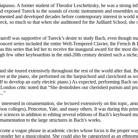
iapusso. A former student of Theodor Leschetizsky, he was a strong inf
 exposed Tureck to the sounds of exotic instruments and ensembles suc
umented and developed decades before contemporary interest in world m
ureck, so much so that when she auditioned for the Juilliard School, she
maroff was supportive of Tureck’s desire to study Bach, even though man
ncert series included the entire Well-Tempered Clavier, the French & En
 this series that led her to receive the inaugural award for the most di
gh few other keyboardists in the mid-20th century desired such a nich
 she toured extensively throughout the rest of the world after that. But 
reer at the piano, she performed on the harpsichord and clavichord as we
ff to develop an early electric piano.) As expected, performing Bach on
 London critic noted that “She demolishes our cherished purism and prov
..”
nterested in ornamentation, she lectured extensively on this topic, am
olfson colleges), Princeton, Yale, and many others. It was during this p
he sciences in addition to editing several editions of Bach’s keyboard
namentation to the large structures in Bach’s works.
ecome a vogue phrase in academic circles whose focus is the proper wa
onsider her a musicologist. She could also be categorized as an ethnomu