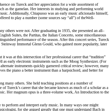
luence on Tureck and her appreciation for a wide assortment of
h as the gamelan. Her interests in studying and performing world
usic. Additionally, Chiapusso was an early music aficionado himself,
 offered to play a number (some sources say “all”) of theWell-
y others were not. After graduating in 1935, she presented an all–
glish Suites, the Partitas, the Italian Concerto, some miscellaneous
stinguished performance of the season. After this concert series, Tureck
e, Steinway Immortal Glenn Gould, who gained more popularity, later
it was at this intersection of her professional career that “tradition”
ll as early electronic instruments such as the Moog Synthesizer. (For
 alternate instruments quickly garnered critical review; however, many
es the piano a better instrument than a harpsichord, and better for
ong many others. She held teaching positions at a number of
rime of Tureck’s career that she became known as much of a scholar as a
 music. Her magnum opus is a three-volume work, An Introduction to the
y to perform and interpret early music. In many ways one might
sicologist, for she argued greatly that one must understand Bach in