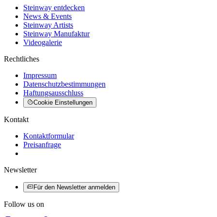
Steinway entdecken
News & Events
Steinway Artists
Steinway Manufaktur
Videogalerie
Rechtliches
Impressum
Datenschutzbestimmungen
Haftungsausschluss
Cookie Einstellungen
Kontakt
Kontaktformular
Preisanfrage
Newsletter
Für den Newsletter anmelden
Follow us on