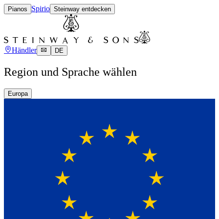
Spirio
Pianos
Steinway entdecken
Händler
DE
Region und Sprache wählen
Europa