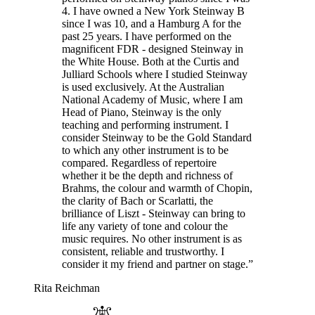
4. I have owned a New York Steinway B
since I was 10, and a Hamburg A for the
past 25 years. I have performed on the
magnificent FDR - designed Steinway in
the White House. Both at the Curtis and
Julliard Schools where I studied Steinway
is used exclusively. At the Australian
National Academy of Music, where I am
Head of Piano, Steinway is the only
teaching and performing instrument. I
consider Steinway to be the Gold Standard
to which any other instrument is to be
compared. Regardless of repertoire
whether it be the depth and richness of
Brahms, the colour and warmth of Chopin,
the clarity of Bach or Scarlatti, the
brilliance of Liszt - Steinway can bring to
life any variety of tone and colour the
music requires. No other instrument is as
consistent, reliable and trustworthy. I
consider it my friend and partner on stage.”
Rita Reichman