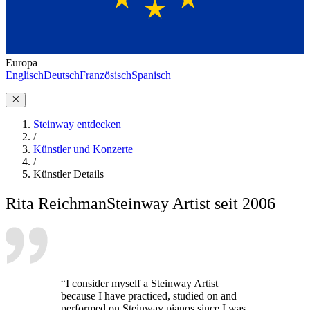
Europa
Englisch
Deutsch
Französisch
Spanisch
Steinway entdecken
/
Künstler und Konzerte
/
Künstler Details
Rita Reichman
Steinway Artist seit 2006
“I consider myself a Steinway Artist
because I have practiced, studied on and
performed on Steinway pianos since I was