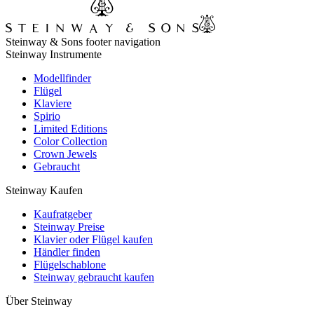
Steinway & Sons footer navigation
Steinway Instrumente
Modellfinder
Flügel
Klaviere
Spirio
Limited Editions
Color Collection
Crown Jewels
Gebraucht
Steinway Kaufen
Kaufratgeber
Steinway Preise
Klavier oder Flügel kaufen
Händler finden
Flügelschablone
Steinway gebraucht kaufen
Über Steinway