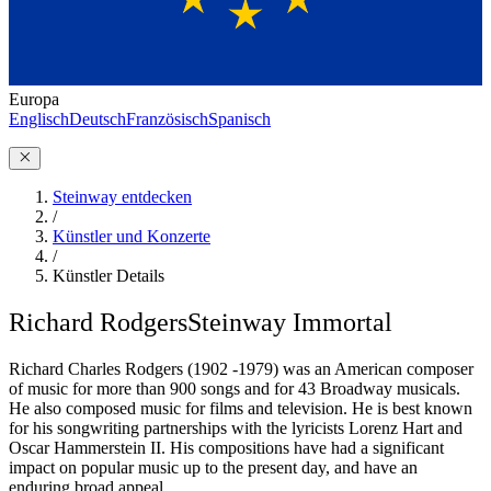
Europa
Englisch
Deutsch
Französisch
Spanisch
Steinway entdecken
/
Künstler und Konzerte
/
Künstler Details
Richard Rodgers
Steinway Immortal
Richard Charles Rodgers (1902 -1979) was an American composer
of music for more than 900 songs and for 43 Broadway musicals.
He also composed music for films and television. He is best known
for his songwriting partnerships with the lyricists Lorenz Hart and
Oscar Hammerstein II. His compositions have had a significant
impact on popular music up to the present day, and have an
enduring broad appeal.