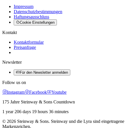
Impressum
Datenschutzbestimmungen
Haftungsausschluss
Cookie Einstellungen
Kontakt
Kontaktformular
Preisanfrage
Newsletter
Für den Newsletter anmelden
Follow us on
Instagram
Facebook
Youtube
175 Jahre Steinway & Sons Countdown
1 year 206 days 19 hours 36 minutes
© 2026 Steinway & Sons. Steinway und die Lyra sind eingetragene
Markenzeichen.