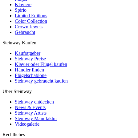
Klaviere
Spirio
Limited Editions
Color Collection
Crown Jewels
Gebraucht
Steinway Kaufen
Kaufratgeber
Steinway Preise
Klavier oder Flügel kaufen
Händler finden
Flügelschablone
Steinway gebraucht kaufen
Über Steinway
Steinway entdecken
News & Events
Steinway Artists
Steinway Manufaktur
Videogalerie
Rechtliches