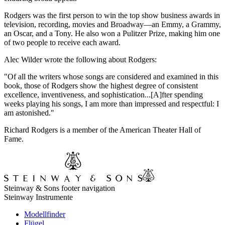
Rodgers was the first person to win the top show business awards in
television, recording, movies and Broadway—an Emmy, a Grammy,
an Oscar, and a Tony. He also won a Pulitzer Prize, making him one
of two people to receive each award.
Alec Wilder wrote the following about Rodgers:
"Of all the writers whose songs are considered and examined in this
book, those of Rodgers show the highest degree of consistent
excellence, inventiveness, and sophistication...[A]fter spending
weeks playing his songs, I am more than impressed and respectful: I
am astonished."
Richard Rodgers is a member of the American Theater Hall of
Fame.
Steinway & Sons footer navigation
Steinway Instrumente
Modellfinder
Flügel