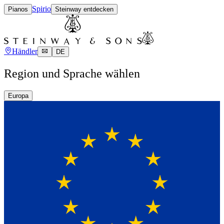
Spirio
Pianos
Steinway entdecken
Händler
DE
Region und Sprache wählen
Europa