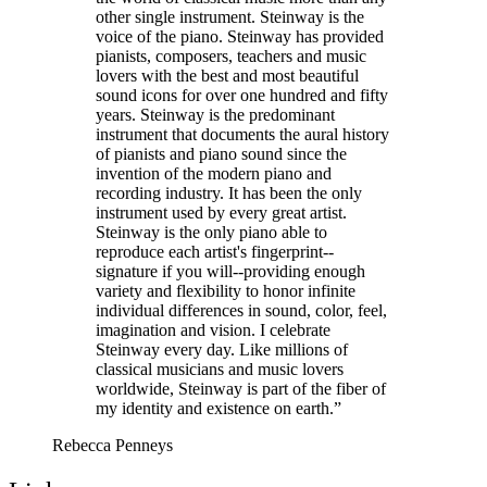
other single instrument. Steinway is the
voice of the piano. Steinway has provided
pianists, composers, teachers and music
lovers with the best and most beautiful
sound icons for over one hundred and fifty
years. Steinway is the predominant
instrument that documents the aural history
of pianists and piano sound since the
invention of the modern piano and
recording industry. It has been the only
instrument used by every great artist.
Steinway is the only piano able to
reproduce each artist's fingerprint--
signature if you will--providing enough
variety and flexibility to honor infinite
individual differences in sound, color, feel,
imagination and vision. I celebrate
Steinway every day. Like millions of
classical musicians and music lovers
worldwide, Steinway is part of the fiber of
my identity and existence on earth.”
Rebecca Penneys