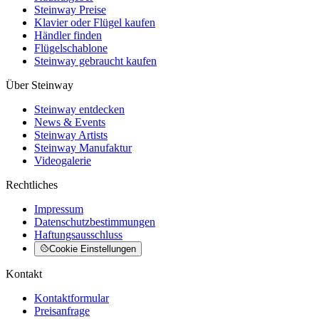
Steinway Preise
Klavier oder Flügel kaufen
Händler finden
Flügelschablone
Steinway gebraucht kaufen
Über Steinway
Steinway entdecken
News & Events
Steinway Artists
Steinway Manufaktur
Videogalerie
Rechtliches
Impressum
Datenschutzbestimmungen
Haftungsausschluss
Cookie Einstellungen
Kontakt
Kontaktformular
Preisanfrage