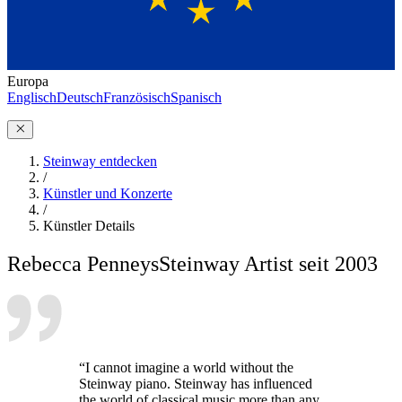
Europa
Englisch
Deutsch
Französisch
Spanisch
Steinway entdecken
/
Künstler und Konzerte
/
Künstler Details
Rebecca Penneys
Steinway Artist seit 2003
“I cannot imagine a world without the
Steinway piano. Steinway has influenced
the world of classical music more than any