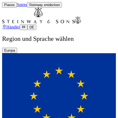
Spirio
Pianos
Steinway entdecken
Händler
DE
Region und Sprache wählen
Europa