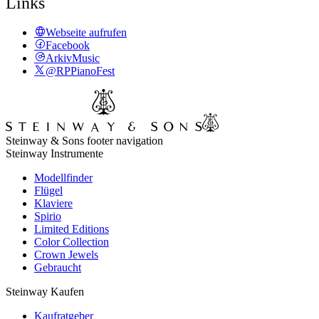
Links
Webseite aufrufen
Facebook
ArkivMusic
@RPPianoFest
Steinway & Sons footer navigation
Steinway Instrumente
Modellfinder
Flügel
Klaviere
Spirio
Limited Editions
Color Collection
Crown Jewels
Gebraucht
Steinway Kaufen
Kaufratgeber