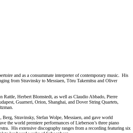
repertoire and as a consummate interpreter of contemporary music. His
anging from Stravinsky to Messiaen, Tōru Takemitsu and Oliver
 Rattle, Herbert Blomstedt, as well as Claudio Abbado, Pierre
dapest, Guarneri, Orion, Shanghai, and Dover String Quartets,
ltzman.
n, Berg, Stravinsky, Stefan Wolpe, Messiaen, and gave world
e the world premiere performances of Lieberson’s three piano
ra. His extensive discography ranges from a recording featuring six