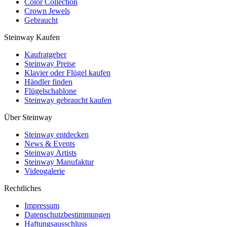
Color Collection
Crown Jewels
Gebraucht
Steinway Kaufen
Kaufratgeber
Steinway Preise
Klavier oder Flügel kaufen
Händler finden
Flügelschablone
Steinway gebraucht kaufen
Über Steinway
Steinway entdecken
News & Events
Steinway Artists
Steinway Manufaktur
Videogalerie
Rechtliches
Impressum
Datenschutzbestimmungen
Haftungsausschluss