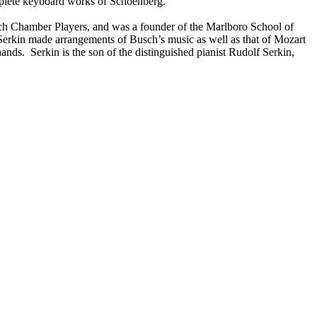
mplete keyboard works of Schoenberg.
usch Chamber Players, and was a founder of the Marlboro School of
erkin made arrangements of Busch’s music as well as that of Mozart
ds. Serkin is the son of the distinguished pianist Rudolf Serkin,