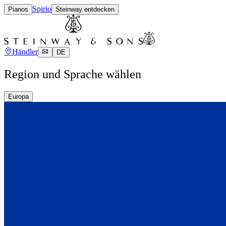
Spirio
Pianos
Steinway entdecken
Händler
DE
Region und Sprache wählen
Europa