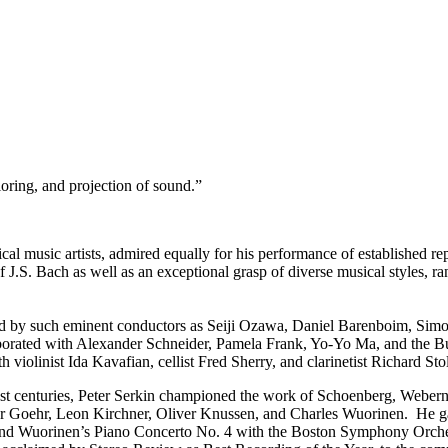
loring, and projection of sound.”
ical music artists, admired equally for his performance of established 
J.S. Bach as well as an exceptional grasp of diverse musical styles, r
d by such eminent conductors as Seiji Ozawa, Daniel Barenboim, Simon
orated with Alexander Schneider, Pamela Frank, Yo-Yo Ma, and the Bu
olinist Ida Kavafian, cellist Fred Sherry, and clarinetist Richard Sto
1st centuries, Peter Serkin championed the work of Schoenberg, Weber
 Goehr, Leon Kirchner, Oliver Knussen, and Charles Wuorinen. He gav
 and Wuorinen’s Piano Concerto No. 4 with the Boston Symphony Orchest