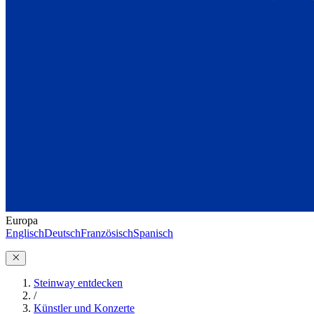
Europa
Englisch
Deutsch
Französisch
Spanisch
Steinway entdecken
/
Künstler und Konzerte