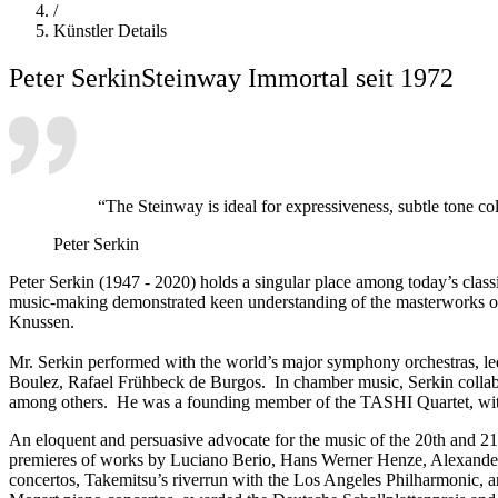
/
Künstler Details
Peter Serkin
Steinway Immortal seit 1972
“The Steinway is ideal for expressiveness, subtle tone co
Peter Serkin
Peter Serkin (1947 - 2020) holds a singular place among today’s class
music-making demonstrated keen understanding of the masterworks of 
Knussen.
Mr. Serkin performed with the world’s major symphony orchestras, le
Boulez, Rafael Frühbeck de Burgos. In chamber music, Serkin collab
among others. He was a founding member of the TASHI Quartet, with vi
An eloquent and persuasive advocate for the music of the 20th and 2
premieres of works by Luciano Berio, Hans Werner Henze, Alexander
concertos, Takemitsu’s riverrun with the Los Angeles Philharmonic,