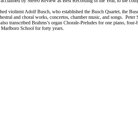
 acclaimed by Stereo Review as Best Recording of the Year, to the co
guished violinist Adolf Busch, who established the Busch Quartet, the B
stral and choral works, concertos, chamber music, and songs. Peter S
o transcribed Brahms’s organ Chorale-Preludes for one piano, four-han
e Marlboro School for forty years.