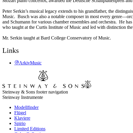
Mozart piano concertos, awarded the Deutsche Schallplattenpreis and
Peter Serkin’s musical legacy extends to his grandfather, the distin
Music. Busch was also a notable composer in most every genre—orche
and Schumann for various chamber ensembles and orchestra. He has als
who taught at the Curtis Institute of Music and led with distinction th
Mr. Serkin taught at Bard College Conservatory of Music.
Links
ArkivMusic
Steinway & Sons footer navigation
Steinway Instrumente
Modellfinder
Flügel
Klaviere
Spirio
Limited Editions