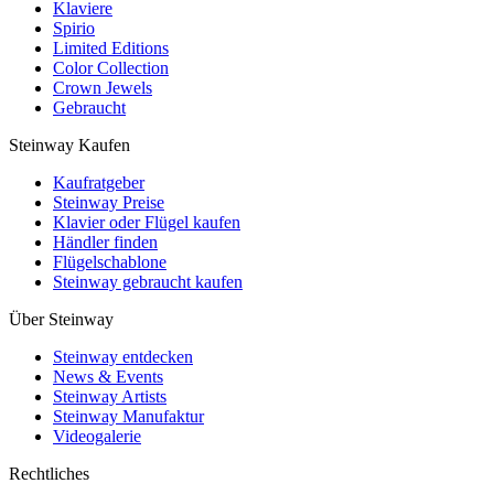
Klaviere
Spirio
Limited Editions
Color Collection
Crown Jewels
Gebraucht
Steinway Kaufen
Kaufratgeber
Steinway Preise
Klavier oder Flügel kaufen
Händler finden
Flügelschablone
Steinway gebraucht kaufen
Über Steinway
Steinway entdecken
News & Events
Steinway Artists
Steinway Manufaktur
Videogalerie
Rechtliches