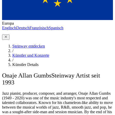
Europa
Englisch
Deutsch
Französisch
Spanisch
Steinway entdecken
/
Künstler und Konzerte
/
Künstler Details
Onaje Allan Gumbs
Steinway Artist seit
1993
Jazz pianist, producer, composer, and arranger, Onaje Allan Gumbs
(1949 - 2020) was one of the music industry's most respected and
talented collaborators. Known for his chameleon-like ability to move
between the musical worlds of jazz, R&B, smooth jazz, and pop, he
was a sought-after side-man and session musician. By the end of his