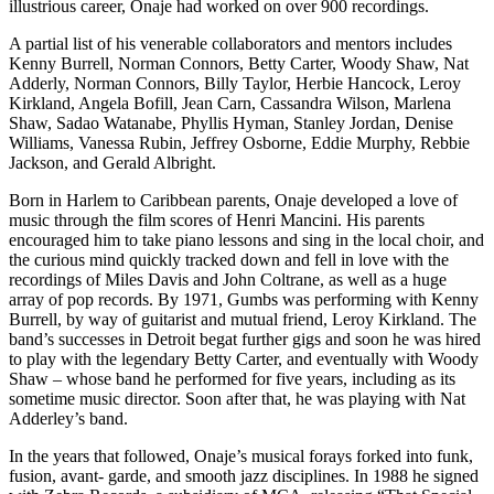
illustrious career, Onaje had worked on over 900 recordings.
A partial list of his venerable collaborators and mentors includes
Kenny Burrell, Norman Connors, Betty Carter, Woody Shaw, Nat
Adderly, Norman Connors, Billy Taylor, Herbie Hancock, Leroy
Kirkland, Angela Bofill, Jean Carn, Cassandra Wilson, Marlena
Shaw, Sadao Watanabe, Phyllis Hyman, Stanley Jordan, Denise
Williams, Vanessa Rubin, Jeffrey Osborne, Eddie Murphy, Rebbie
Jackson, and Gerald Albright.
Born in Harlem to Caribbean parents, Onaje developed a love of
music through the film scores of Henri Mancini. His parents
encouraged him to take piano lessons and sing in the local choir, and
the curious mind quickly tracked down and fell in love with the
recordings of Miles Davis and John Coltrane, as well as a huge
array of pop records. By 1971, Gumbs was performing with Kenny
Burrell, by way of guitarist and mutual friend, Leroy Kirkland. The
band’s successes in Detroit begat further gigs and soon he was hired
to play with the legendary Betty Carter, and eventually with Woody
Shaw – whose band he performed for five years, including as its
sometime music director. Soon after that, he was playing with Nat
Adderley’s band.
In the years that followed, Onaje’s musical forays forked into funk,
fusion, avant- garde, and smooth jazz disciplines. In 1988 he signed