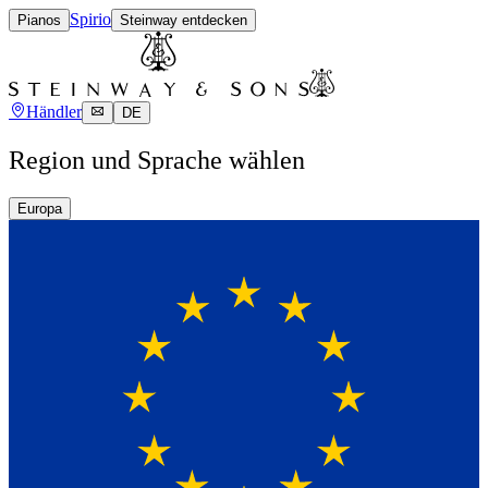
Spirio
Pianos
Steinway entdecken
Händler
DE
Region und Sprache wählen
Europa