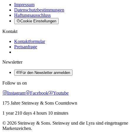
Impressum
Datenschutzbestimmungen
Haftungsausschluss
Cookie Einstellungen
Kontakt
Kontaktformular
Preisanfrage
Newsletter
Für den Newsletter anmelden
Follow us on
Instagram
Facebook
Youtube
175 Jahre Steinway & Sons Countdown
1 year 210 days 4 hours 10 minutes
© 2026 Steinway & Sons. Steinway und die Lyra sind eingetragene
Markenzeichen.