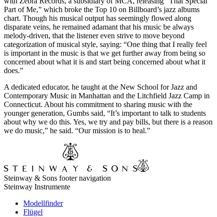
with Zebra Records, a subsidiary of MCA, releasing “That Special
Part of Me,” which broke the Top 10 on Billboard’s jazz albums
chart. Though his musical output has seemingly flowed along
disparate veins, he remained adamant that his music be always
melody-driven, that the listener even strive to move beyond
categorization of musical style, saying: “One thing that I really feel
is important in the music is that we get further away from being so
concerned about what it is and start being concerned about what it
does.”
A dedicated educator, he taught at the New School for Jazz and
Contemporary Music in Manhattan and the Litchfield Jazz Camp in
Connecticut. About his commitment to sharing music with the
younger generation, Gumbs said, “It’s important to talk to students
about why we do this. Yes, we try and pay bills, but there is a reason
we do music,” he said. “Our mission is to heal.”
Steinway & Sons footer navigation
Steinway Instrumente
Modellfinder
Flügel