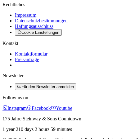
Rechtliches
Impressum
Datenschutzbestimmungen
Haftungsausschluss
Cookie Einstellungen
Kontakt
Kontaktformular
Preisanfrage
Newsletter
Für den Newsletter anmelden
Follow us on
Instagram
Facebook
Youtube
175 Jahre Steinway & Sons Countdown
1 year 210 days 2 hours 59 minutes