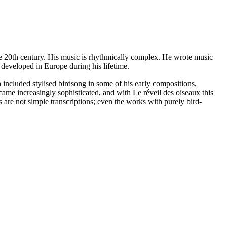
e 20th century. His music is rhythmically complex. He wrote music
 developed in Europe during his lifetime.
n included stylised birdsong in some of his early compositions,
came increasingly sophisticated, and with Le réveil des oiseaux this
 are not simple transcriptions; even the works with purely bird-