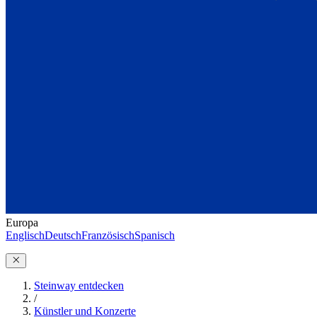
Europa
Englisch
Deutsch
Französisch
Spanisch
Steinway entdecken
/
Künstler und Konzerte