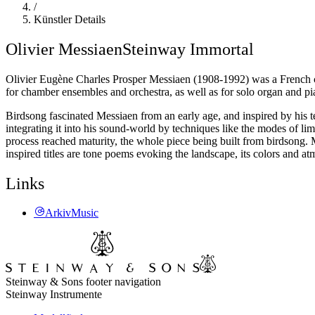
/
Künstler Details
Olivier Messiaen
Steinway Immortal
Olivier Eugène Charles Prosper Messiaen (1908-1992) was a French co
for chamber ensembles and orchestra, as well as for solo organ and pi
Birdsong fascinated Messiaen from an early age, and inspired by his te
integrating it into his sound-world by techniques like the modes of li
process reached maturity, the whole piece being built from birdsong. M
inspired titles are tone poems evoking the landscape, its colors and a
Links
ArkivMusic
Steinway & Sons footer navigation
Steinway Instrumente