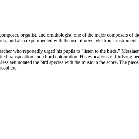
mposer, organist, and ornithologist, one of the major composers of th
ano, and also experimented with the use of novel electronic instruments
acher who reportedly urged his pupils to "listen to the birds.” Messiae
mited transposition and chord colouration. His evocations of birdsong be
essiaen notated the bird species with the music in the score. The pieces
tmosphere.