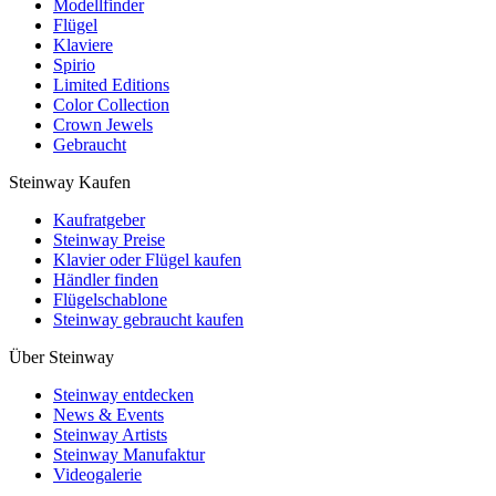
Modellfinder
Flügel
Klaviere
Spirio
Limited Editions
Color Collection
Crown Jewels
Gebraucht
Steinway Kaufen
Kaufratgeber
Steinway Preise
Klavier oder Flügel kaufen
Händler finden
Flügelschablone
Steinway gebraucht kaufen
Über Steinway
Steinway entdecken
News & Events
Steinway Artists
Steinway Manufaktur
Videogalerie