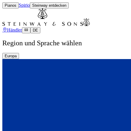
Spirio
Pianos
Steinway entdecken
Händler
DE
Region und Sprache wählen
Europa