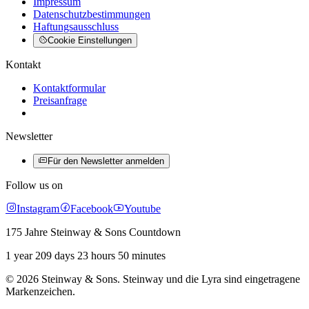
Impressum
Datenschutzbestimmungen
Haftungsausschluss
Cookie Einstellungen
Kontakt
Kontaktformular
Preisanfrage
Newsletter
Für den Newsletter anmelden
Follow us on
Instagram
Facebook
Youtube
175 Jahre Steinway & Sons Countdown
1 year 209 days 23 hours 50 minutes
© 2026 Steinway & Sons. Steinway und die Lyra sind eingetragene
Markenzeichen.