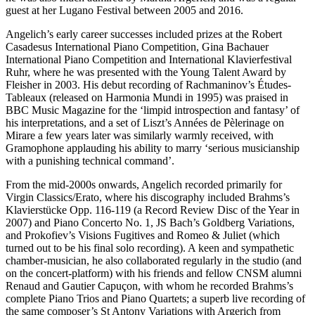
guest at her Lugano Festival between 2005 and 2016.
Angelich’s early career successes included prizes at the Robert
Casadesus International Piano Competition, Gina Bachauer
International Piano Competition and International Klavierfestival
Ruhr, where he was presented with the Young Talent Award by
Fleisher in 2003. His debut recording of Rachmaninov’s Études-
Tableaux (released on Harmonia Mundi in 1995) was praised in
BBC Music Magazine for the ‘limpid introspection and fantasy’ of
his interpretations, and a set of Liszt’s Années de Pèlerinage on
Mirare a few years later was similarly warmly received, with
Gramophone applauding his ability to marry ‘serious musicianship
with a punishing technical command’.
From the mid-2000s onwards, Angelich recorded primarily for
Virgin Classics/Erato, where his discography included Brahms’s
Klavierstücke Opp. 116-119 (a Record Review Disc of the Year in
2007) and Piano Concerto No. 1, JS Bach’s Goldberg Variations,
and Prokofiev’s Visions Fugitives and Romeo & Juliet (which
turned out to be his final solo recording). A keen and sympathetic
chamber-musician, he also collaborated regularly in the studio (and
on the concert-platform) with his friends and fellow CNSM alumni
Renaud and Gautier Capuçon, with whom he recorded Brahms’s
complete Piano Trios and Piano Quartets; a superb live recording of
the same composer’s St Antony Variations with Argerich from