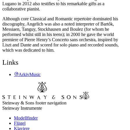
Lugano in 2012 also testifies to his remarkable gifts as a
collaborative pianist.
Although core Classical and Romantic repertoire dominated his
discography, Angelich was also a noted interpreter of Bartók,
Messiaen, Tanguy, Stockhausen and Boulez (for whom he
performed whilst still in his teens); in 2000 he gave the world
premiere of Pierre Henry’s Concerto sans orchestra, inspired by
Liszt and Dante and scored for solo piano and recorded sounds,
which was dedicated to him.
Links
ArkivMusic
Steinway & Sons footer navigation
Steinway Instrumente
Modellfinder
Flügel
Klaviere