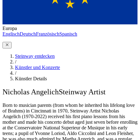
Europa
Englisch
Deutsch
Französisch
Spanisch
Steinway entdecken
/
Künstler und Konzerte
/
Künstler Details
Nicholas Angelich
Steinway Artist
Born to musician parents (from whom he inherited his lifelong love
of Brahms) in Cincinnati in 1970, Steinway Artist Nicholas
Angelich (1970-2022) received his first piano lessons from his
mother and made his concerto debut aged just seven before enrolling
at the Conservatoire National Superieur de Musique in his early
teens; a pupil of Yvonne Loriod, Aldo Ciccolini and Leon Fleisher,
he was also much admired by Martha Argerich, and was a regular