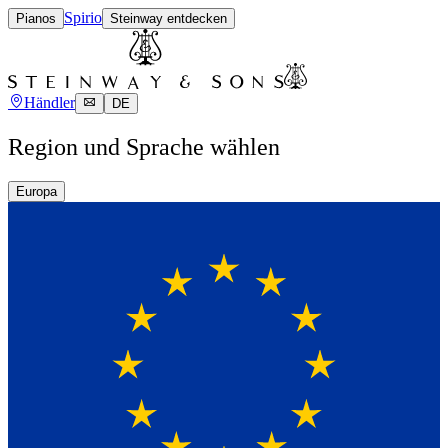
Spirio
Pianos
Steinway entdecken
Händler
DE
Region und Sprache wählen
Europa