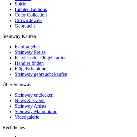
Spirio
Limited Editions
Color Collection
Crown Jewels
Gebraucht
Steinway Kaufen
Kaufratgeber
Steinway Preise
Klavier oder Flügel kaufen
Händler finden
Flügelschablone
Steinway gebraucht kaufen
Über Steinway
Steinway entdecken
News & Events
Steinway Artists
Steinway Manufaktur
Videogalerie
Rechtliches