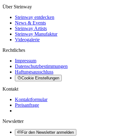
Über Steinway
Steinway entdecken
News & Events
Steinway Artists
Steinway Manufaktur
Videogalerie
Rechtliches
Impressum
Datenschutzbestimmungen
Haftungsausschluss
Cookie Einstellungen
Kontakt
Kontaktformular
Preisanfrage
Newsletter
Für den Newsletter anmelden