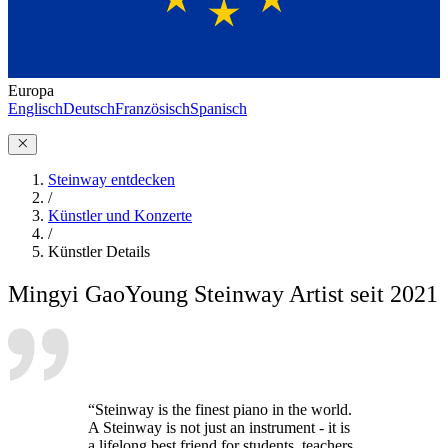
Europa
Englisch
Deutsch
Französisch
Spanisch
Steinway entdecken
/
Künstler und Konzerte
/
Künstler Details
Mingyi Gao
Young Steinway Artist seit 2021
“Steinway is the finest piano in the world.
A Steinway is not just an instrument - it is
a lifelong best friend for students, teachers,