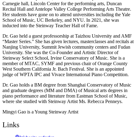
Carnegie hall, Lincoln Center for the performing arts, Duncan
Recital Hall and Antelope Valley College Performing Arts Theatre.
Her students have gone on to attend universities including the Yale
School of Music, UC Berkeley, and NYU. In 2021, she was
inducted into the Steinway Teacher Hall of Fame.
Dr. Gao held a guest professorship at Taizhou University and AMF
“Master Series.” She has given lectures, masterclasses and recitals at
Nanjing University, Summit Jewish community centers and Fudan
University. She was the Co-Founder and Artistic Director of
Steinway Select School, Irvine Conservatory of Music. She is a
member of MTAC, SYMF and previous chair of Orange County
West Southern California Jr. Bach Festival. She is an appointed
judge of WPTA IPC and Vivace International Piano Competition.
Dr. Gao holds a BM degree from Shanghai Conservatory of Music
and graduate degrees (MM and DMA) of Musical arts degrees in
piano performance and literature from Eastman School of Music,
where she studied with Steinway Artist Ms. Rebecca Penneys.
Mingyi Gao is a Young Steinway Artist
Links