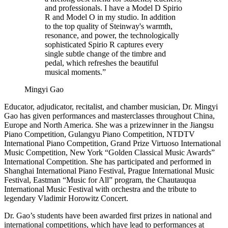
and professionals. I have a Model D Spirio
R and Model O in my studio. In addition
to the top quality of Steinway's warmth,
resonance, and power, the technologically
sophisticated Spirio R captures every
single subtle change of the timbre and
pedal, which refreshes the beautiful
musical moments.”
Mingyi Gao
Educator, adjudicator, recitalist, and chamber musician, Dr. Mingyi
Gao has given performances and masterclasses throughout China,
Europe and North America. She was a prizewinner in the Jiangsu
Piano Competition, Gulangyu Piano Competition, NTDTV
International Piano Competition, Grand Prize Virtuoso International
Music Competition, New York “Golden Classical Music Awards”
International Competition. She has participated and performed in
Shanghai International Piano Festival, Prague International Music
Festival, Eastman “Music for All” program, the Chautauqua
International Music Festival with orchestra and the tribute to
legendary Vladimir Horowitz Concert.
Dr. Gao’s students have been awarded first prizes in national and
international competitions, which have lead to performances at