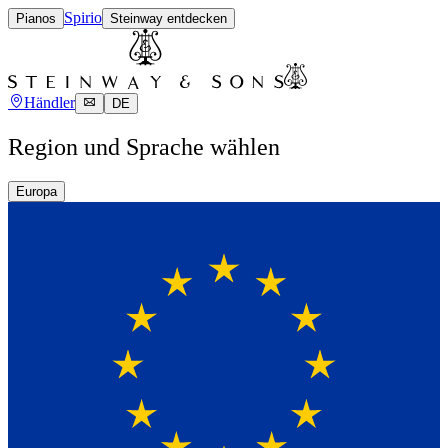
Spirio
Pianos
Steinway entdecken
Händler
DE
Region und Sprache wählen
Europa