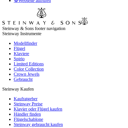
Webseite aufrufen
Steinway & Sons footer navigation
Steinway Instrumente
Modellfinder
Flügel
Klaviere
Spirio
Limited Editions
Color Collection
Crown Jewels
Gebraucht
Steinway Kaufen
Kaufratgeber
Steinway Preise
Klavier oder Flügel kaufen
Händler finden
Flügelschablone
Steinway gebraucht kaufen