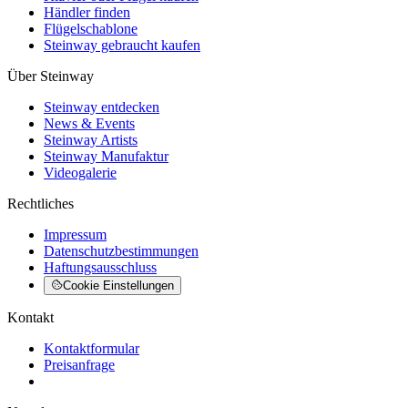
Händler finden
Flügelschablone
Steinway gebraucht kaufen
Über Steinway
Steinway entdecken
News & Events
Steinway Artists
Steinway Manufaktur
Videogalerie
Rechtliches
Impressum
Datenschutzbestimmungen
Haftungsausschluss
Cookie Einstellungen
Kontakt
Kontaktformular
Preisanfrage