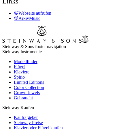
Links
Webseite aufrufen
ArkivMusic
Steinway & Sons footer navigation
Steinway Instrumente
Modellfinder
Flügel
Klaviere
Spirio
Limited Editions
Color Collection
Crown Jewels
Gebraucht
Steinway Kaufen
Kaufratgeber
Steinway Preise
Klavier oder Flügel kaufen