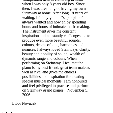
when I was only 8 years old boy. Since
then, I was dreaming of having my own
Steinway at home. After long 18 years of
waiting, I finally got the "super piano" I
always wanted and now enjoy spending
hours and hours of intimate music-making.
The instrument gives me constant
inspiration and constantly challenges me to
produce even more beautiful sounds,
colours, depths of tone, harmonies and
nuances. I always loved Steinways' clarity,
beauty and nobility of sound, wealth of
dynamic range and colours. When
performing on Steinway, I feel that the
piano is my best friend, great team-mate as
well as rival and gives me endless
possibilities and inspiration for creating
special musical moments. I am honoured
and feel privileged to practise and perform
on Steinway grand pianos.” November 5,
2006
Libor Novacek