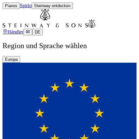
Spirio
Pianos
Steinway entdecken
Händler
DE
Region und Sprache wählen
Europa