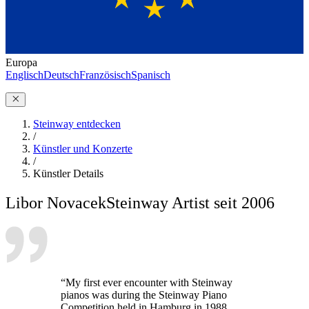
Europa
Englisch
Deutsch
Französisch
Spanisch
Steinway entdecken
/
Künstler und Konzerte
/
Künstler Details
Libor Novacek
Steinway Artist seit 2006
“My first ever encounter with Steinway
pianos was during the Steinway Piano
Competition held in Hamburg in 1988