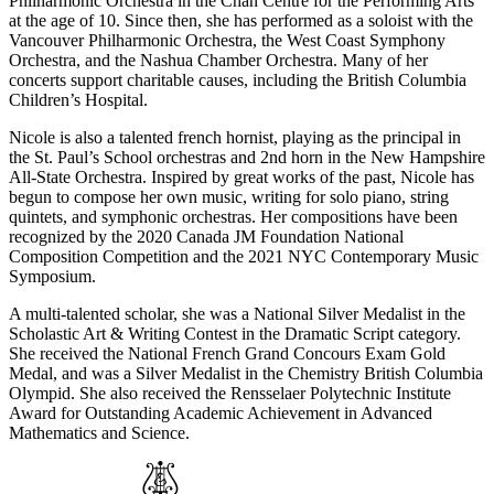
Philharmonic Orchestra in the Chan Centre for the Performing Arts
at the age of 10. Since then, she has performed as a soloist with the
Vancouver Philharmonic Orchestra, the West Coast Symphony
Orchestra, and the Nashua Chamber Orchestra. Many of her
concerts support charitable causes, including the British Columbia
Children’s Hospital.
Nicole is also a talented french hornist, playing as the principal in
the St. Paul’s School orchestras and 2nd horn in the New Hampshire
All-State Orchestra. Inspired by great works of the past, Nicole has
begun to compose her own music, writing for solo piano, string
quintets, and symphonic orchestras. Her compositions have been
recognized by the 2020 Canada JM Foundation National
Composition Competition and the 2021 NYC Contemporary Music
Symposium.
A multi-talented scholar, she was a National Silver Medalist in the
Scholastic Art & Writing Contest in the Dramatic Script category.
She received the National French Grand Concours Exam Gold
Medal, and was a Silver Medalist in the Chemistry British Columbia
Olympid. She also received the Rensselaer Polytechnic Institute
Award for Outstanding Academic Achievement in Advanced
Mathematics and Science.