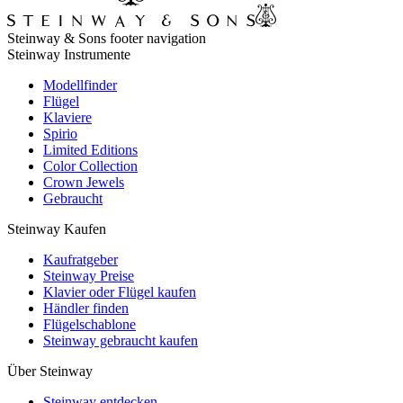
Steinway & Sons footer navigation
Steinway Instrumente
Modellfinder
Flügel
Klaviere
Spirio
Limited Editions
Color Collection
Crown Jewels
Gebraucht
Steinway Kaufen
Kaufratgeber
Steinway Preise
Klavier oder Flügel kaufen
Händler finden
Flügelschablone
Steinway gebraucht kaufen
Über Steinway
Steinway entdecken