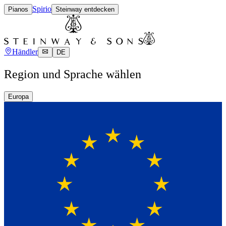
Spirio
Pianos
Steinway entdecken
Händler
DE
Region und Sprache wählen
Europa