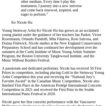
other medium. Every time I play this
instrument, I journey into a new universe
and come back renewed, inspired, and
eager to perform.”
Ke Nicole Hu
Young Steinway Artist Ke Nicole Hu has grown as an acclaimed
young pianist under the guidance of her teachers Ian Parker, Victor
Rosenbaum, Orlando Pandolfi, Mila Filatova, Ross Salvosa, and
Donna Fishwick. Nicole studies at the New England Conservatory
Preparatory School and has continued her development over the
summers at the Curtis Institute of Music Young Artists Summer
Program, the Boston University Tanglewood Institute, and the
Music Without Borders Festival.
A passionate and dedicated performer, Nicole has received 50 First
Prizes in competition, including placing Gold in the Steinway Young
Artist Competition this year and receiving the “National Jury’s
Favorite Award” in the Canadian Music Competition. Nicole also
finished First Place in the American Protégé International Concerto
Competition in 2021 and received the First Prize in the Seattle
International Piano Festival in 2020.
Nicole gave her first concerto performance with the Vancouver