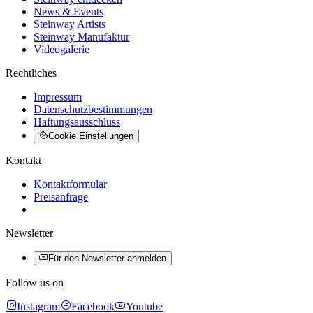
News & Events
Steinway Artists
Steinway Manufaktur
Videogalerie
Rechtliches
Impressum
Datenschutzbestimmungen
Haftungsausschluss
Cookie Einstellungen
Kontakt
Kontaktformular
Preisanfrage
Newsletter
Für den Newsletter anmelden
Follow us on
Instagram
Facebook
Youtube