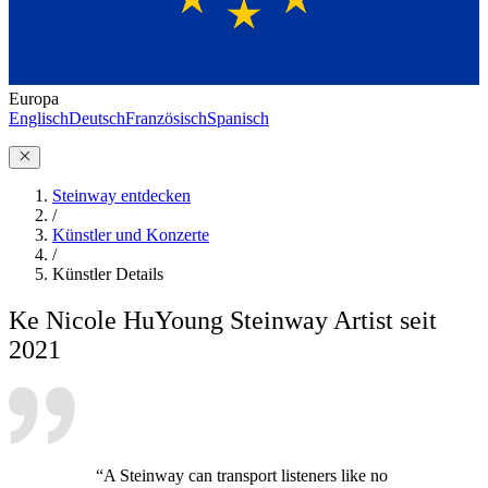
Europa
Englisch
Deutsch
Französisch
Spanisch
Steinway entdecken
/
Künstler und Konzerte
/
Künstler Details
Ke Nicole Hu
Young Steinway Artist seit
2021
“A Steinway can transport listeners like no