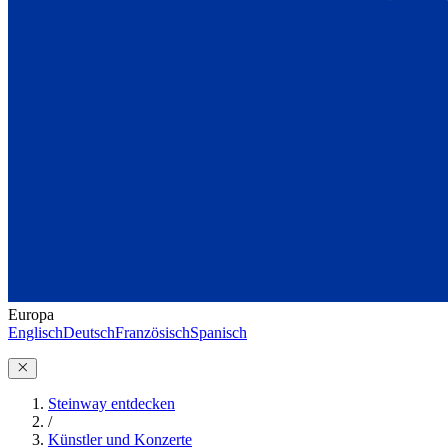
Europa
Englisch
Deutsch
Französisch
Spanisch
Steinway entdecken
/
Künstler und Konzerte