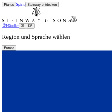
Spirio
Pianos
Steinway entdecken
Händler
DE
Region und Sprache wählen
Europa