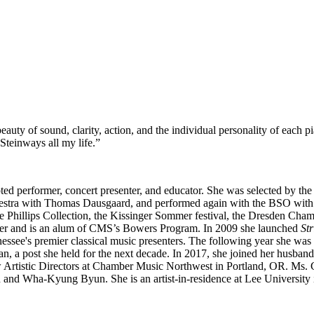
eauty of sound, clarity, action, and the individual personality of each 
n Steinways all my life.”
noted performer, concert presenter, and educator. She was selected by th
estra with Thomas Dausgaard, and performed again with the BSO with Ke
he Phillips Collection, the Kissinger Sommer festival, the Dresden Cha
ter and is an alum of CMS’s Bowers Program. In 2009 she launched
St
ee's premier classical music presenters. The following year she was a
 a post she held for the next decade. In 2017, she joined her husband
Artistic Directors at Chamber Music Northwest in Portland, OR. Ms. Ch
nd Wha-Kyung Byun. She is an artist-in-residence at Lee University i