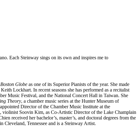
piano. Each Steinway sings on its own and inspires me to
e
Boston Globe
as one of its Superior Pianists of the year. She made
ith Lockhart. In recent seasons she has performed as a recitalist
mber Music Festival, and the National Concert Hall in Taiwan. She
ring Theory
, a chamber music series at the Hunter Museum of
ppointed Director of the Chamber Music Institute at the
, violinist Soovin Kim, as Co-Artistic Director of the Lake Champlain
ien received her bachelor’s, master’s, and doctoral degrees from the
n Cleveland, Tennessee and is a Steinway Artist.