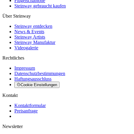
Flügelschablone
Steinway gebraucht kaufen
Über Steinway
Steinway entdecken
News & Events
Steinway Artists
Steinway Manufaktur
Videogalerie
Rechtliches
Impressum
Datenschutzbestimmungen
Haftungsausschluss
Cookie Einstellungen
Kontakt
Kontaktformular
Preisanfrage
Newsletter