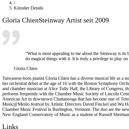
/
Künstler Details
Gloria Chien
Steinway Artist seit 2009
“What is most appealing to me about the Steinway is its b
do magical things with it. It is truly a privilege to play o
Gloria Chien
Taiwanese-born pianist Gloria Chien
has a diverse musical life as a 
her orchestral debut at the age of 16 with the Boston Symphony Orch
and chamber musician at Alice Tully Hall, the Library of Congress, t
performs frequently with the Chamber Music Society of Lincoln Cen
American Art in downtown Chattanooga that has become one of Tenness
Music@Menlo festival by Artistic Directors David Finckel and Wu Han,
Chamber Music Festival in Burlington, Vermont. The duo are the new 
New England Conservatory of Music as a student of Russell Sherman a
Links