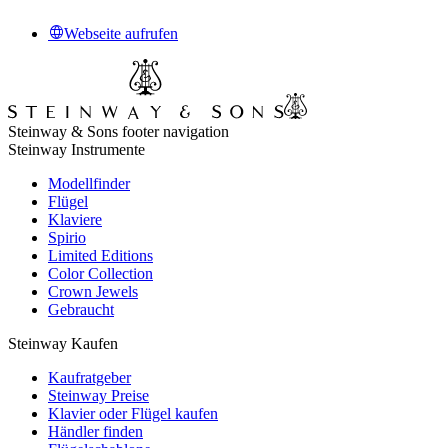
Webseite aufrufen
Steinway & Sons footer navigation
Steinway Instrumente
Modellfinder
Flügel
Klaviere
Spirio
Limited Editions
Color Collection
Crown Jewels
Gebraucht
Steinway Kaufen
Kaufratgeber
Steinway Preise
Klavier oder Flügel kaufen
Händler finden