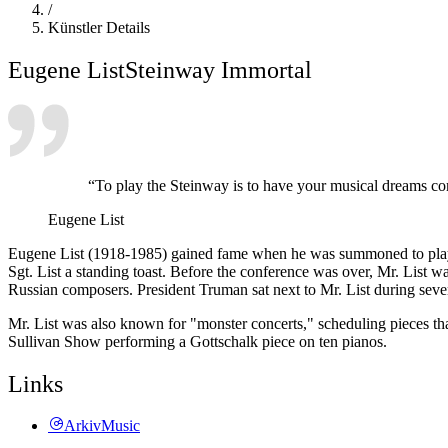
/
Künstler Details
Eugene List
Steinway Immortal
“To play the Steinway is to have your musical dreams come 
Eugene List
Eugene List (1918-1985) gained fame when he was summoned to play f
Sgt. List a standing toast. Before the conference was over, Mr. List 
Russian composers. President Truman sat next to Mr. List during severa
Mr. List was also known for "monster concerts," scheduling pieces th
Sullivan Show performing a Gottschalk piece on ten pianos.
Links
ArkivMusic