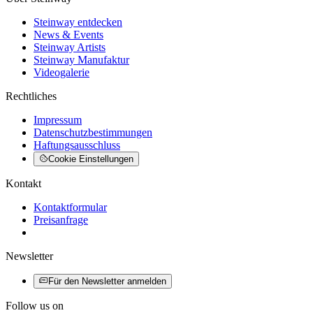
Steinway entdecken
News & Events
Steinway Artists
Steinway Manufaktur
Videogalerie
Rechtliches
Impressum
Datenschutzbestimmungen
Haftungsausschluss
Cookie Einstellungen
Kontakt
Kontaktformular
Preisanfrage
Newsletter
Für den Newsletter anmelden
Follow us on