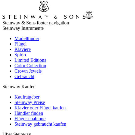
Steinway & Sons footer navigation
Steinway Instrumente
Modellfinder
Flügel
Klaviere
Spirio
Limited Editions
Color Collection
Crown Jewels
Gebraucht
Steinway Kaufen
Kaufratgeber
Steinway Preise
Klavier oder Flügel kaufen
Händler finden
Flügelschablone
Steinway gebraucht kaufen
Über Steinway