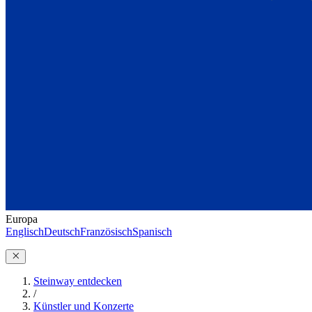
Europa
Englisch
Deutsch
Französisch
Spanisch
Steinway entdecken
/
Künstler und Konzerte