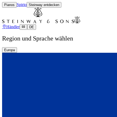
Spirio
Pianos
Steinway entdecken
Händler
DE
Region und Sprache wählen
Europa