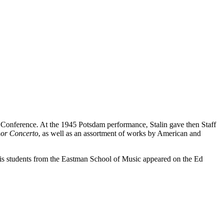
Conference. At the 1945 Potsdam performance, Stalin gave then Staff
nor Concerto
, as well as an assortment of works by American and
 his students from the Eastman School of Music appeared on the Ed