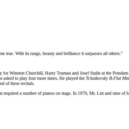
true. With its range, beauty and brilliance it surpasses all others.”
or Winston Churchill, Harry Truman and Josef Stalin at the Potsdam 
was asked to play four more times. He played the
Tchaikovsky B-Flat Mi
l of these recitals.
at required a number of pianos on stage. In 1970, Mr. List and nine of