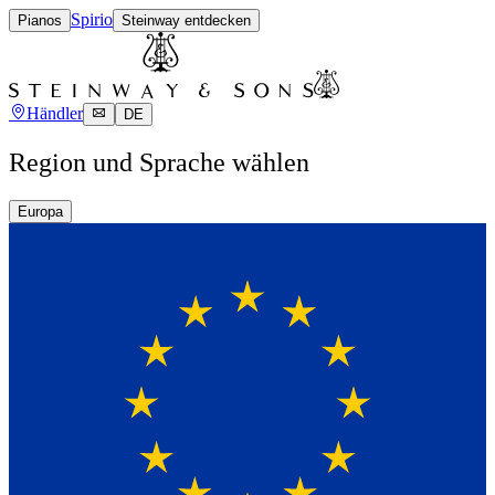
Spirio
Pianos
Steinway entdecken
Händler
DE
Region und Sprache wählen
Europa