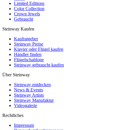
Limited Editions
Color Collection
Crown Jewels
Gebraucht
Steinway Kaufen
Kaufratgeber
Steinway Preise
Klavier oder Flügel kaufen
Händler finden
Flügelschablone
Steinway gebraucht kaufen
Über Steinway
Steinway entdecken
News & Events
Steinway Artists
Steinway Manufaktur
Videogalerie
Rechtliches
Impressum