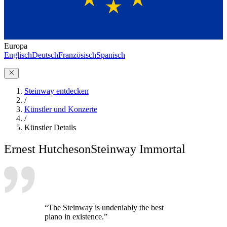
Europa
Englisch
Deutsch
Französisch
Spanisch
Steinway entdecken
/
Künstler und Konzerte
/
Künstler Details
Ernest Hutcheson
Steinway Immortal
“The Steinway is undeniably the best
piano in existence.”