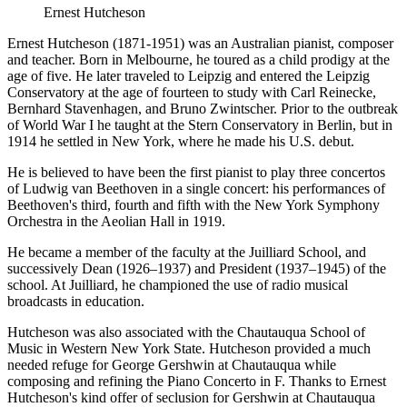
Ernest Hutcheson
Ernest Hutcheson (1871-1951) was an Australian pianist, composer
and teacher. Born in Melbourne, he toured as a child prodigy at the
age of five. He later traveled to Leipzig and entered the Leipzig
Conservatory at the age of fourteen to study with Carl Reinecke,
Bernhard Stavenhagen, and Bruno Zwintscher. Prior to the outbreak
of World War I he taught at the Stern Conservatory in Berlin, but in
1914 he settled in New York, where he made his U.S. debut.
He is believed to have been the first pianist to play three concertos
of Ludwig van Beethoven in a single concert: his performances of
Beethoven's third, fourth and fifth with the New York Symphony
Orchestra in the Aeolian Hall in 1919.
He became a member of the faculty at the Juilliard School, and
successively Dean (1926–1937) and President (1937–1945) of the
school. At Juilliard, he championed the use of radio musical
broadcasts in education.
Hutcheson was also associated with the Chautauqua School of
Music in Western New York State. Hutcheson provided a much
needed refuge for George Gershwin at Chautauqua while
composing and refining the Piano Concerto in F. Thanks to Ernest
Hutcheson's kind offer of seclusion for Gershwin at Chautauqua