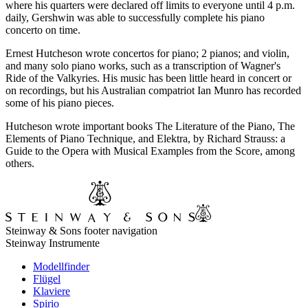
where his quarters were declared off limits to everyone until 4 p.m.
daily, Gershwin was able to successfully complete his piano
concerto on time.
Ernest Hutcheson wrote concertos for piano; 2 pianos; and violin,
and many solo piano works, such as a transcription of Wagner's
Ride of the Valkyries. His music has been little heard in concert or
on recordings, but his Australian compatriot Ian Munro has recorded
some of his piano pieces.
Hutcheson wrote important books The Literature of the Piano, The
Elements of Piano Technique, and Elektra, by Richard Strauss: a
Guide to the Opera with Musical Examples from the Score, among
others.
Steinway & Sons footer navigation
Steinway Instrumente
Modellfinder
Flügel
Klaviere
Spirio