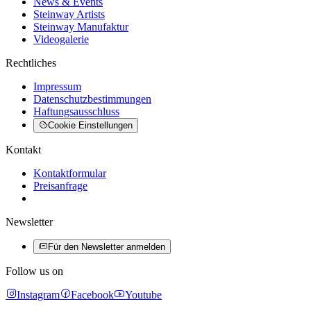
News & Events
Steinway Artists
Steinway Manufaktur
Videogalerie
Rechtliches
Impressum
Datenschutzbestimmungen
Haftungsausschluss
Cookie Einstellungen
Kontakt
Kontaktformular
Preisanfrage
Newsletter
Für den Newsletter anmelden
Follow us on
Instagram
Facebook
Youtube