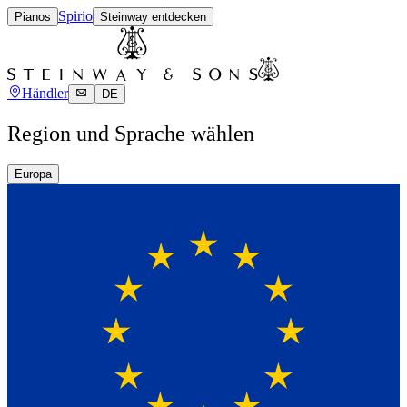
Spirio
Pianos
Steinway entdecken
Händler
DE
Region und Sprache wählen
Europa