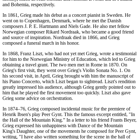
and Bohemia, respectively.
In 1861, Grieg made his debut as a concert pianist in Sweden. He
went on to Copenhagen, Denmark, where he met the Danish
composers J. P. E. Hartmann and Niels Gade. He also met fellow
Norwegian composer Rikard Nordraak, who became a good friend
and source of inspiration. Nordraak died in 1866, and Grieg
composed a funeral march in his honor.
In 1868, Franz Liszt, who had not yet met Grieg, wrote a testimonial
for him to the Norwegian Ministry of Education, which led to Grieg
obtaining a travel grant. The two men met in Rome in 1870. On
Grieg's first visit, they went over Grieg's Violin Sonata No. 1. On
his second visit, in April, Grieg brought with him the manuscript of
his Piano Concerto, which Liszt began to sightread. Liszt's rendition
greatly impressed his audience, although Grieg gently pointed out to
him that he played the first movement too quickly. Liszt also gave
Grieg some advice on orchestration.
In 1874–76, Grieg composed incidental music for the premiere of
Henrik Ibsen's play Peer Gynt. This the famous excerpt entitled, "In
the Hall of the Mountain King.” In a letter to his friend Frants Beyer,
Grieg expressed his unhappiness with Dance of the Mountain
King's Daughter, one of the movements he composed for Peer Gynt,
writing, "I have also written something for the scene in the hall of