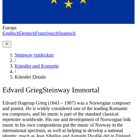
Europa
Englisch
Deutsch
Französisch
Spanisch
Steinway entdecken
/
Künstler und Konzerte
/
Künstler Details
Edvard Grieg
Steinway Immortal
Edvard Hagerup Grieg (1843 – 1907) was a Norwegian composer
and pianist. He is widely considered one of the leading Romantic
era composers, and his music is part of the standard classical
repertoire worldwide. His use and development of Norwegian folk
music in his own compositions put the music of Norway in the
international spectrum, as well as helping to develop a national
identity, much as Jean Sibelius and Antonín Dvořák did in Finland