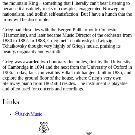
the mountain King – something that I literally can't bear listening to
because it absolutely reeks of cow-pies, exaggerated Norwegian
nationalism, and trollish self-satisfaction! But I have a hunch that the
irony will be discernible."
Grieg had close ties with the Bergen Philharmonic Orchestra
(Harmonien), and later became Music Director of the orchestra from
1880 to 1882. In 1888, Grieg met Tchaikovsky in Leipzig.
Tchaikovsky thought very highly of Grieg's music, praising its
beauty, originality and warmth.
Grieg was awarded two honorary doctorates, first by the University
of Cambridge in 1894 and the next from the University of Oxford in
1906. Today, fans can visit his Villa Troldhaugen, built in 1885, and
explore the ground floor of the house, where Grieg’s very own
Steinway piano from 1862 still resides. The instrument is playable
and often used for concerts and recordings.
Links
ArkivMusic