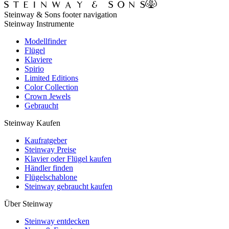
Steinway & Sons footer navigation
Steinway Instrumente
Modellfinder
Flügel
Klaviere
Spirio
Limited Editions
Color Collection
Crown Jewels
Gebraucht
Steinway Kaufen
Kaufratgeber
Steinway Preise
Klavier oder Flügel kaufen
Händler finden
Flügelschablone
Steinway gebraucht kaufen
Über Steinway
Steinway entdecken