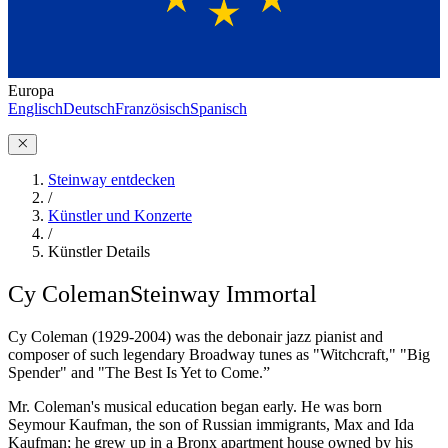
Europa
Englisch
Deutsch
Französisch
Spanisch
Steinway entdecken
/
Künstler und Konzerte
/
Künstler Details
Cy Coleman
Steinway Immortal
Cy Coleman (1929-2004) was the debonair jazz pianist and
composer of such legendary Broadway tunes as "Witchcraft," "Big
Spender" and "The Best Is Yet to Come.”
Mr. Coleman's musical education began early. He was born
Seymour Kaufman, the son of Russian immigrants, Max and Ida
Kaufman; he grew up in a Bronx apartment house owned by his