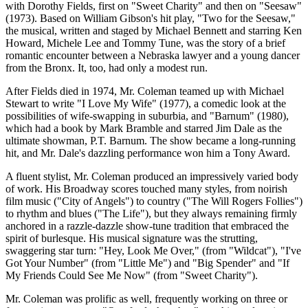
with Dorothy Fields, first on "Sweet Charity" and then on "Seesaw"
(1973). Based on William Gibson's hit play, "Two for the Seesaw,"
the musical, written and staged by Michael Bennett and starring Ken
Howard, Michele Lee and Tommy Tune, was the story of a brief
romantic encounter between a Nebraska lawyer and a young dancer
from the Bronx. It, too, had only a modest run.
After Fields died in 1974, Mr. Coleman teamed up with Michael
Stewart to write "I Love My Wife" (1977), a comedic look at the
possibilities of wife-swapping in suburbia, and "Barnum" (1980),
which had a book by Mark Bramble and starred Jim Dale as the
ultimate showman, P.T. Barnum. The show became a long-running
hit, and Mr. Dale's dazzling performance won him a Tony Award.
A fluent stylist, Mr. Coleman produced an impressively varied body
of work. His Broadway scores touched many styles, from noirish
film music ("City of Angels") to country ("The Will Rogers Follies")
to rhythm and blues ("The Life"), but they always remaining firmly
anchored in a razzle-dazzle show-tune tradition that embraced the
spirit of burlesque. His musical signature was the strutting,
swaggering star turn: "Hey, Look Me Over," (from "Wildcat"), "I've
Got Your Number" (from "Little Me") and "Big Spender" and "If
My Friends Could See Me Now" (from "Sweet Charity").
Mr. Coleman was prolific as well, frequently working on three or