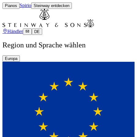
Spirio
Pianos
Steinway entdecken
Händler
DE
Region und Sprache wählen
Europa