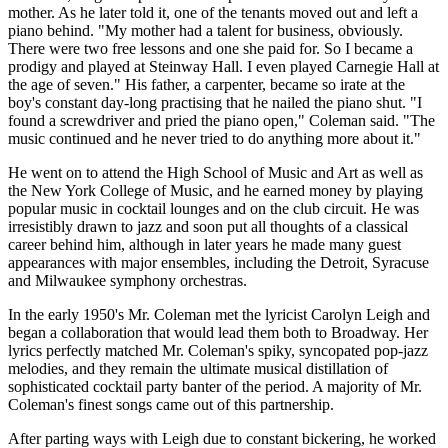
mother. As he later told it, one of the tenants moved out and left a
piano behind. "My mother had a talent for business, obviously.
There were two free lessons and one she paid for. So I became a
prodigy and played at Steinway Hall. I even played Carnegie Hall at
the age of seven." His father, a carpenter, became so irate at the
boy's constant day-long practising that he nailed the piano shut. "I
found a screwdriver and pried the piano open," Coleman said. "The
music continued and he never tried to do anything more about it."
He went on to attend the High School of Music and Art as well as
the New York College of Music, and he earned money by playing
popular music in cocktail lounges and on the club circuit. He was
irresistibly drawn to jazz and soon put all thoughts of a classical
career behind him, although in later years he made many guest
appearances with major ensembles, including the Detroit, Syracuse
and Milwaukee symphony orchestras.
In the early 1950's Mr. Coleman met the lyricist Carolyn Leigh and
began a collaboration that would lead them both to Broadway. Her
lyrics perfectly matched Mr. Coleman's spiky, syncopated pop-jazz
melodies, and they remain the ultimate musical distillation of
sophisticated cocktail party banter of the period. A majority of Mr.
Coleman's finest songs came out of this partnership.
After parting ways with Leigh due to constant bickering, he worked