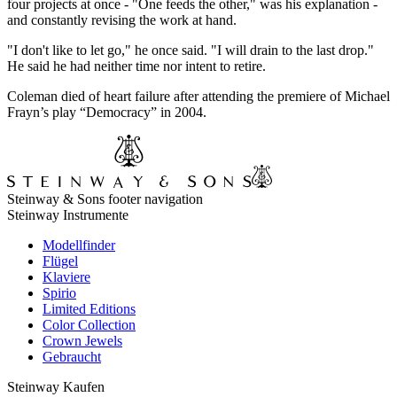
four projects at once - "One feeds the other," was his explanation -
and constantly revising the work at hand.
"I don't like to let go," he once said. "I will drain to the last drop."
He said he had neither time nor intent to retire.
Coleman died of heart failure after attending the premiere of Michael
Frayn’s play “Democracy” in 2004.
Steinway & Sons footer navigation
Steinway Instrumente
Modellfinder
Flügel
Klaviere
Spirio
Limited Editions
Color Collection
Crown Jewels
Gebraucht
Steinway Kaufen