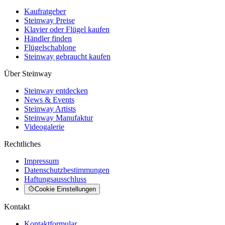
Kaufratgeber
Steinway Preise
Klavier oder Flügel kaufen
Händler finden
Flügelschablone
Steinway gebraucht kaufen
Über Steinway
Steinway entdecken
News & Events
Steinway Artists
Steinway Manufaktur
Videogalerie
Rechtliches
Impressum
Datenschutzbestimmungen
Haftungsausschluss
Cookie Einstellungen
Kontakt
Kontaktformular