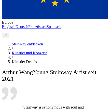
Europa
Englisch
Deutsch
Französisch
Spanisch
Steinway entdecken
/
Künstler und Konzerte
/
Künstler Details
Arthur Wang
Young Steinway Artist seit
2021
“Steinway is synonymous with soul and