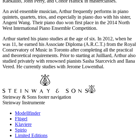
Raekallio, John Perry, and Conor Hanick in masterclasses.
An avid ensemble musician, Arthur frequently performs in piano
quintets, quartets, trios, and especially in piano duo with his sister,
Angeni Wang. Their piano duo won first place in the 2014 North
West International Piano Ensemble Competition.
Arthur started his piano studies at the age of six. In 2012, when he
was 11, he earned his Associate Diploma (A.R.C.T.) from the Royal
Conservatory of Music in Toronto after completing all the practical
and theoretical requirements. Prior to starting at Juilliard, Arthur also
studied privately with renowned pianists Sasha Starcevich and Ilana
Vered. He currently studies with Jerome Lowenthal.
Steinway & Sons footer navigation
Steinway Instrumente
Modellfinder
Flügel
Klaviere
Spirio
Limited Editions