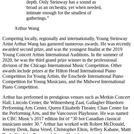
depth. Only Steinway has a sound as
broad as an orchestra, yet when needed,
intimate enough for the smallest of
gatherings.”
Arthur Wang
Competing locally, regionally and internationally, Young Steinway
Artist Arthur Wang has garnered numerous awards. He was recently
awarded second prize, and was the youngest finalist at the 2019
Young Concert Artists International Auditions. In the summer of
2020, he was the third grand prize winner in the professional
division of the Chicago International Music Competition. Other
awards include prizes at the Hilton Head International Piano
Competition for Young Artists, the Enschede International Piano
Competition for Young Musicians, and the Midwest International
Piano Competition.
Arthur has performed in prestigious venues such as Merkin Concert
Hall, Lincoln Center, the Wilmersberg Zaal, Gallagher Bluedorn
Performing Arts Center, Queen Elizabeth Theater, Chan Centre for
the Performing Arts, and the Vancouver Playhouse. He was named
in CBC Music’s 2017 edition list of “30 hot Canadian classical
musicians under 30.” Arthur has worked with Robert McDonald,
Jeremy Denk, Ilana Vered, Christopher Elton, Jeffrey Kahane, Matti