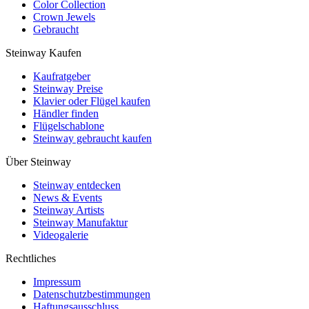
Color Collection
Crown Jewels
Gebraucht
Steinway Kaufen
Kaufratgeber
Steinway Preise
Klavier oder Flügel kaufen
Händler finden
Flügelschablone
Steinway gebraucht kaufen
Über Steinway
Steinway entdecken
News & Events
Steinway Artists
Steinway Manufaktur
Videogalerie
Rechtliches
Impressum
Datenschutzbestimmungen
Haftungsausschluss