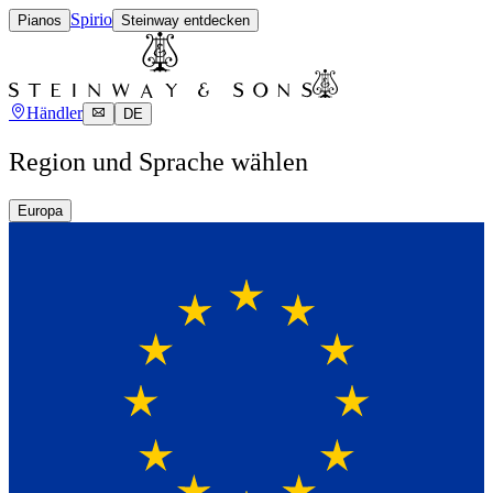
Spirio
Pianos
Steinway entdecken
Händler
DE
Region und Sprache wählen
Europa