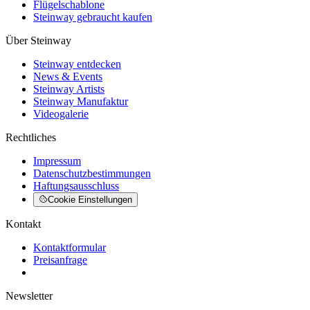
Flügelschablone
Steinway gebraucht kaufen
Über Steinway
Steinway entdecken
News & Events
Steinway Artists
Steinway Manufaktur
Videogalerie
Rechtliches
Impressum
Datenschutzbestimmungen
Haftungsausschluss
Cookie Einstellungen
Kontakt
Kontaktformular
Preisanfrage
Newsletter