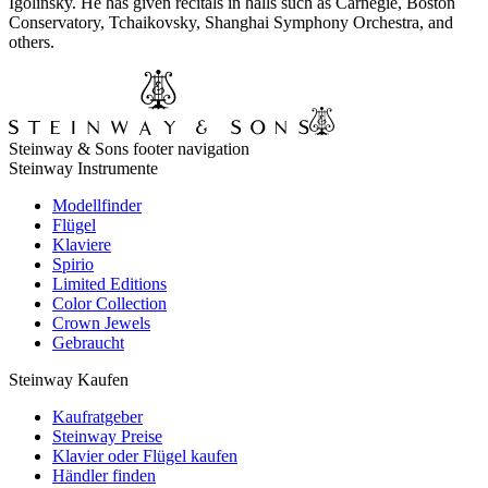
Igolinsky. He has given recitals in halls such as Carnegie, Boston
Conservatory, Tchaikovsky, Shanghai Symphony Orchestra, and
others.
Steinway & Sons footer navigation
Steinway Instrumente
Modellfinder
Flügel
Klaviere
Spirio
Limited Editions
Color Collection
Crown Jewels
Gebraucht
Steinway Kaufen
Kaufratgeber
Steinway Preise
Klavier oder Flügel kaufen
Händler finden