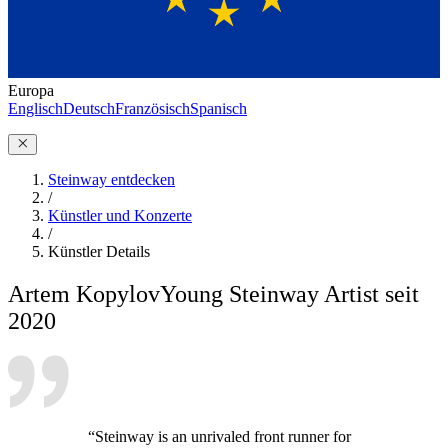
Europa
Englisch
Deutsch
Französisch
Spanisch
Steinway entdecken
/
Künstler und Konzerte
/
Künstler Details
Artem Kopylov
Young Steinway Artist seit
2020
“Steinway is an unrivaled front runner for