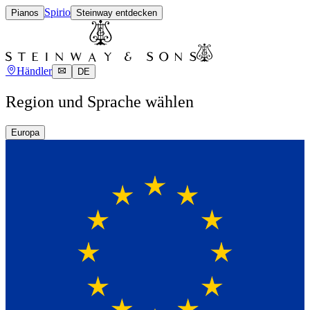
Spirio
Pianos
Steinway entdecken
Händler
DE
Region und Sprache wählen
Europa