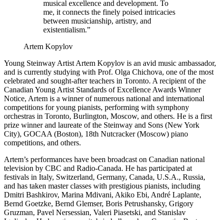
musical excellence and development. To
me, it connects the finely poised intricacies
between musicianship, artistry, and
existentialism.”
Artem Kopylov
Young Steinway Artist Artem Kopylov is an avid music ambassador,
and is currently studying with Prof. Olga Chichova, one of the most
celebrated and sought-after teachers in Toronto. A recipient of the
Canadian Young Artist Standards of Excellence Awards Winner
Notice, Artem is a winner of numerous national and international
competitions for young pianists, performing with symphony
orchestras in Toronto, Burlington, Moscow, and others. He is a first
prize winner and laureate of the Steinway and Sons (New York
City), GOCAA (Boston), 18th Nutcracker (Moscow) piano
competitions, and others.
Artem’s performances have been broadcast on Canadian national
television by CBC and Radio-Canada. He has participated at
festivals in Italy, Switzerland, Germany, Canada, U.S.A., Russia,
and has taken master classes with prestigious pianists, including
Dmitri Bashkirov, Marina Mdivani, Akiko Ebi, André Laplante,
Bernd Goetzke, Bernd Glemser, Boris Petrushansky, Grigory
Gruzman, Pavel Nersessian, Valeri Piasetski, and Stanislav