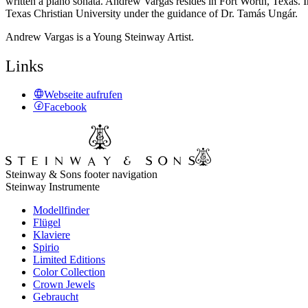
written a piano sonata. Andrew Vargas resides in Fort Worth, Texas. 
Texas Christian University under the guidance of Dr. Tamás Ungár.
Andrew Vargas is a Young Steinway Artist.
Links
Webseite aufrufen
Facebook
Steinway & Sons footer navigation
Steinway Instrumente
Modellfinder
Flügel
Klaviere
Spirio
Limited Editions
Color Collection
Crown Jewels
Gebraucht