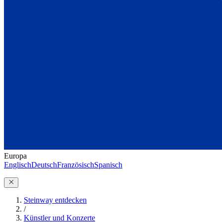
Europa
Englisch
Deutsch
Französisch
Spanisch
Steinway entdecken
/
Künstler und Konzerte