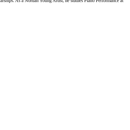
larships. As a Nordan Young Artist, he studies Piano Performance at