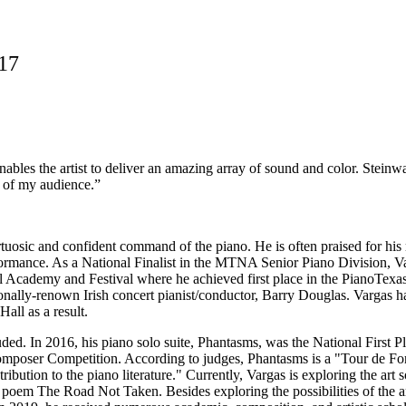
017
ables the artist to deliver an amazing array of sound and color. Steinway
ts of my audience.”
osic and confident command of the piano. He is often praised for his m
rformance. As a National Finalist in the MTNA Senior Piano Division, V
al Academy and Festival where he achieved first place in the PianoTexa
nally-renown Irish concert pianist/conductor, Barry Douglas. Vargas h
all as a result.
ed. In 2016, his piano solo suite, Phantasms, was the National First 
ser Competition. According to judges, Phantasms is a "Tour de Force"
tribution to the piano literature." Currently, Vargas is exploring the 
s poem The Road Not Taken. Besides exploring the possibilities of the a