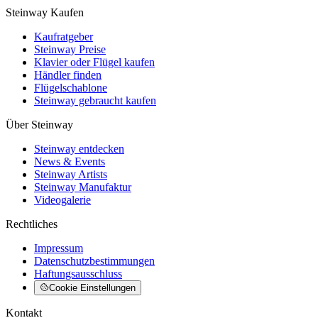
Steinway Kaufen
Kaufratgeber
Steinway Preise
Klavier oder Flügel kaufen
Händler finden
Flügelschablone
Steinway gebraucht kaufen
Über Steinway
Steinway entdecken
News & Events
Steinway Artists
Steinway Manufaktur
Videogalerie
Rechtliches
Impressum
Datenschutzbestimmungen
Haftungsausschluss
Cookie Einstellungen
Kontakt