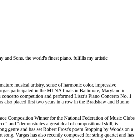
 and Sons, the world's finest piano, fulfills my artistic
ature musical artistry, sense of harmonic color, impressive
argas participated in the MTNA finals in Baltimore, Maryland in
s concerto competition and performed Liszt’s Piano Concerto No. 1
as also placed first two years in a row in the Bradshaw and Buono
Place Composition Winner for the National Federation of Music Clubs
 and "demonstrates a great deal of compositional skill, is
art song genre and has set Robert Frost’s poem Stopping by Woods on a
rt song, Vargas has also recently composed for string quartet and has