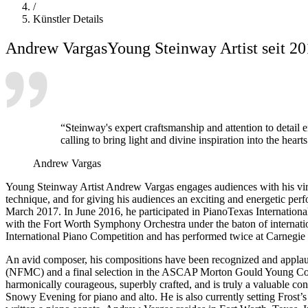
/
Künstler Details
Andrew Vargas
Young Steinway Artist seit 2
“Steinway's expert craftsmanship and attention to detail en
calling to bring light and divine inspiration into the hear
Andrew Vargas
Young Steinway Artist Andrew Vargas engages audiences with his virtu
technique, and for giving his audiences an exciting and energetic pe
March 2017. In June 2016, he participated in PianoTexas Internation
with the Fort Worth Symphony Orchestra under the baton of internatio
International Piano Competition and has performed twice at Carnegie H
An avid composer, his compositions have been recognized and applaud
(NFMC) and a final selection in the ASCAP Morton Gould Young Compo
harmonically courageous, superbly crafted, and is truly a valuable con
Snowy Evening for piano and alto. He is also currently setting Frost’