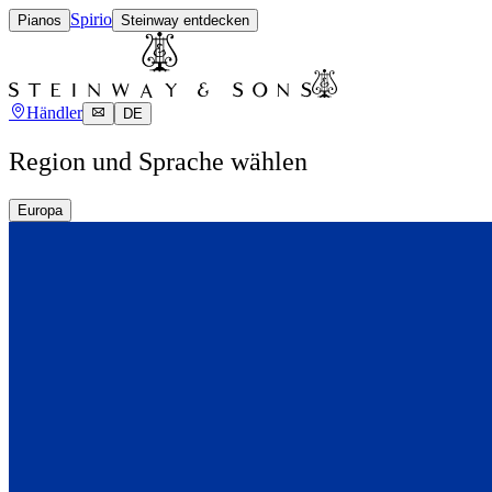
Spirio
Pianos
Steinway entdecken
Händler
DE
Region und Sprache wählen
Europa