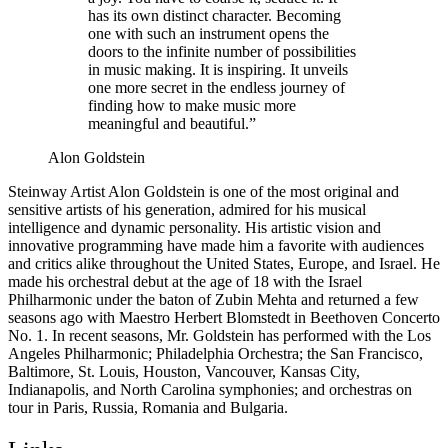
has its own distinct character. Becoming
one with such an instrument opens the
doors to the infinite number of possibilities
in music making. It is inspiring. It unveils
one more secret in the endless journey of
finding how to make music more
meaningful and beautiful.”
Alon Goldstein
Steinway Artist Alon Goldstein is one of the most original and
sensitive artists of his generation, admired for his musical
intelligence and dynamic personality. His artistic vision and
innovative programming have made him a favorite with audiences
and critics alike throughout the United States, Europe, and Israel. He
made his orchestral debut at the age of 18 with the Israel
Philharmonic under the baton of Zubin Mehta and returned a few
seasons ago with Maestro Herbert Blomstedt in Beethoven Concerto
No. 1. In recent seasons, Mr. Goldstein has performed with the Los
Angeles Philharmonic; Philadelphia Orchestra; the San Francisco,
Baltimore, St. Louis, Houston, Vancouver, Kansas City,
Indianapolis, and North Carolina symphonies; and orchestras on
tour in Paris, Russia, Romania and Bulgaria.