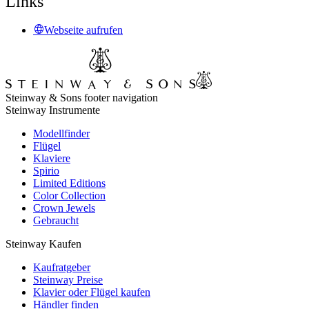
Links
Webseite aufrufen
Steinway & Sons footer navigation
Steinway Instrumente
Modellfinder
Flügel
Klaviere
Spirio
Limited Editions
Color Collection
Crown Jewels
Gebraucht
Steinway Kaufen
Kaufratgeber
Steinway Preise
Klavier oder Flügel kaufen
Händler finden