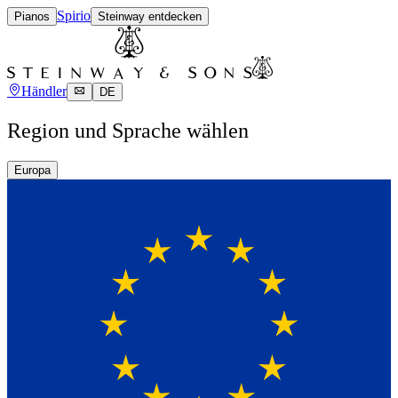
Spirio
Pianos
Steinway entdecken
Händler
DE
Region und Sprache wählen
Europa