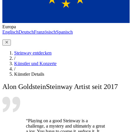
Europa
Englisch
Deutsch
Französisch
Spanisch
Steinway entdecken
/
Künstler und Konzerte
/
Künstler Details
Alon Goldstein
Steinway Artist seit 2017
“Playing on a good Steinway is a
challenge, a mystery and ultimately a great
a joy. You have to coarse it, seduce it. It