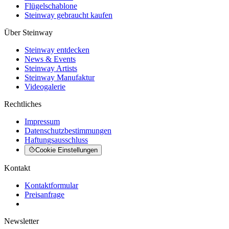
Flügelschablone
Steinway gebraucht kaufen
Über Steinway
Steinway entdecken
News & Events
Steinway Artists
Steinway Manufaktur
Videogalerie
Rechtliches
Impressum
Datenschutzbestimmungen
Haftungsausschluss
Cookie Einstellungen
Kontakt
Kontaktformular
Preisanfrage
Newsletter