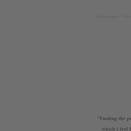
Homepage
Pian
“Finding the p
which I feel 