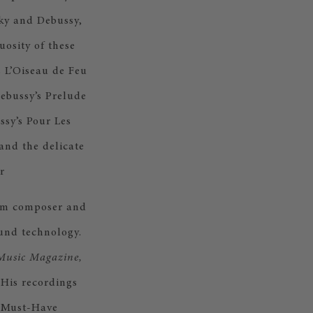
sky and Debussy,
uosity of these
s L’Oiseau de Feu
Debussy’s Prelude
ssy’s Pour Les
and the delicate
r
film composer and
und technology.
Music Magazine,
His recordings
0 Must-Have