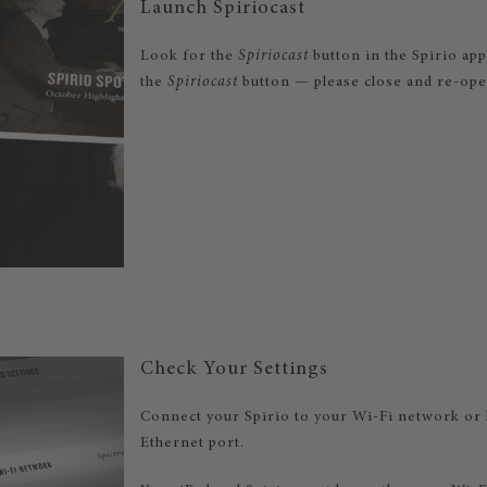
Launch Spiriocast
Look for the
Spiriocast
button in the Spirio app
the
Spiriocast
button — please close and re-open
Check Your Settings
Connect your Spirio to your Wi-Fi network or 
Ethernet port.