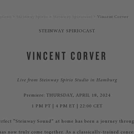
oforti
Steinway Spirio
Steinway Spiriocast
Vincent Corver
STEINWAY SPIRIOCAST
VINCENT CORVER
Live from Steinway Spirio Studio in Hamburg
Premiere: THURSDAY, APRIL 18, 2024
1 PM PT | 4 PM ET | 22:00 CET
erfect “Steinway Sound” at home has been a journey throug
has now truly come together. As a classically-trained conce