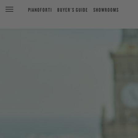
PIANOFORTI
BUYER'S GUIDE
SHOWROOMS