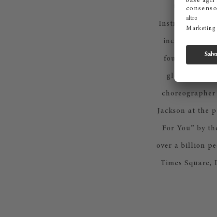
for brands 
Instruments. He
including the 
founded the i
global concer
choreographer 
Jackson at the 
For You” by th
over a billion p
Times Square, 