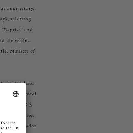
ear anniversary.
Dyk, releasing
, “Reprise” and
nd the world,
le, Ministry of
UK, Switzerland
reating a musical
 Vodafone, IBQ,
tima Collection
ical ambassador