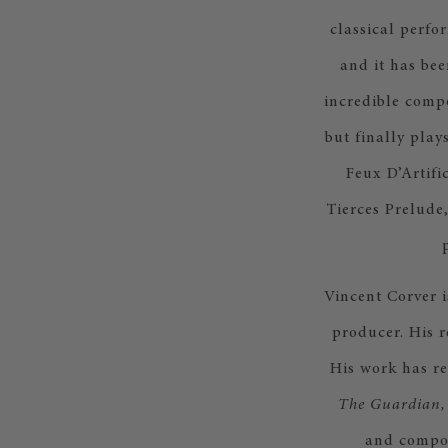
classical perfo
and it has bee
incredible compo
but finally play
Feux D’Artifi
Tierces Prelude
Vincent Corver i
producer. His 
His work has re
The Guardian,
and compos