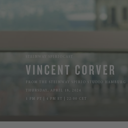
STEINWAY SPIRIOCAST
VINCENT CORVER
FROM THE STEINWAY SPIRIO STUDIO HAMBURG
THURSDAY, APRIL 18, 2024
1 PM PT | 4 PM ET | 22:00 CET