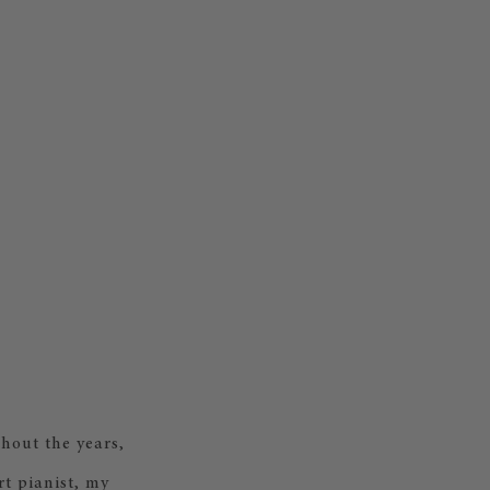
hout the years,
rt pianist, my