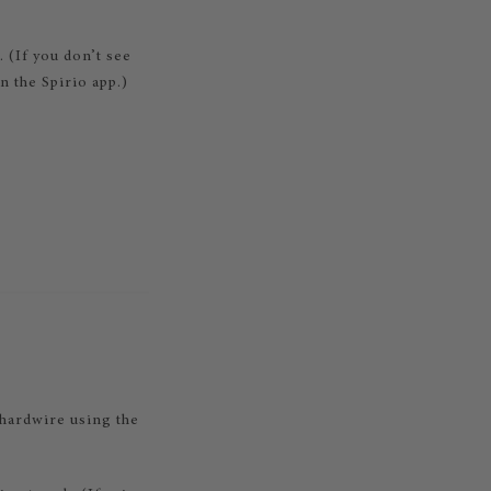
. (If you don’t see
 the Spirio app.)
hardwire using the