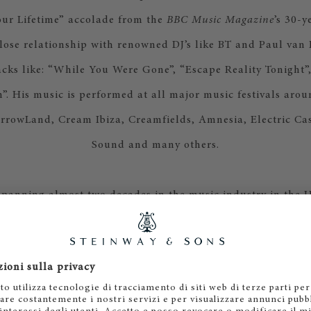
our Lifetime” accolade from the
BBC Music Magazine
’s 30-y
lose relationship with renowned DJ’s like BT and Paul van 
racks like: “While You Were Gone”, “Escape Reality Tonight”
”. His music is performed at all major music festivals arou
rrowLand, Cream Ibiza, Creamfields, Amnesia, Electric Cast
Sound and many others.
spanning almost two decades in the music industry in the 
ast, he has devoted much of his artistic efforts towards c
uxury brands and corporations, scoring for: Qatar Airways,
 (Qatar Tourism Authority), Rolls Royce, Zulal Resort, Ul
ormula One – Sauber Racing, and many others. He is a mus