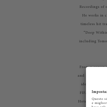
Recordings of 
He works in c
timeless hit t
“Deep Within
including Tomo
From a career 
and the Middle E
identity for l
FIFA World Cup
Hotel Group, F