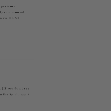
experience
ngly recommend
on via HDMI.
. (If you don’t see
 the Spirio app.)