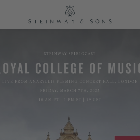
STEINWAY SPIRIOCAST
ROYAL COLLEGE OF MUSI
LIVE FROM AMARYLLIS FLEMING CONCERT HALL, LONDON
FRIDAY, MARCH 7TH, 2025
10 AM PT | 1 PM ET | 19 CET