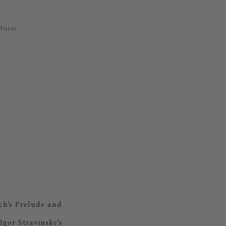
Music
ch’s Prelude and
gor Stravinsky’s