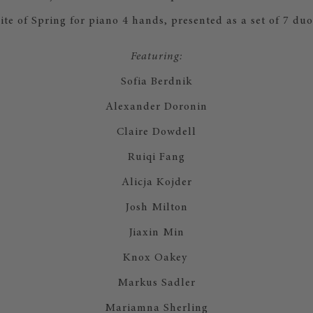
ite of Spring for piano 4 hands, presented as a set of 7 duos.​​
Featuring:
Sofia Berdnik
Alexander Doronin
Claire Dowdell
Ruiqi Fang
Alicja Kojder
Josh Milton
Jiaxin Min
Knox Oakey
Markus Sadler
Mariamna Sherling