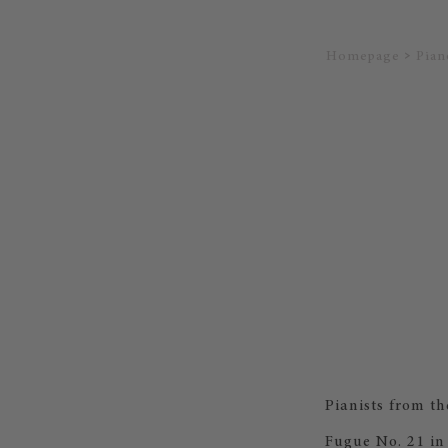
Homepage
Pian
Pianists from t
Fugue No. 21 in