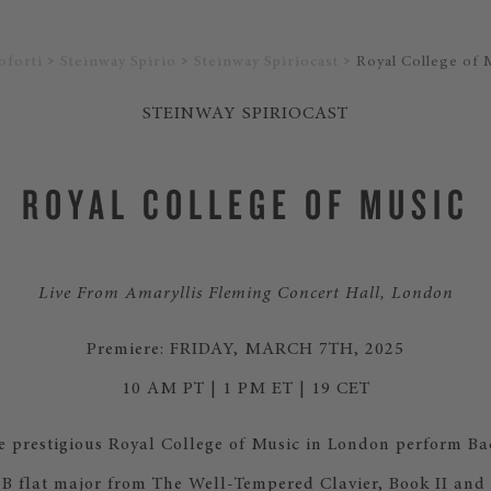
oforti
Steinway Spirio
Steinway Spiriocast
Royal College of 
STEINWAY SPIRIOCAST
ROYAL COLLEGE OF MUSIC
Live From Amaryllis Fleming Concert Hall, London
Premiere: FRIDAY, MARCH 7TH, 2025
10 AM PT | 1 PM ET | 19 CET
he prestigious Royal College of Music in London perform Ba
 B flat major from The Well-Tempered Clavier, Book II and I