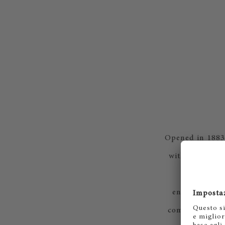
Opened in 1883,
with a prestig
postgradua
environment, 
composers of t