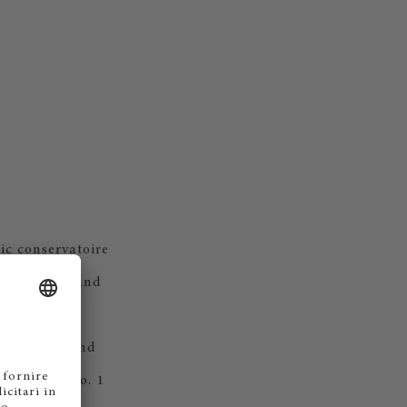
ic conservatoire
ergraduate and
n a dynamic
onductors, and
he Global No. 1