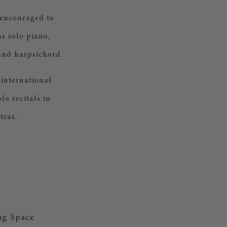
 encouraged to
as solo piano,
and harpsichord.
 international
o recitals in
tras.
ng Space