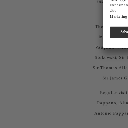
institution fo
sp
The Royal Coll
internationa
Vaughan Willia
Stokowski, Sir 
Sir Thomas Alle
Sir James 
Regular visi
Pappano, Alin
Antonio Pappan