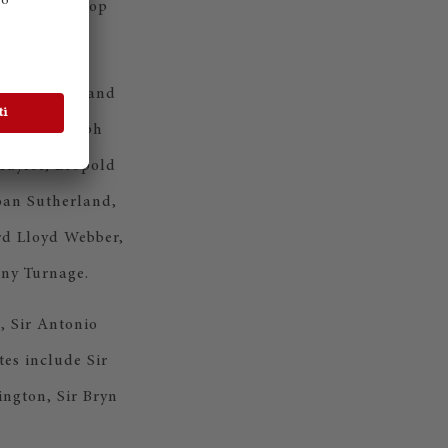
e inaugural top
ct.
 in British and
 Holst, Ralph
Taylor, Leopold
Joan Sutherland,
rd Lloyd Webber,
ny Turnage.
, Sir Antonio
es include Sir
ngton, Sir Bryn