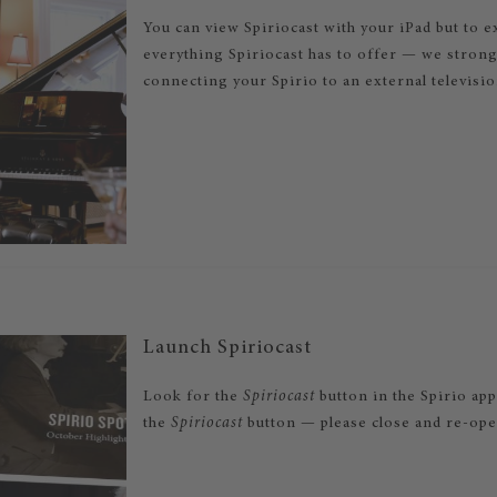
You can view Spiriocast with your iPad but to 
everything Spiriocast has to offer — we stro
connecting your Spirio to an external televisi
Launch Spiriocast
Look for the
Spiriocast
button in the Spirio app
the
Spiriocast
button — please close and re-open