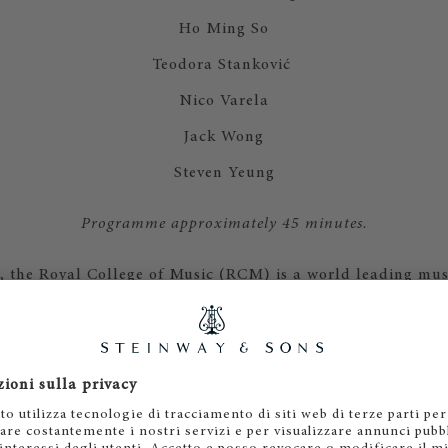
Ho Ming So
Teodora Stanković
Nico Varela
Jack Wong
Steven Yeung
Programme approximately 45 minutes.
 the Royal College of Music (RCM) is a world leading mus
ious history and contemporary outlook. More than 900 und
te students come from over 50 countries and are taught i
leaving the RCM to become the outstanding performers, c
he future. In 2024 the Royal College of Music was ranked t