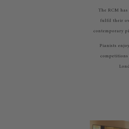
The RCM has t
fulfil their 
contemporary pi
Pianists enjo
competitions
Lond