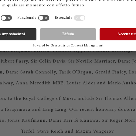
r Performing Arts for the third year running and earned th
ot for Music in the QS World University Rankings by Subje
ege of Music has trained some of the most important figures
l music including composers and performers such as Gustav
ms, Benjamin Britten, Michael Tippett, Samuel Coleridge-
Hubert Parry, Sir Colin Davis, Sir Neville Marriner, Dame 
n, Dame Sarah Connolly, Tarik O’Regan, Gerald Finley, Lo
Galway, Anna Meredith MBE, Louise Alder and Mark-Antho
tors to the Royal College of Music include Sir Thomas Allen
a Ibragimova and Lang Lang. Our recent honorary doctorat
o, Jonas Kaufmann, Dame Kiri Te Kanawa, Sir Roger Norri
Terfel, Steve Reich and Maxim Vengerov.