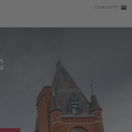
CONTATTI
C