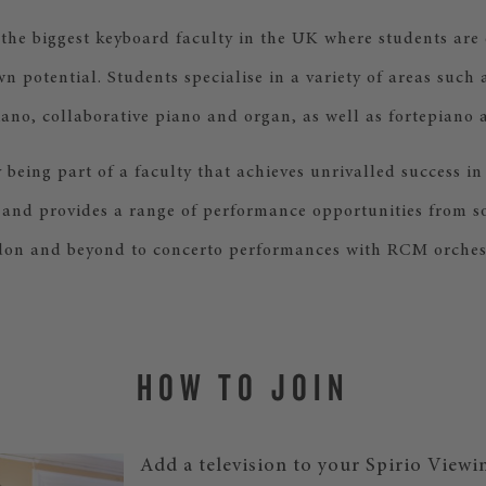
he biggest keyboard faculty in the UK where students are
own potential. Students specialise in a variety of areas such 
ano, collaborative piano and organ, as well as fortepiano 
y being part of a faculty that achieves unrivalled success in
 and provides a range of performance opportunities from sol
on and beyond to concerto performances with RCM orches
HOW TO JOIN
Add a television to your Spirio Viewi