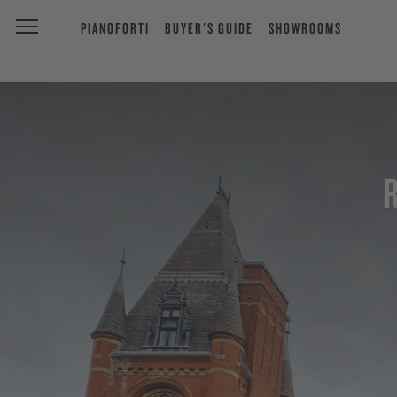
PIANOFORTI
BUYER'S GUIDE
SHOWROOMS