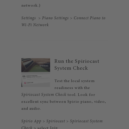
network.)
Settings
>
Piano Settings
>
Connect Piano to
Wi-Fi
Network
Run the Spiriocast
System Check
Test the local system
readiness with the
Spiriocast System Check
tool. Look for
excellent sync between Spirio piano, video,
and audio.
Spirio App
>
Spiriocast
>
Spiriocast System
Check
> select
Join