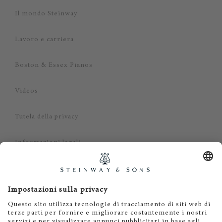
Il mondo Steinway
Lavoro e carriera
Boston & Essex Pianos
Videos
Tutela della privacy
Informazioni legali
Dichiarazione di non responsabilità
Cookies
IT
EN
DE
ES
FR