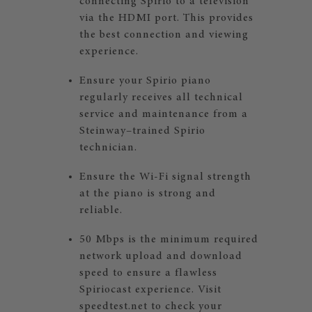
connecting Spirio to a television
via the HDMI port. This provides
the best connection and viewing
experience.
Ensure your Spirio piano
regularly receives all technical
service and maintenance from a
Steinway–trained Spirio
technician.
Ensure the Wi-Fi signal strength
at the piano is strong and
reliable.
50 Mbps is the minimum required
network upload and download
speed to ensure a flawless
Spiriocast experience. Visit
speedtest.net
to check your