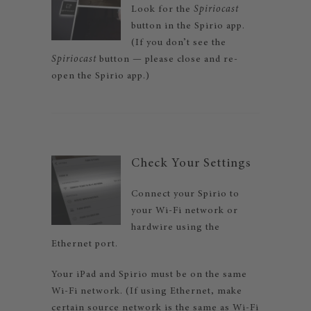
Look for the
Spiriocast
button in the Spirio app.
(If you don’t see the
Spiriocast
button — please close and re-
open the Spirio app.)
Check Your Settings
Connect your Spirio to
your Wi-Fi network or
hardwire using the
Ethernet port.
Your iPad and Spirio must be on the same
Wi-Fi network. (If using Ethernet, make
certain source network is the same as Wi-Fi