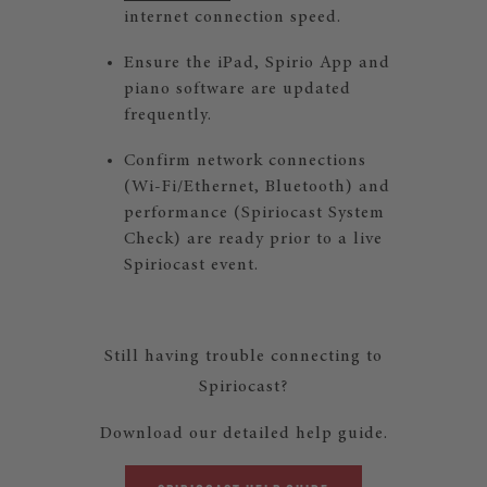
internet connection speed.
Ensure the iPad, Spirio App and
piano software are updated
frequently.
Confirm network connections
(Wi-Fi/Ethernet, Bluetooth) and
performance (Spiriocast System
Check) are ready prior to a live
Spiriocast event.
Still having trouble connecting to
Spiriocast?
Download our detailed help guide.