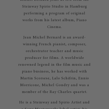
Steinway Spirio Studio in Hamburg
performing a program of original
works from his latest album, Piano
Cinema.
Jean Michel Bernard is an award-
winning French pianist, composer,
orchestrator teacher and music
producer for films. A worldwide
renowned legend in the film music and
piano business, he has worked with
Martin Scorsese, Lalo Schifrin, Ennio
Morricone, Michel Gondry and was a
member of the Ray Charles quartet.
He is a Steinway and Spirio Artist and