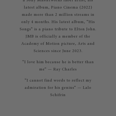
a Sony Masterworks label artist, his
latest album, Piano Cinema (2022)
made more than 2 million streams in
only 4 months. His latest album, “His
Songs” is a piano tribute to Elton John.
JMB is officially a member of the
Academy of Motion picture, Arts and
Sciences since June 2023.
“I love him because he is better than
me” — Ray Charles
“I cannot find words to reflect my
admiration for his genius” — Lalo
Schifrin