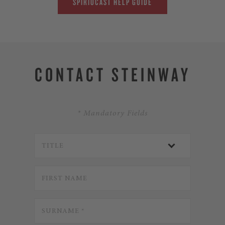
SPIRIOCAST HELP GUIDE
CONTACT STEINWAY
* Mandatory Fields