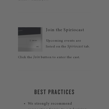
Join the Spiriocast
Upcoming events are
listed on the
Spiriocast
tab.
Click the
Join
button to enter the cast.
BEST PRACTICES
We strongly recommend