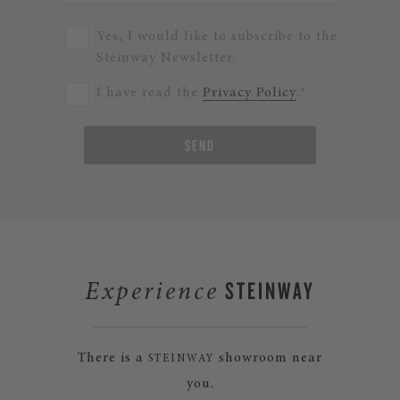
Yes, I would like to subscribe to the
Steinway Newsletter.
I have read the
Privacy Policy
.*
SEND
STEINWAY
Experience
There is a
showroom near
STEINWAY
you.