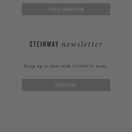
FIND A SHOWROOM
STEINWAY
newsletter
Keep up to date with
news.
STEINWAY
SUBSCRIBE