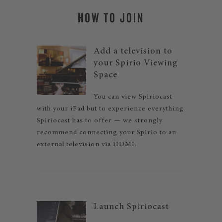
HOW TO JOIN
Add a television to
your Spirio Viewing
Space
You can view Spiriocast
with your iPad but to experience everything
Spiriocast has to offer — we strongly
recommend connecting your Spirio to an
external television via HDMI.
Launch Spiriocast