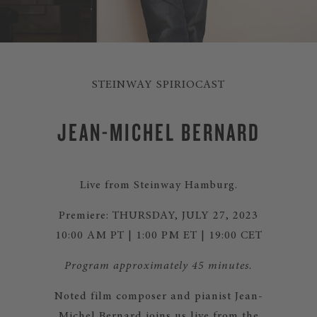
STEINWAY SPIRIOCAST
JEAN-MICHEL BERNARD
Live from Steinway Hamburg.
Premiere: THURSDAY, JULY 27, 2023
10:00 AM PT | 1:00 PM ET | 19:00 CET
Program approximately 45 minutes.
Noted film composer and pianist Jean-
Michel Bernard joins us live from the