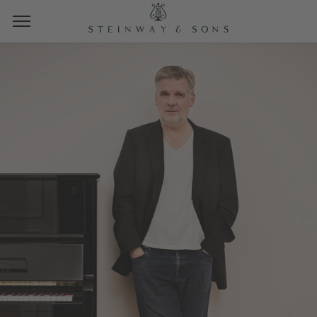
STEINWAY SPIRIOCAST
JEAN-MICHEL BERNARD
THURSDAY, JULY 23, 2023
10:00 AM PT | 1:00 PM ET | 19:00 CET