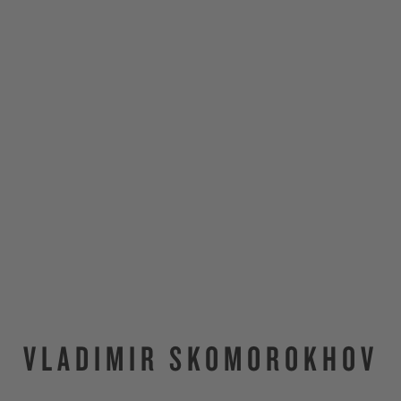
VLADIMIR SKOMOROKHOV