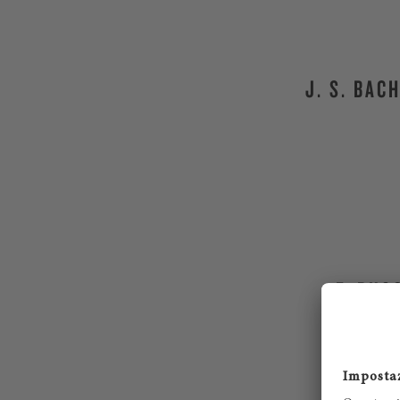
J. S. BAC
F. BUS