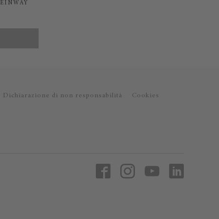
TEINWAY
Dichiarazione di non responsabilità
Cookies