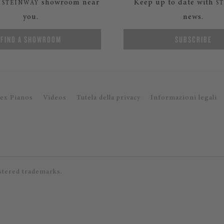
a
showroom near
Keep up to date with
STEINWAY
S
you.
news.
FIND A SHOWROOM
SUBSCRIBE
ex Pianos
Videos
Tutela della privacy
Informazioni legali
stered trademarks.