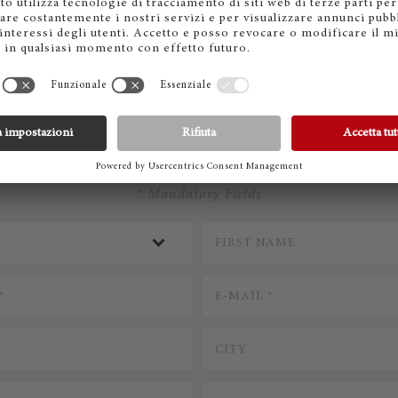
CONTACT STEINWAY
* Mandatory Fields