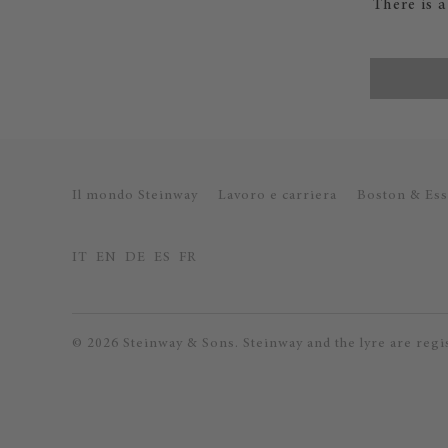
There is 
Il mondo Steinway
Lavoro e carriera
Boston & Ess
IT
EN
DE
ES
FR
© 2026 Steinway & Sons. Steinway and the lyre are regi