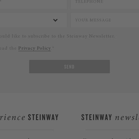
ould like to subscribe to the Steinway Newsletter.
read the
Privacy Policy
.*
SEND
STEINWAY
STEINWAY
rience
newsl