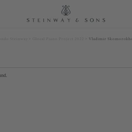
ondo Steinway
Glocal Piano Project 2022
Vladimir Skomorokh