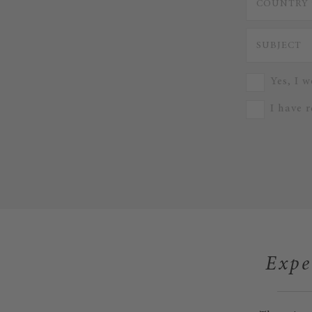
Yes, I w
I have 
Expe