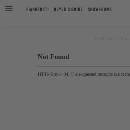
PIANOFORTI
BUYER'S GUIDE
SHOWROOMS
Homepage
Il m