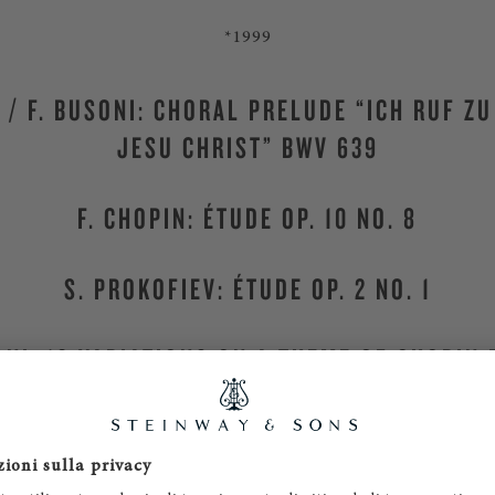
*1999
H / F. BUSONI: CHORAL PRELUDE “ICH RUF ZU
JESU CHRIST” BWV 639
F. CHOPIN: ÉTUDE OP. 10 NO. 8
S. PROKOFIEV: ÉTUDE OP. 2 NO. 1
ONI: 10 VARIATIONS ON A THEME OF CHOPIN 
Steinway & Sons Hamburg
, Germany
MORE CANDIDATES