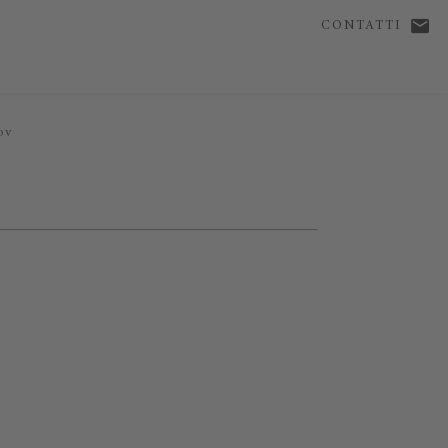
CONTATTI
ov