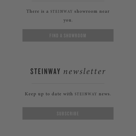
There is a
showroom near
STEINWAY
you.
FIND A SHOWROOM
STEINWAY
newsletter
Keep up to date with
news.
STEINWAY
SUBSCRIBE