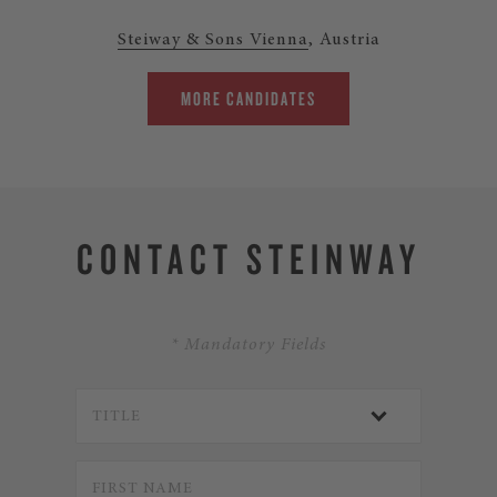
Steiway & Sons Vienna
, Austria
MORE CANDIDATES
CONTACT STEINWAY
* Mandatory Fields