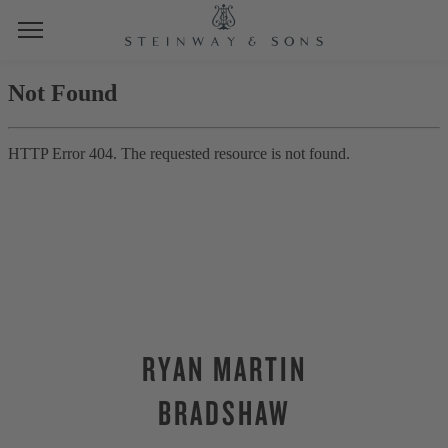
RYAN MARTIN
BRADSHAW