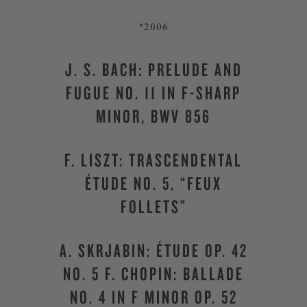
*2006
J. S. BACH: PRELUDE AND
FUGUE NO. 11 IN F-SHARP
MINOR, BWV 856
F. LISZT: TRASCENDENTAL
ÉTUDE NO. 5, “FEUX
FOLLETS”
A. SKRJABIN: ÉTUDE OP. 42
NO. 5 F. CHOPIN: BALLADE
NO. 4 IN F MINOR OP. 52