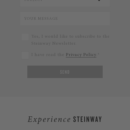
Yes, I would like to subscribe to the
Steinway Newsletter.
I have read the
Privacy Policy
.*
SEND
STEINWAY
Experience