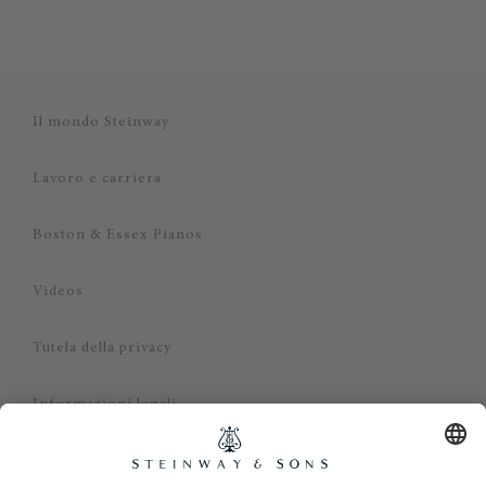
Il mondo Steinway
Lavoro e carriera
Boston & Essex Pianos
Videos
Tutela della privacy
Informazioni legali
Dichiarazione di non responsabilità