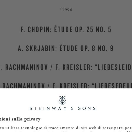
*1996
F. CHOPIN: ÉTUDE OP. 25 NO. 5
A. SKRJABIN: ÉTUDE OP. 8 NO. 9
S. RACHMANINOV / F. KREISLER: “LIEBESLEID
. RACHMANINOV / F. KREISLER: “LIEBESFREU
Steiway & Sons Vienna
, Austria
MORE CANDIDATES