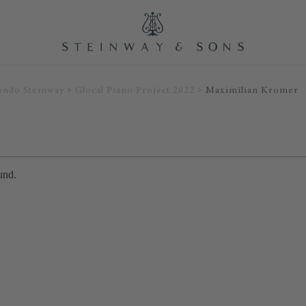
ondo Steinway
Glocal Piano Project 2022
Maximilian Kromer