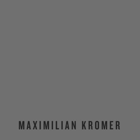
MAXIMILIAN KROMER