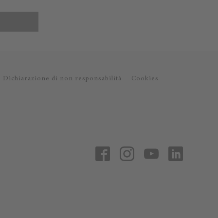
Dichiarazione di non responsabilità
Cookies