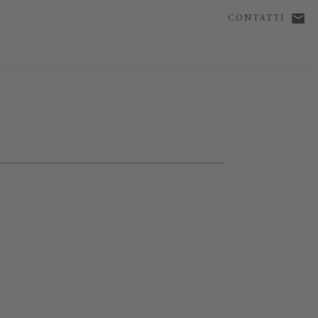
CONTATTI