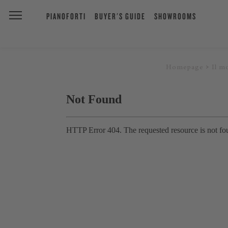
PIANOFORTI
BUYER'S GUIDE
SHOWROOMS
Homepage
Il m