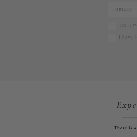
Yes, I w
I have 
Expe
There is 