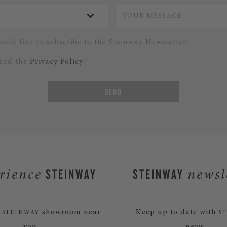
ould like to subscribe to the Steinway Newsletter.
read the
Privacy Policy
.*
SEND
STEINWAY
STEINWAY
rience
newsl
a
showroom near
Keep up to date with
STEINWAY
S