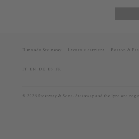
Il mondo Steinway
Lavoro e carriera
Boston & Ess
IT
EN
DE
ES
FR
© 2026 Steinway & Sons. Steinway and the lyre are regi