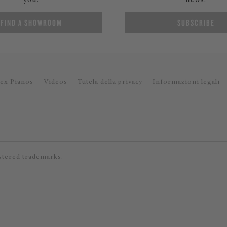
you.
news.
FIND A SHOWROOM
SUBSCRIBE
ex Pianos
Videos
Tutela della privacy
Informazioni legali
stered trademarks.