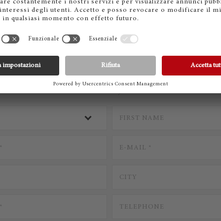
CONTACT STEINWAY
* Mandatory Fields