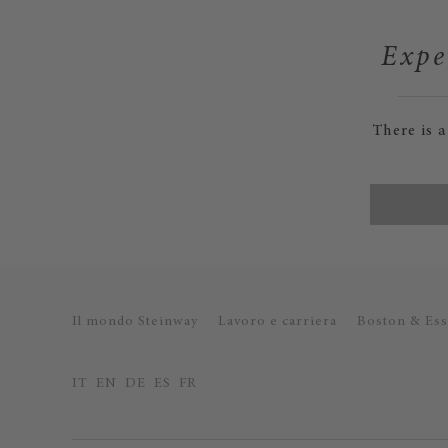
Expe
There is 
Il mondo Steinway
Lavoro e carriera
Boston & Ess
IT
EN
DE
ES
FR