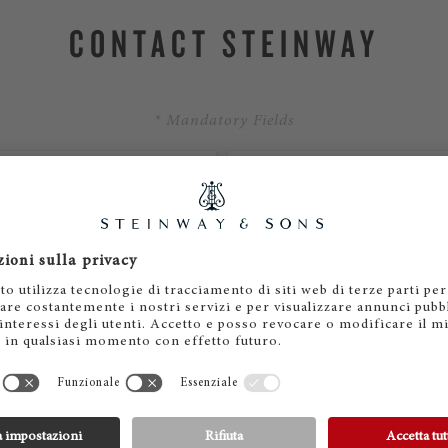
CONTACT STEINWAY
* Mandatory Fields