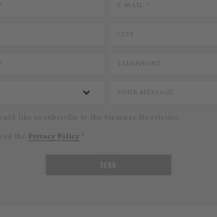
ould like to subscribe to the Steinway Newsletter.
read the
Privacy Policy
.*
SEND