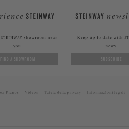
STEINWAY
STEINWAY
rience
newsl
a
showroom near
Keep up to date with
STEINWAY
S
you.
news.
FIND A SHOWROOM
SUBSCRIBE
ex Pianos
Videos
Tutela della privacy
Informazioni legali