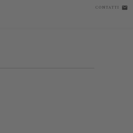
CONTATTI