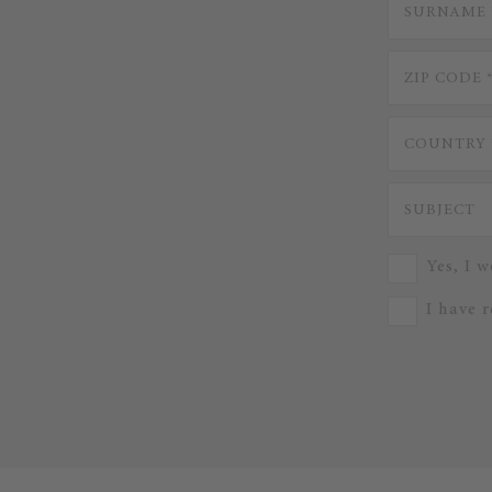
Yes, I w
I have 