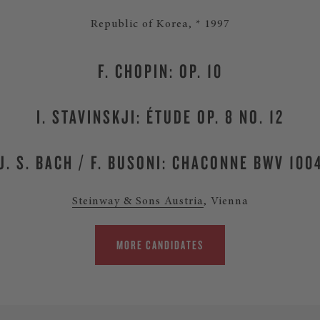
Republic of Korea, * 1997
F. CHOPIN: OP. 10
I. STAVINSKJI: ÉTUDE OP. 8 NO. 12
J. S. BACH / F. BUSONI: CHACONNE BWV 100
Steinway & Sons Austria
, Vienna
MORE CANDIDATES