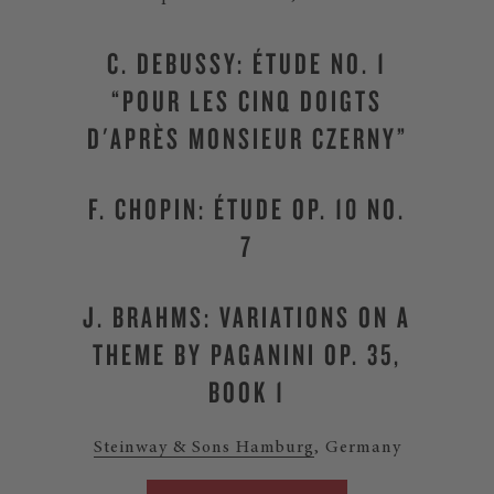
C. DEBUSSY: ÉTUDE NO. 1
“POUR LES CINQ DOIGTS
D'APRÈS MONSIEUR CZERNY”
F. CHOPIN: ÉTUDE OP. 10 NO.
7
J. BRAHMS: VARIATIONS ON A
THEME BY PAGANINI OP. 35,
BOOK 1
Steinway & Sons Hamburg
, Germany