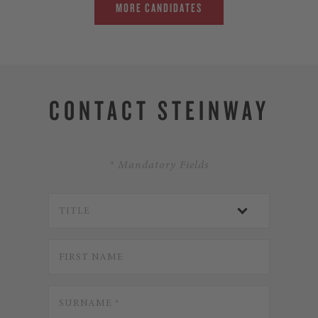
MORE CANDIDATES
CONTACT STEINWAY
* Mandatory Fields