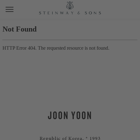
JOON YOON
Republic of Korea, * 1993