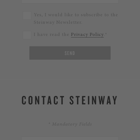
Yes, I would like to subscribe to the
Steinway Newsletter.
I have read the
Privacy Policy
.*
SEND
CONTACT STEINWAY
* Mandatory Fields