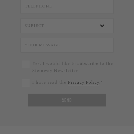
Yes, I would like to subscribe to the
Steinway Newsletter.
I have read the
Privacy Policy
.*
SEND