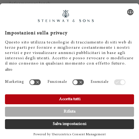
Informazioni legali
Dichiarazione di non responsabilità
Cookies
IT
EN
DE
ES
FR
© 2026 Steinway & Sons. Steinway and the lyre are
registered trademarks.
CONTATTI
TELEFONO
SHOWROOMS