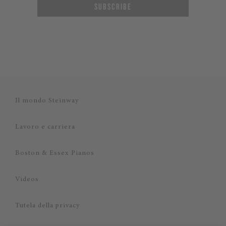
SUBSCRIBE
Il mondo Steinway
Lavoro e carriera
Boston & Essex Pianos
Videos
Tutela della privacy