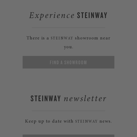
STEINWAY
Experience
There is a
showroom near
STEINWAY
you.
FIND A SHOWROOM
STEINWAY
newsletter
Keep up to date with
news.
STEINWAY