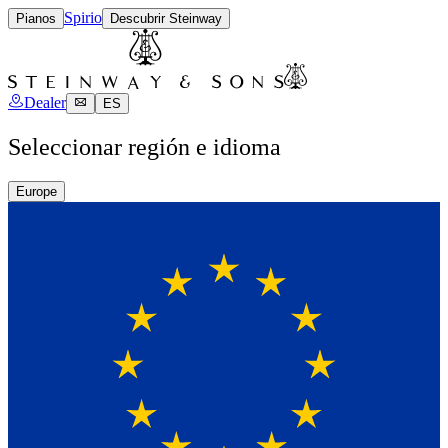
Spirio
Pianos
Descubrir Steinway
Dealer
ES
Seleccionar región e idioma
Europe