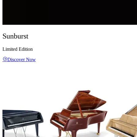
Sunburst
Limited Edition
Discover Now