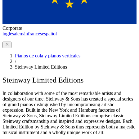
Corporate
inglés
alemán
francés
español
Pianos de cola y pianos verticales
/
Steinway Limited Editions
Steinway Limited Editions
In collaboration with some of the most remarkable artists and
designers of our time, Steinway ⁠&⁠ Sons has created a special series
of grand pianos distinguished by uncompromising artistic
expression. Built in the New York and Hamburg factories of
Steinway ⁠&⁠ Sons, Steinway Limited Editions comprise classic
Steinway craftsmanship and inspired and expressive designs. Each
Limited Edition by Steinway ⁠&⁠ Sons thus represents both a majestic
musical instrument and a wholly unique work of art.