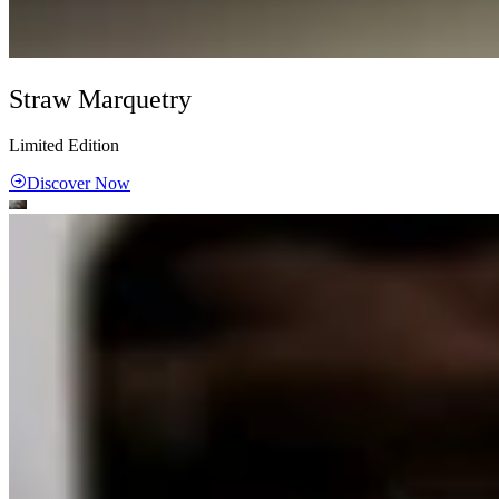
Straw Marquetry
Limited Edition
Discover Now