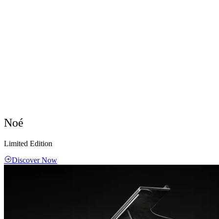
Noé
Limited Edition
Discover Now