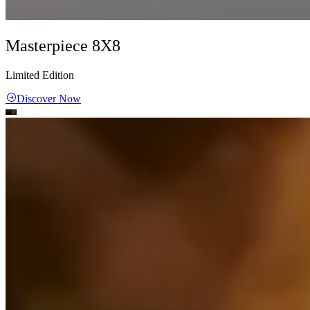
Masterpiece 8X8
Limited Edition
Discover Now