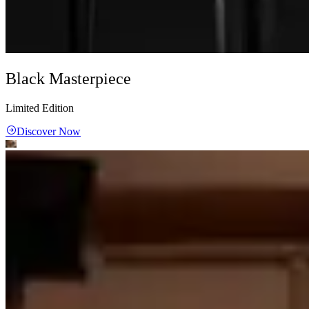
Black Masterpiece
Limited Edition
Discover Now