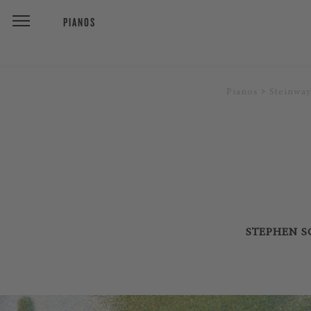
PIANOS
Pianos
Steinway
STEPHEN SO