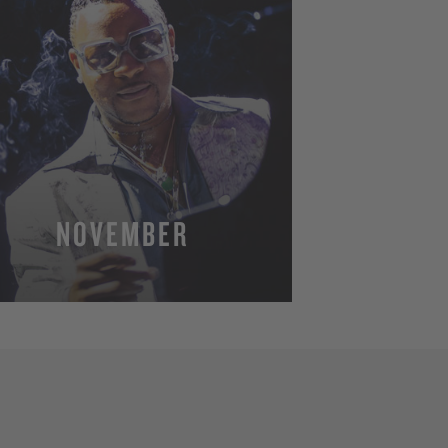
NOVEMBER
MORE