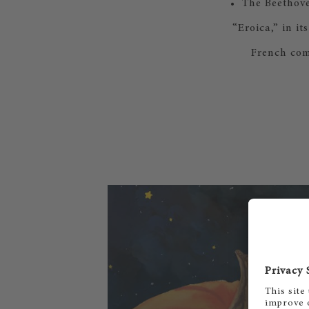
• The Beethove
“Eroica,” in i
French com