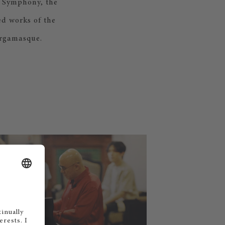
d Symphony, the
ed works of the
ergamasque.