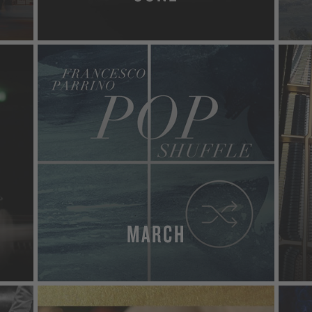
MORE
MARCH
MORE