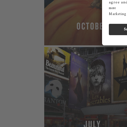
OCTOBER
MORE
JULY