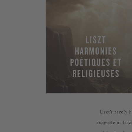
LISZT
HARMONIES
POÉTIQUES ET
RELIGIEUSES
Liszt’s rarely
example of Lisz