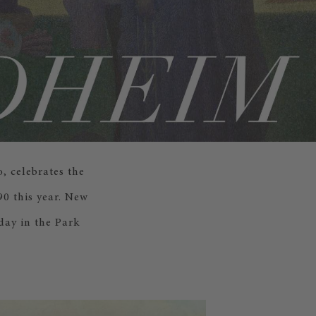
, celebrates the
0 this year. New
day in the Park