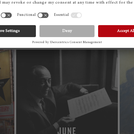
SEPTEMBER
MORE
JUNE