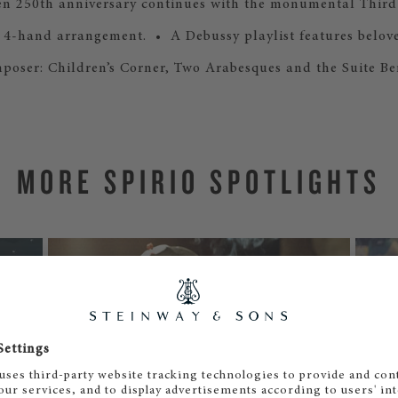
n 250th anniversary continues with the monumental Thir
ts 4-hand arrangement. • A Debussy playlist features belov
poser: Children’s Corner, Two Arabesques and the Suite B
MORE SPIRIO SPOTLIGHTS