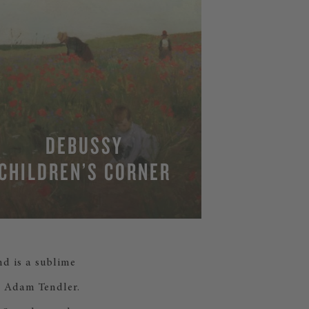
DEBUSSY
CHILDREN’S CORNER
nd is a sublime
nd Adam Tendler.