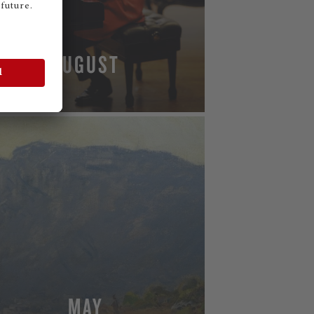
AUGUST
MORE
MAY