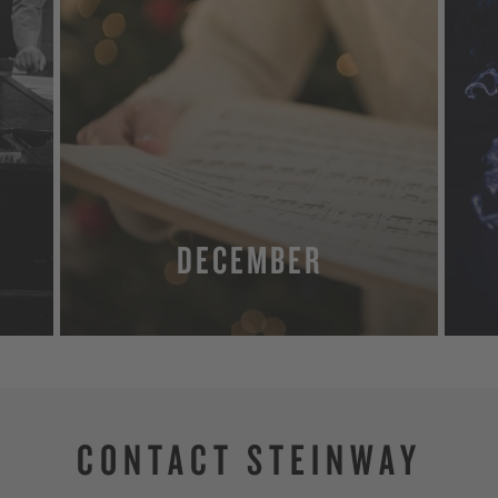
DECEMBER
MORE
CONTACT STEINWAY