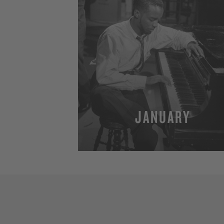
JANUARY
MORE