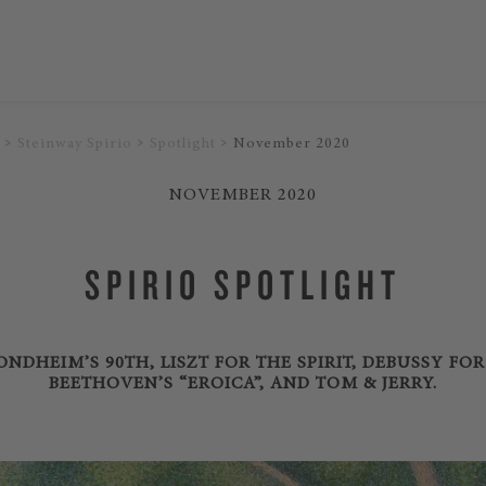
Steinway Spirio
Spotlight
November 2020
NOVEMBER 2020
SPIRIO SPOTLIGHT
NDHEIM’S 90TH, LISZT FOR THE SPIRIT, DEBUSSY FO
BEETHOVEN’S “EROICA”, AND TOM & JERRY.