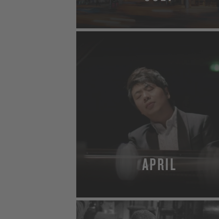
MORE
APRIL
MORE