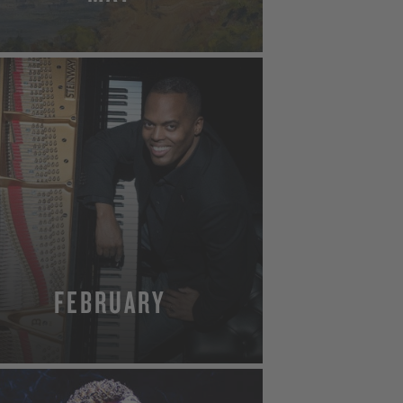
MORE
FEBRUARY
MORE