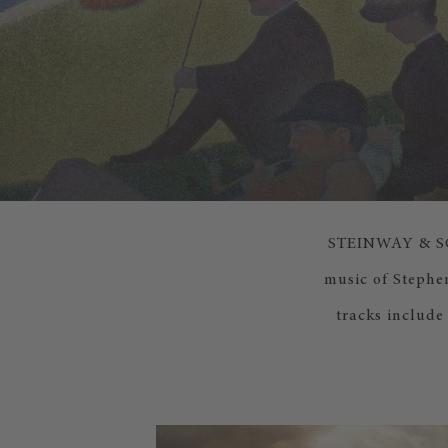
STEINWAY & SONS
music of Stephe
tracks include