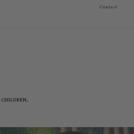
Contact
R CHILDREN,