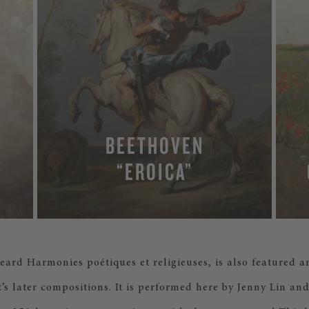
BEETHOVEN
“EROICA”
 heard Harmonies poétiques et religieuses, is also featured a
t’s later compositions. It is performed here by Jenny Lin a