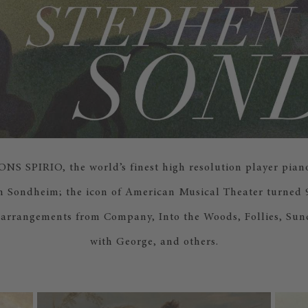
 SPIRIO, the world’s finest high resolution player piano
n Sondheim; the icon of American Musical Theater turned 9
 arrangements from Company, Into the Woods, Follies, Sun
with George, and others.