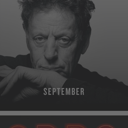
SEPTEMBER
MORE