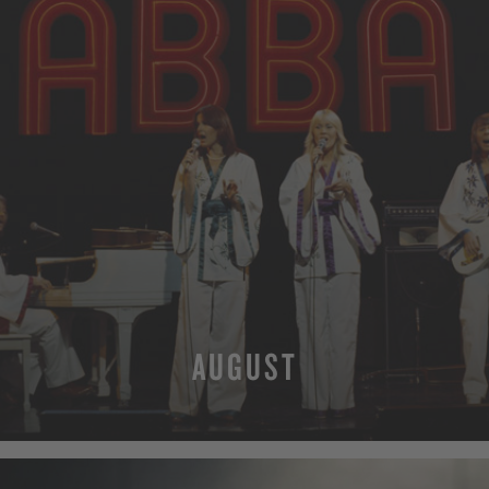
AUGUST
MORE