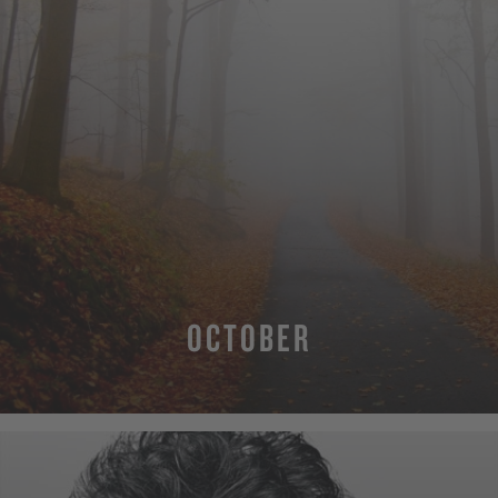
OCTOBER
MORE