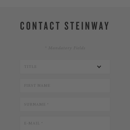
CONTACT STEINWAY
* Mandatory Fields