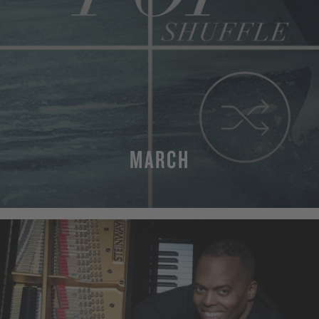
MARCH
MORE