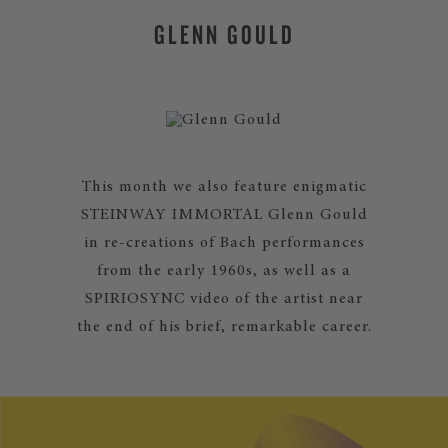
GLENN GOULD
This month we also feature enigmatic
STEINWAY IMMORTAL Glenn Gould
in re-creations of Bach performances
from the early 1960s, as well as a
SPIRIOSYNC video of the artist near
the end of his brief, remarkable career.