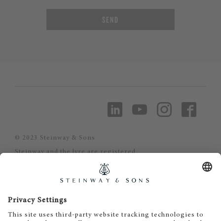
SEND
© 2023 Steinway & Sons
Steinway and the lyre are registered
trademarks.
Piano-Haus Kunze