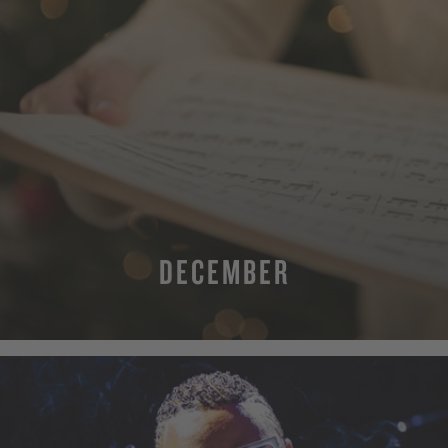
DECEMBER
MORE