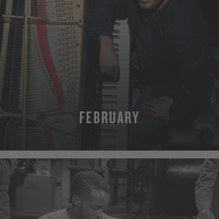
FEBRUARY
MORE