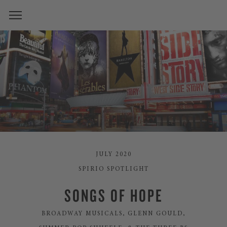
JULY 2020
SPIRIO SPOTLIGHT
SONGS OF HOPE
BROADWAY MUSICALS, GLENN GOULD,