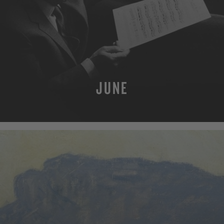
JUNE
MORE