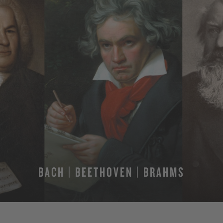
BACH | BEETHOVEN | BRAHMS