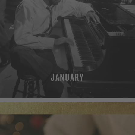
JANUARY
MORE