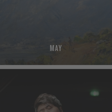
MAY
MORE