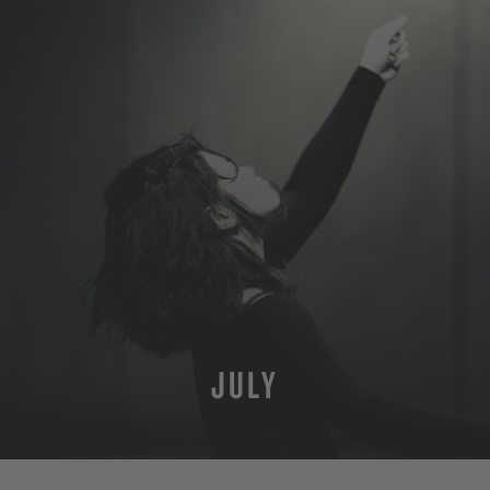
JULY
MORE