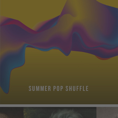
SUMMER POP SHUFFLE