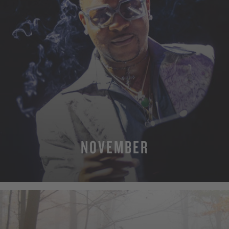
NOVEMBER
MORE