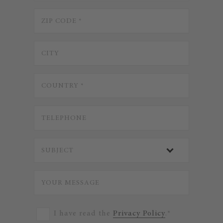
I have read the
Privacy Policy
.*