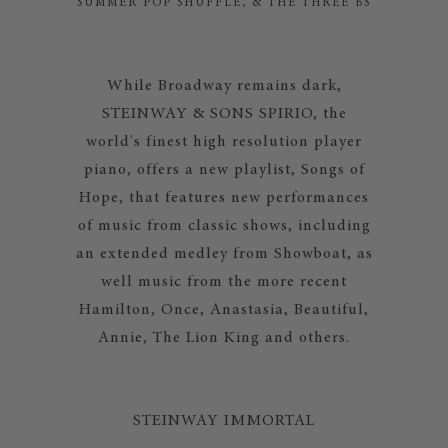
SUMMER POP SHUFFLE, & THE THREE BS
While Broadway remains dark,
STEINWAY & SONS SPIRIO, the
world's finest high resolution player
piano, offers a new playlist, Songs of
Hope, that features new performances
of music from classic shows, including
an extended medley from Showboat, as
well music from the more recent
Hamilton, Once, Anastasia, Beautiful,
Annie, The Lion King and others.
STEINWAY IMMORTAL