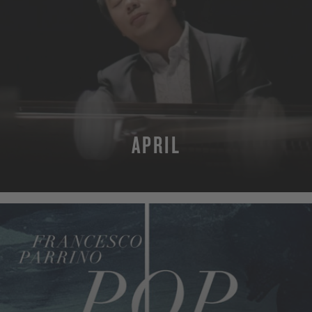
APRIL
MORE