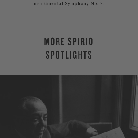
monumental Symphony No. 7.
MORE SPIRIO
SPOTLIGHTS