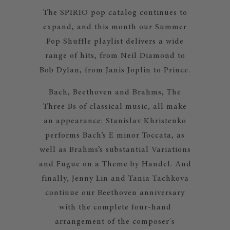
The SPIRIO pop catalog continues to
expand, and this month our Summer
Pop Shuffle playlist delivers a wide
range of hits, from Neil Diamond to
Bob Dylan, from Janis Joplin to Prince.
Bach, Beethoven and Brahms, The
Three Bs of classical music, all make
an appearance: Stanislav Khristenko
performs Bach’s E minor Toccata, as
well as Brahms’s substantial Variations
and Fugue on a Theme by Handel. And
finally, Jenny Lin and Tania Tachkova
continue our Beethoven anniversary
with the complete four-hand
arrangement of the composer's