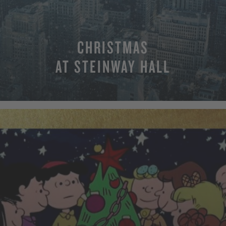
CHRISTMAS
AT STEINWAY HALL