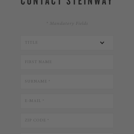
CONTACT STEINWAY
* Mandatory Fields