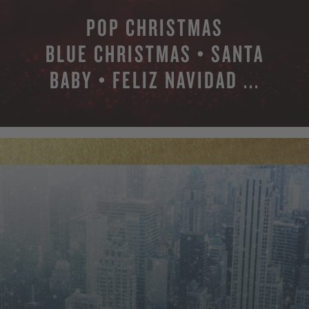
POP CHRISTMAS
BLUE CHRISTMAS • SANTA
BABY • FELIZ NAVIDAD ...