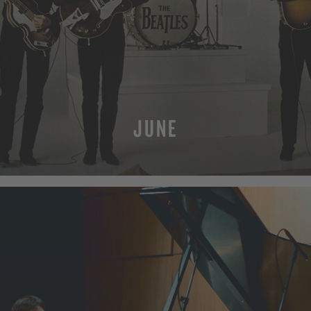
JUNE
MORE