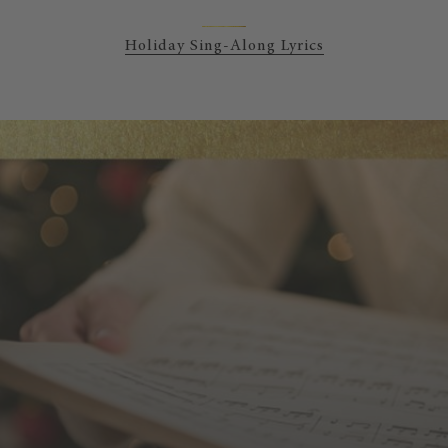
Holiday Sing-Along Lyrics