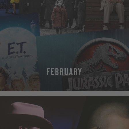
FEBRUARY
MORE