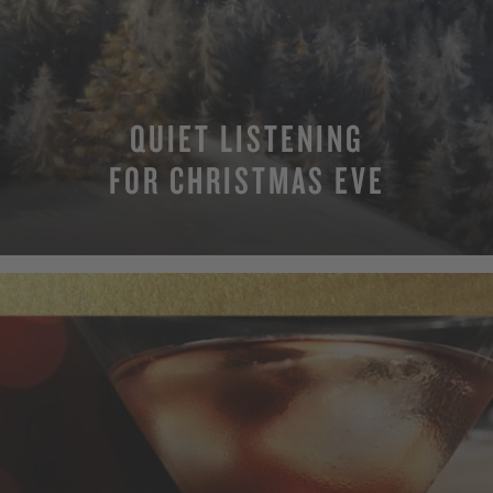
QUIET LISTENING
FOR CHRISTMAS EVE