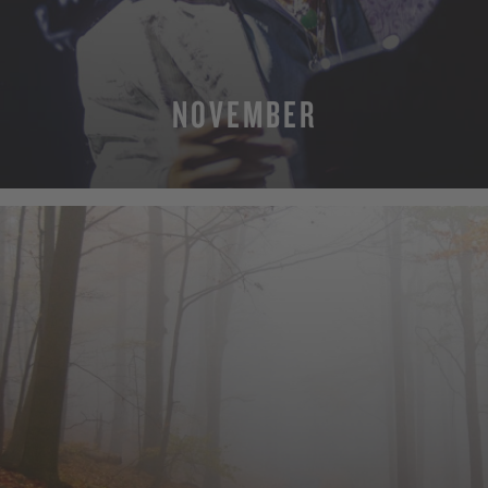
NOVEMBER
MORE