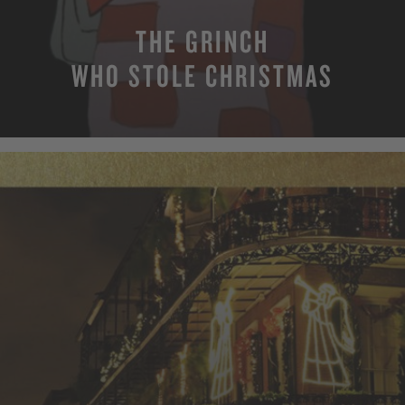
THE GRINCH
WHO STOLE CHRISTMAS