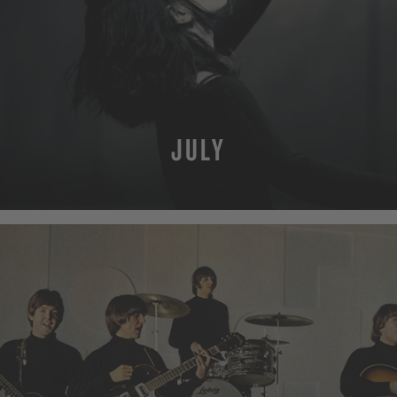
JULY
MORE