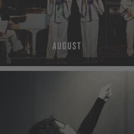
AUGUST
MORE