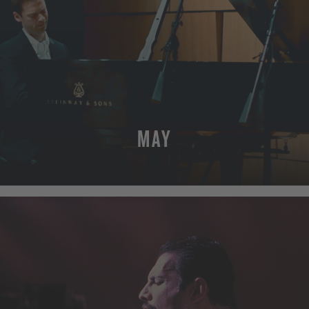
MAY
MORE