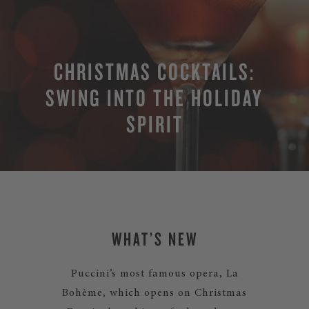
CHRISTMAS COCKTAILS:
SWING INTO THE HOLIDAY
SPIRIT
WHAT’S NEW
Puccini’s most famous opera, La
Bohème, which opens on Christmas