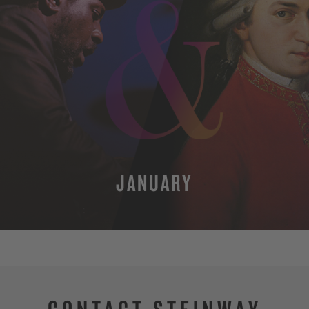
JANUARY
MORE