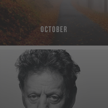
OCTOBER
MORE