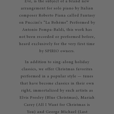
Eve, is the subject of a brand new
arrangement for solo piano by Italian
composer Roberto Piana called Fantasy
on Puccini's “La Bohème”. Performed by
Antonio Pompa-Baldi, this work has
not been recorded or performed before,
heard exclusively for the very first time
by SPIRIO owners.
In addition to sing-along holiday
classics, we offer Christmas favorites
performed in a popular style — tunes
that have become classics in their own
right, immortalized by such artists as
Elvis Presley (Blue Christmas), Mariah
Carey (All I Want for Christmas is
You) and George Michael (Last