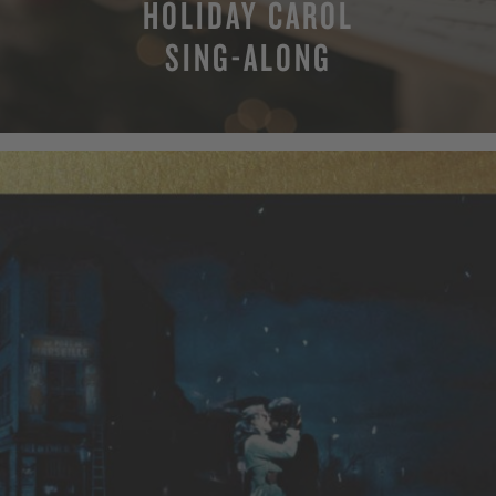
HOLIDAY CAROL
SING-ALONG