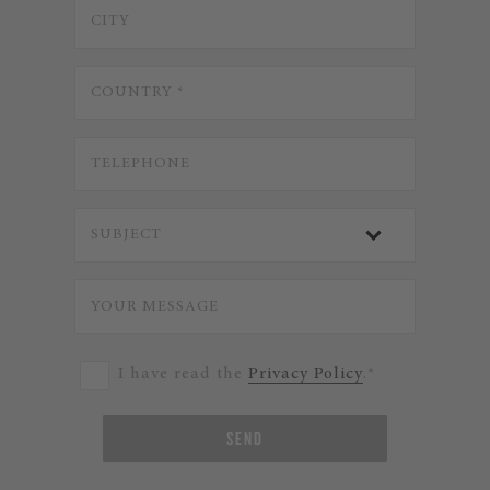
I have read the
Privacy Policy
.*
SEND