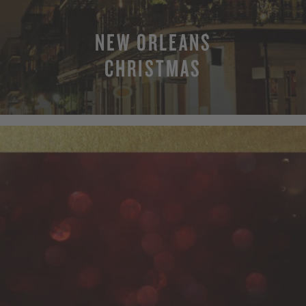
NEW ORLEANS
CHRISTMAS