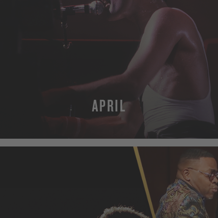
APRIL
MORE