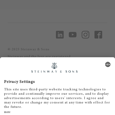
© 2023 Steinway & Sons
Steinway and the lyre are registered
trademarks.
Piano-Haus Kunze
Inh. Matthias Kunze
Puschkinstrasse 32
19055 Schwerin
Tel. 0385 - 56 59 56