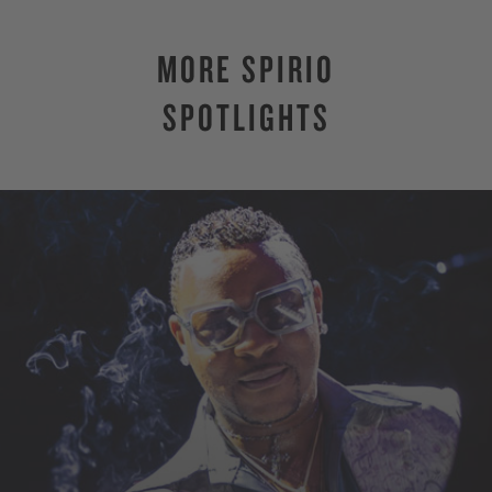
MORE SPIRIO
SPOTLIGHTS