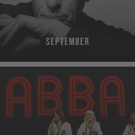
SEPTEMBER
MORE