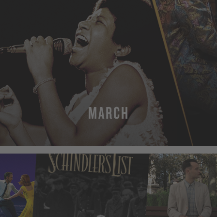
MARCH
MORE