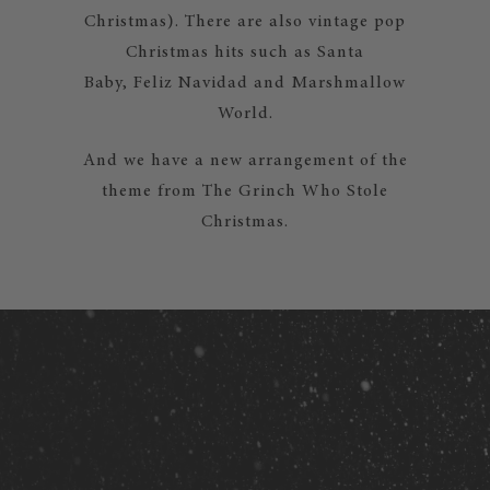
Christmas). There are also vintage pop
Christmas hits such as Santa
Baby, Feliz Navidad and Marshmallow
World.
And we have a new arrangement of the
theme from The Grinch Who Stole
Christmas.