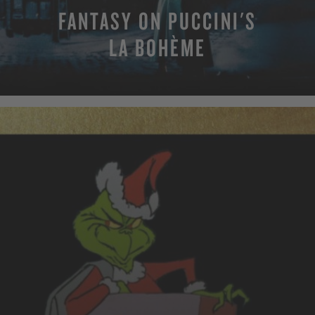
FANTASY ON PUCCINI'S
LA BOHÈME