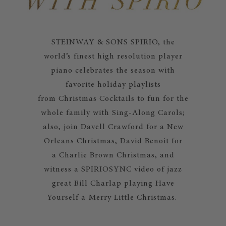
STEINWAY & SONS SPIRIO, the
world’s finest high resolution player
piano celebrates the season with
favorite holiday playlists
from Christmas Cocktails to fun for the
whole family with Sing-Along Carols;
also, join Davell Crawford for a New
Orleans Christmas, David Benoit for
a Charlie Brown Christmas, and
witness a SPIRIOSYNC video of jazz
great Bill Charlap playing Have
Yourself a Merry Little Christmas.