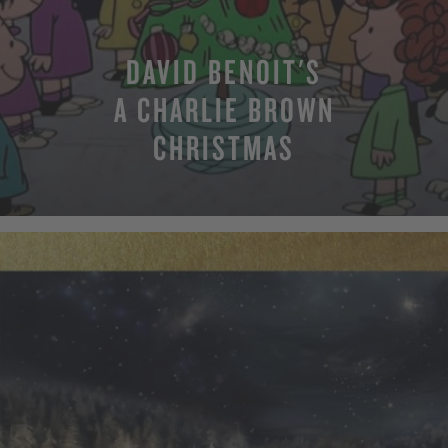
DAVID BENOIT'S
A CHARLIE BROWN
CHRISTMAS