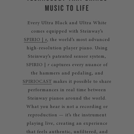
MUSIC TO LIFE
Every Ultra Black and Ultra White
comes equipped with Steinway’s
SPIRIO | r
, the world’s most advanced
high-resolution player piano. Using
Steinway’s patented sensor system,
SPIRIO |
r
captures every nuance of
the hammers and pedaling, and
SPIRIOCAST
makes it possible to share
performances in real time between
Steinway pianos around the world.
What you hear is not a recording or
reproduction — it’s the instrument
playing live, creating an experience
that feels authentic, unfiltered, and