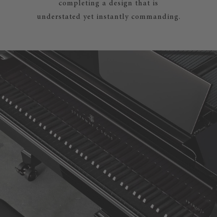
completing a design that is
understated yet instantly commanding.