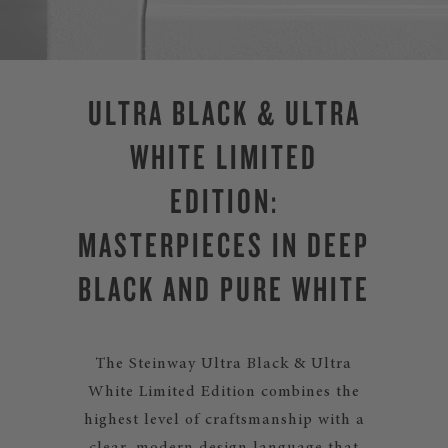
ULTRA BLACK & ULTRA
WHITE LIMITED
EDITION:
MASTERPIECES IN DEEP
BLACK AND PURE WHITE
The Steinway Ultra Black & Ultra
White Limited Edition combines the
highest level of craftsmanship with a