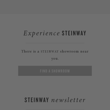
STEINWAY
Experience
There is a
showroom near
STEINWAY
you.
FIND A SHOWROOM
STEINWAY
newsletter