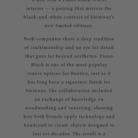
White with a Piano Black veneer
interior — a pairing that mirrors the
black-and-white contrast of Steinway’s
new limited editions.
Both companies share a deep tradition
of craftsmanship and an eye for detail
that goes far beyond aesthetics. Piano
Black is one of the most popular
veneer options for Bentley, just as it
has long been a signature finish for
Steinway. The collaboration included
an exchange of knowledge on
woodworking and veneering, showing
how both brands apply technology and
handcraft to create objects designed to
last for decades. The result is a