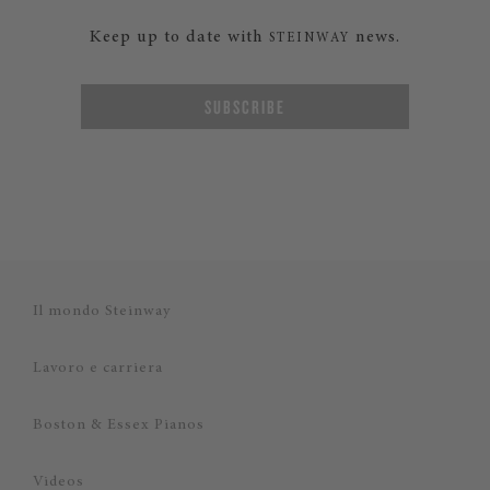
Keep up to date with
news.
STEINWAY
SUBSCRIBE
Il mondo Steinway
Lavoro e carriera
Boston & Essex Pianos
Videos