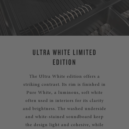
ULTRA WHITE LIMITED
EDITION
The Ultra White edition offers a
striking contrast. Its rim is finished in
Pure White, a luminous, soft white
often used in interiors for its clarity
and brightness. The washed underside
and white-stained soundboard keep
the design light and cohesive, while