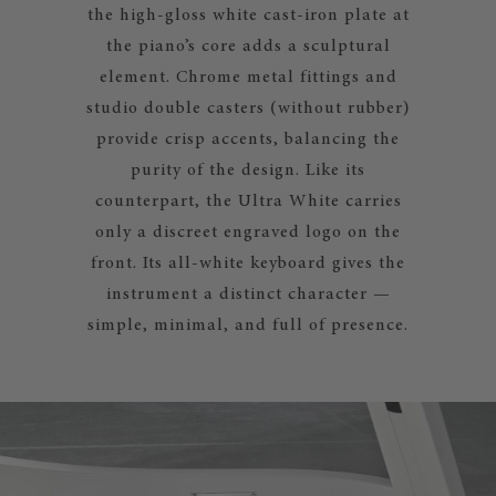
the high-gloss white cast-iron plate at
the piano’s core adds a sculptural
element. Chrome metal fittings and
studio double casters (without rubber)
provide crisp accents, balancing the
purity of the design. Like its
counterpart, the Ultra White carries
only a discreet engraved logo on the
front. Its all-white keyboard gives the
instrument a distinct character —
simple, minimal, and full of presence.