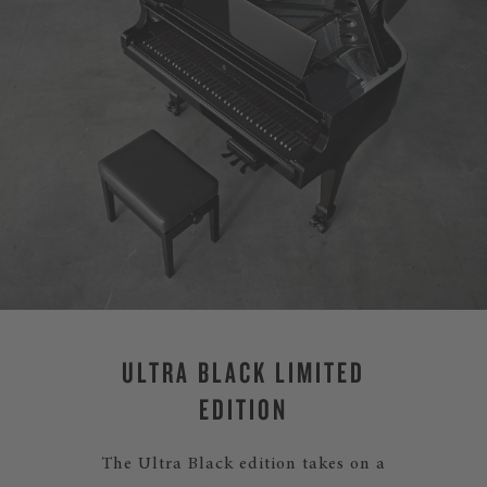
ULTRA BLACK LIMITED
EDITION
The Ultra Black edition takes on a