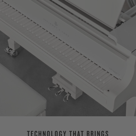
TECHNOLOGY THAT BRINGS