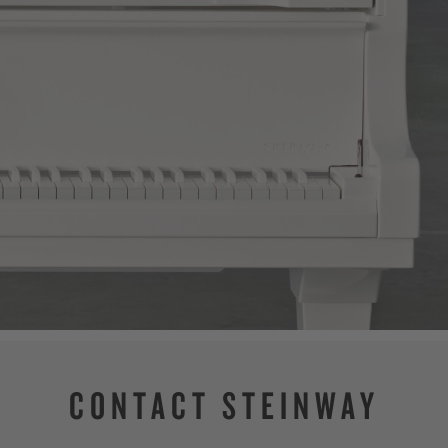
CONTACT STEINWAY