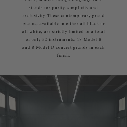
clear, modern design language that
stands for purity, simplicity and
exclusivity. These contemporary grand
pianos, available in either all black or
all white, are strictly limited to a total
of only 52 instruments: 18 Model B
and 8 Model D concert grands in each
finish.