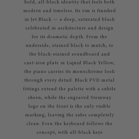
bold, all-black identity that feels both
modern and timeless. Its rim is finished
in Jet Black — a deep, saturated black
celebrated in architecture and design
for its dramatic depth. From the
underside, stained black to match, to
the black-stained soundboard and
cast-iron plate in Liquid Black Yellow,
the piano carries its monochrome look
through every detail. Black PVD metal
fittings extend the palette with a subtle
sheen, while the engraved Steinway
logo on the front is the only visible
marking, leaving the sides completely
clean. Even the keyboard follows the
concept, with all-black keys