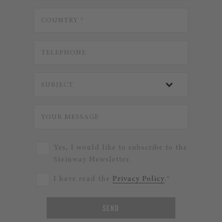
Yes, I would like to subscribe to the
Steinway Newsletter.
I have read the
Privacy Policy
.*
SEND