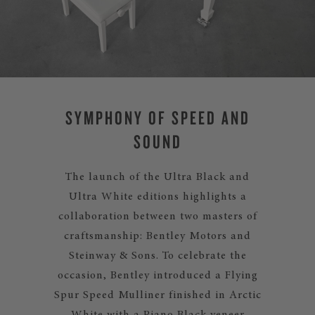
SYMPHONY OF SPEED AND
SOUND
The launch of the Ultra Black and
Ultra White editions highlights a
collaboration between two masters of
craftsmanship: Bentley Motors and
Steinway & Sons. To celebrate the
occasion, Bentley introduced a Flying
Spur Speed Mulliner finished in Arctic