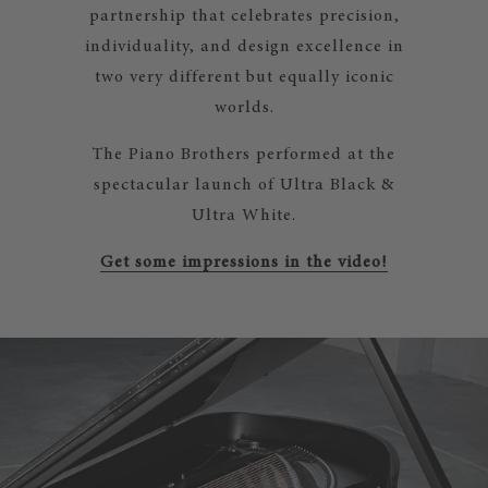
partnership that celebrates precision,
individuality, and design excellence in
two very different but equally iconic
worlds.
The Piano Brothers performed at the
spectacular launch of Ultra Black &
Ultra White.
Get some impressions in the video!