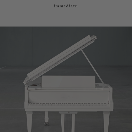
immediate.