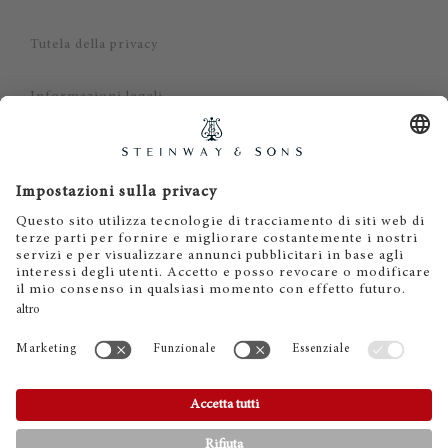
Tutela della privacy
Informazioni legali
Dichiarazione di non responsabilità
Cookies
IT
EN
DE
ES
FR
© 2026 Steinway & Sons. Steinway and the lyre are
registered trademarks.