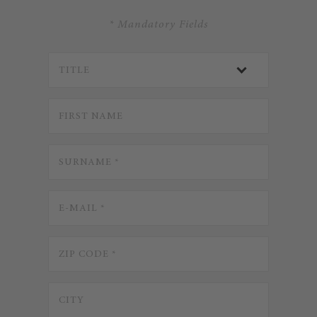
* Mandatory Fields