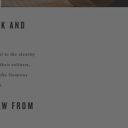
CK AND
l to the identity
their softness,
 the Steinway
.
AW FROM