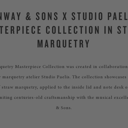
NWAY & SONS X STUDIO PAEL
TERPIECE COLLECTION IN S
MARQUETRY
uetry Masterpiece Collection was created in collaboration
 marquetry atelier Studio Paelis. The collection showcases 
f straw marquetry, applied to the inside lid and note desk o
niting centuries-old craftsmanship with the musical excell
& Sons.