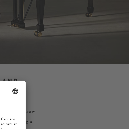
 AND
strands of straw
ine, creating a