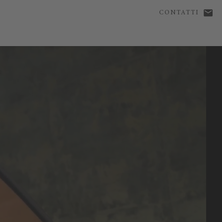
CONTATTI