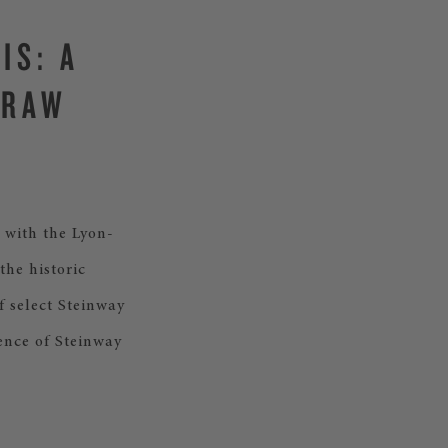
IS: A
TRAW
 with the Lyon-
the historic
f select Steinway
ence of Steinway