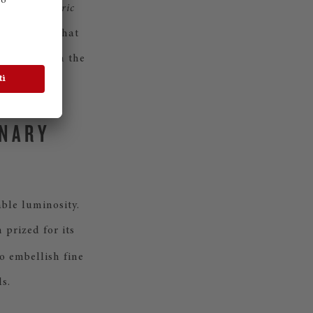
ign,
Concentric
owing rings that
usic through the
INARY
ble luminosity.
prized for its
o embellish fine
s.