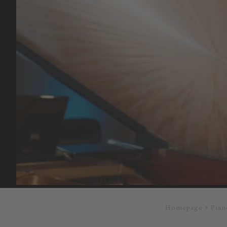
Homepage
Pian