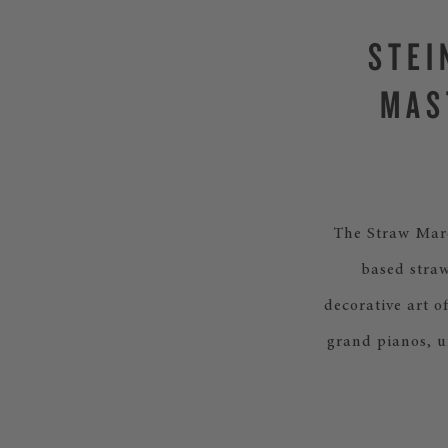
STEI
MAS
The Straw Marq
based straw
decorative art o
grand pianos, u