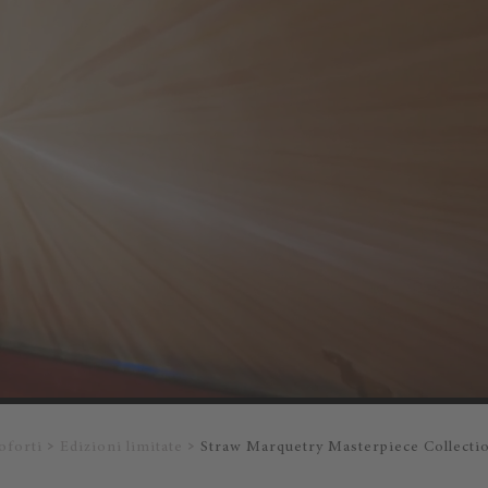
oforti
Edizioni limitate
Straw Marquetry Masterpiece Collecti