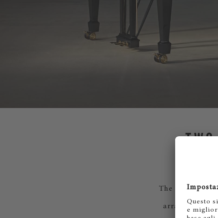
TWO
The collection i
arranged to ra