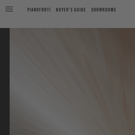
PIANOFORTI
BUYER'S GUIDE
SHOWROOMS