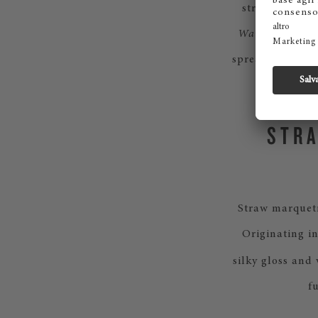
striking play 
Waves
, draws i
spread outward 
STRA
Straw marquetr
Originating in
silky gloss and
f