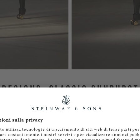
 DESIGNS: CLASSIC SUNBURST
CONCENTRIC WAVES
ntroduces two distinctive designs.
Classic Sunburst
features 
diate outward from a central point, much like rays of sunsh