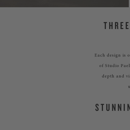
THREE
Each design is o
of Studio Pael
depth and vi
STUNNI