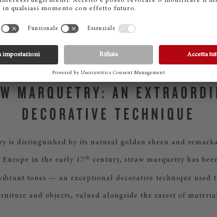
of light across the inside lid and note desk. The second des
ts inspiration from sound itself: straw is laid in smooth, fl
like ripples on water, evoking the invisible movement of m
air.
W MARQUETRY: AN EXTRAORD
DECORATIVE TECHNIQUE
y is distinguished by its natural golden sheen and remarka
th
 Europe in the early 17
century, straw marquetry has been 
 vibrant tones — an exceptional decorative technique used t
urniture and objects, valued alongside the rarest of material