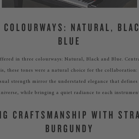
 COLOURWAYS: NATURAL, BLA
BLUE
ffered in three colourways: Natural, Black and Blue. Centra
is, these tones were a natural choice for the collaboration: 
sual strength mirror the understated elegance that defines
universe, while bringing a quiet radiance to each instrument
NG CRAFTSMANSHIP WITH STR
BURGUNDY