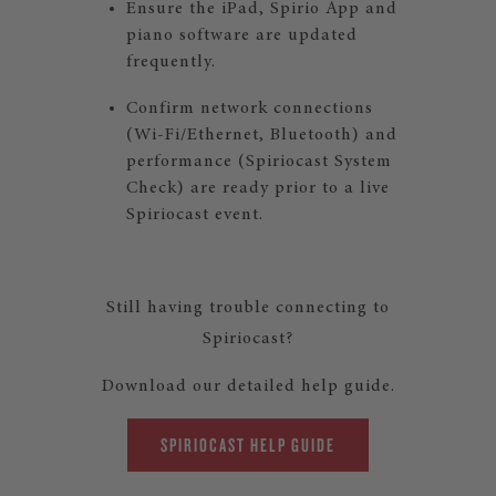
Ensure the iPad, Spirio App and
piano software are updated
frequently.
Confirm network connections
(Wi-Fi/Ethernet, Bluetooth) and
performance (Spiriocast System
Check) are ready prior to a live
Spiriocast event.
Still having trouble connecting to
Spiriocast?
Download our detailed help guide.
SPIRIOCAST HELP GUIDE