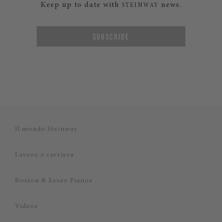
Keep up to date with
news.
STEINWAY
SUBSCRIBE
Il mondo Steinway
Lavoro e carriera
Boston & Essex Pianos
Videos