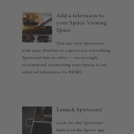
Add a television to
your Spirio Viewing
Space
You can view Spiriocast
with your iPad but to experience everything
Spiriocast has to offer — we strongly
recommend connecting your Spirio to an
external television via HDMI.
Launch Spiriocast
Look for the
Spiriocast
button in the Spirio app.