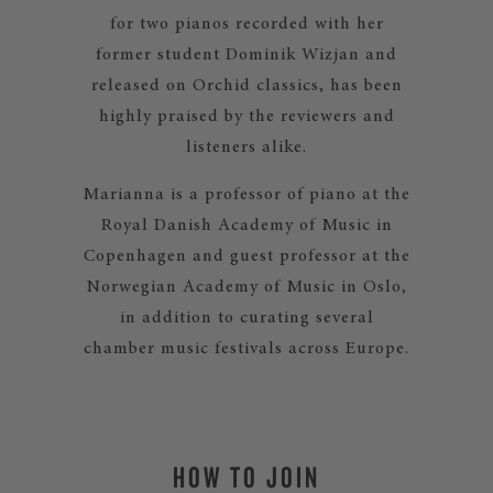
for two pianos recorded with her
former student Dominik Wizjan and
released on Orchid classics, has been
highly praised by the reviewers and
listeners alike.
Marianna is a professor of piano at the
Royal Danish Academy of Music in
Copenhagen and guest professor at the
Norwegian Academy of Music in Oslo,
in addition to curating several
chamber music festivals across Europe.
HOW TO JOIN