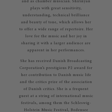
and as chamber musician. Shirinyan
plays with great sensitivity,
understanding, technical brilliance
and beauty of tone, which allows her
to offer a wide range of repertoire. Her
love for the music and her joy in
sharing it with a larger audience are
apparent in her performances.
She has received Danish Broadcasting
Corporation’s prestigious P2 award for
her contribution to Danish music life
and the critics prize of the association
of Danish critics. She is a frequent
guest at a string of international music
festivals, among them the Schleswig-
Holstein Music Festival, Bodensee