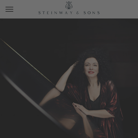
STEINWAY SPIRIOCAST
MARIANNA SHIRINYAN
FROM THE STEINWAY SPIRIO STUDIO
HAMBURG
THURSDAY, MAY 23, 2024
10 AM PT | 1 PM ET | 19 CET
Photo: Nikolaj Lund