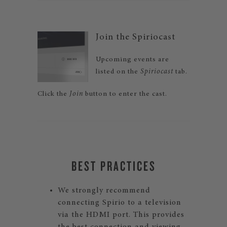
Join the Spiriocast
Upcoming events are
listed on the
Spiriocast
tab.
Click the
Join
button to enter the cast.
BEST PRACTICES
We strongly recommend
connecting Spirio to a television
via the HDMI port. This provides