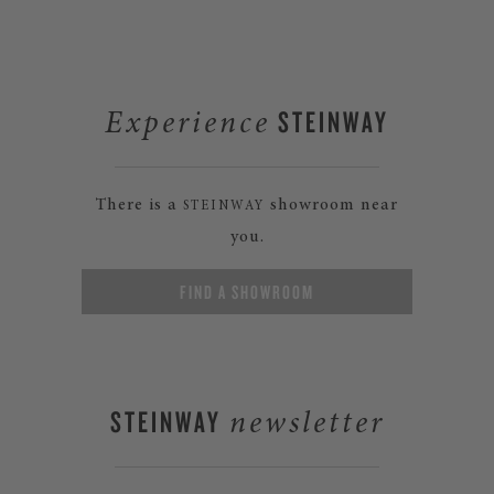
STEINWAY
Experience
There is a
showroom near
STEINWAY
you.
FIND A SHOWROOM
STEINWAY
newsletter