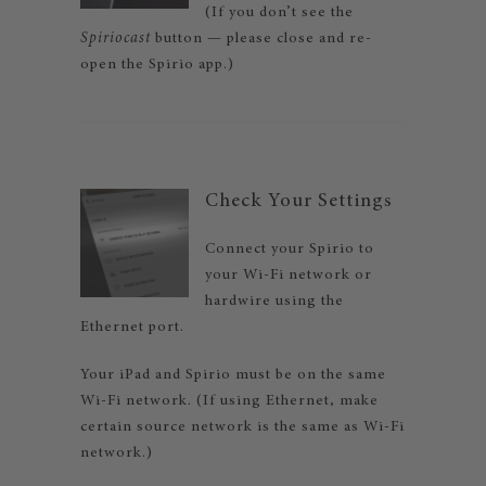
(If you don’t see the
Spiriocast
button — please close and re-
open the Spirio app.)
Check Your Settings
Connect your Spirio to
your Wi-Fi network or
hardwire using the
Ethernet port.
Your iPad and Spirio must be on the same
Wi-Fi network. (If using Ethernet, make
certain source network is the same as Wi-Fi
network.)