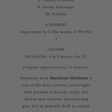
I. Feuillet d'Album
II. Poëme fantasque
III. Prélude
SCHUBERT
Impromptu in G flat major, D 899 No.
3
CHOPIN
Ballade No. 4 in F minor, Op. 52
Program approximately 50 minutes.
Armenian-born
Marianna Shirinyan
is
one of the most creative and sought
after pianists in Europe today. Her
vibrant and virtuosic musicianship
puts her in demand, both as soloist