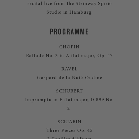
recital live from the Steinway Spirio
Studio in Hamburg.
PROGRAMME
CHOPIN
Ballade No. 3 in A flat major, Op. 47
RAVEL
Gaspard de la Nuit: Ondine
SCHUBERT
Impromptu in E flat major, D 899 No.
2
SCRIABIN
Three Pieces Op. 45