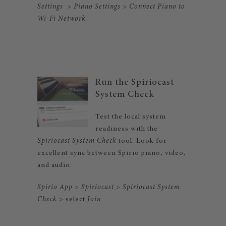
Settings
>
Piano Settings
>
Connect Piano to
Wi-Fi
Network
Run the Spiriocast
System Check
Test the local system
readiness with the
Spiriocast System Check
tool. Look for
excellent sync between Spirio piano, video,
and audio.
Spirio App
>
Spiriocast
>
Spiriocast System
Check
> select
Join