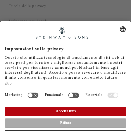
Tutela della privacy
Informazioni legali
Dichiarazione di non responsabilità
Cookies
IT
EN
DE
ES
FR
© 2026 Steinway & Sons. Steinway and the lyre are
registered trademarks.