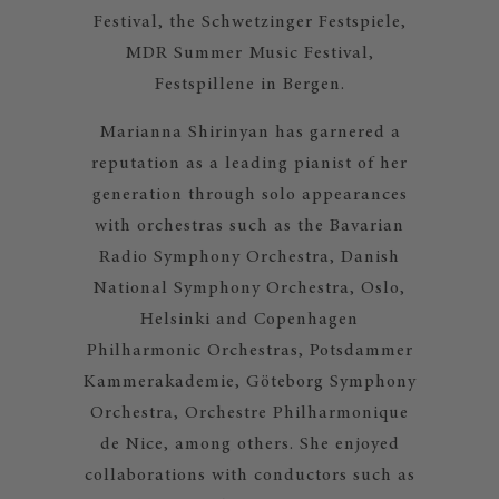
Festival, the Schwetzinger Festspiele,
MDR Summer Music Festival,
Festspillene in Bergen.
Marianna Shirinyan has garnered a
reputation as a leading pianist of her
generation through solo appearances
with orchestras such as the Bavarian
Radio Symphony Orchestra, Danish
National Symphony Orchestra, Oslo,
Helsinki and Copenhagen
Philharmonic Orchestras, Potsdammer
Kammerakademie, Göteborg Symphony
Orchestra, Orchestre Philharmonique
de Nice, among others. She enjoyed
collaborations with conductors such as