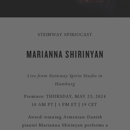
STEINWAY SPIRIOCAST
MARIANNA SHIRINYAN
Live from Steinway Spirio Studio in
Hamburg
Premiere: THURSDAY, MAY 23, 2024
10 AM PT | 1 PM ET | 19 CET
Award-winning Armenian-Danish
pianist Marianna Shirinyan
performs a