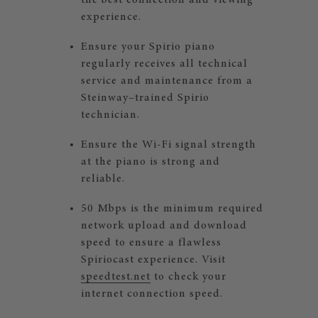
the best connection and viewing
experience.
Ensure your Spirio piano
regularly receives all technical
service and maintenance from a
Steinway–trained Spirio
technician.
Ensure the Wi-Fi signal strength
at the piano is strong and
reliable.
50 Mbps is the minimum required
network upload and download
speed to ensure a flawless
Spiriocast experience. Visit
speedtest.net
to check your
internet connection speed.