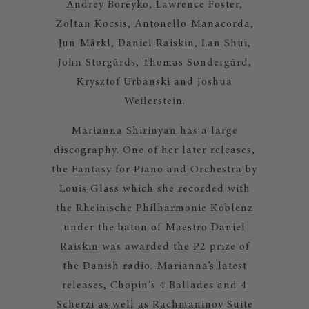
Andrey Boreyko, Lawrence Foster,
Zoltan Kocsis, Antonello Manacorda,
Jun Märkl, Daniel Raiskin, Lan Shui,
John Storgårds, Thomas Søndergård,
Krysztof Urbanski and Joshua
Weilerstein.
Marianna Shirinyan has a large
discography. One of her later releases,
the Fantasy for Piano and Orchestra by
Louis Glass which she recorded with
the Rheinische Philharmonie Koblenz
under the baton of Maestro Daniel
Raiskin was awarded the P2 prize of
the Danish radio. Marianna’s latest
releases, Chopin's 4 Ballades and 4
Scherzi as well as Rachmaninov Suite