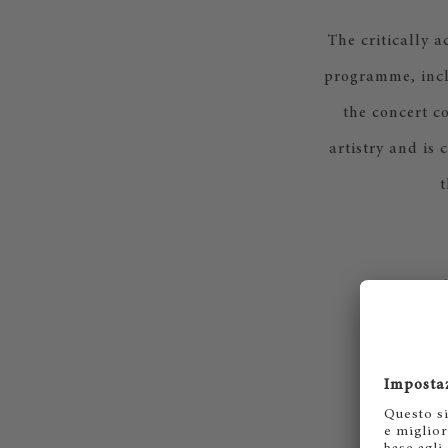
The critically 
programme, incl
the concert c
artistry and is 
t
Rac