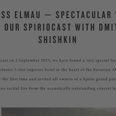
SS ELMAU — SPECTACULAR
R OUR SPIRIOCAST WITH DMI
SHISHKIN
ocast on 2 September 2025, we have found a very special loc
lusive 5-star superior hotel in the heart of the Bavarian A
r the first time and invited all owners of a Spirio grand pia
ano recital live from the acoustically outstanding concert ha