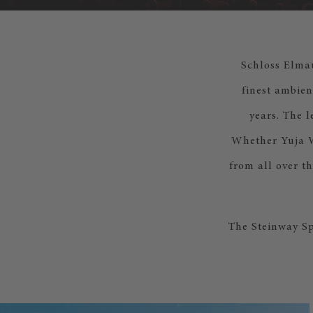
Schloss Elmau
finest ambien
years. The 
Whether Yuja Wa
from all over t
The Steinway Sp