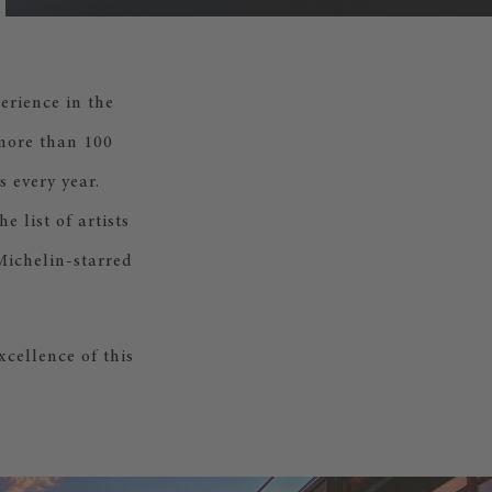
erience in the
 more than 100
 every year.
 list of artists
Michelin-starred
cellence of this