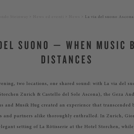
ondo Steinway
News ed eventi
News
La via del suono Ascona
 DEL SUONO — WHEN MUSIC 
DISTANCES
ning, two locations, one shared sound: with La via del su
 Storchen Zurich & Castello del Sole Ascona), the Geza An
ns and Musik Hug created an experience that transcended 
s and partners alike thoroughly enthralled. In Zurich, Gio
elegant setting of La Rôtisserie at the Hotel Storchen, whil