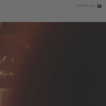
CONTATTI