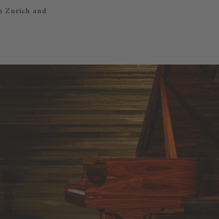
en Zurich and