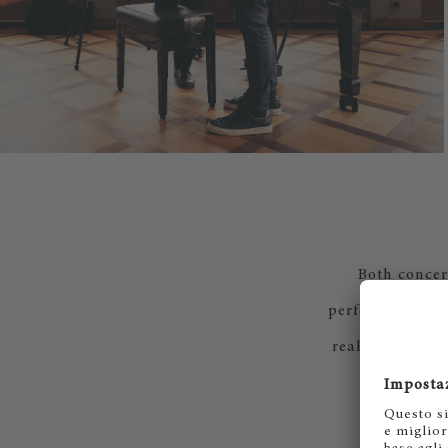
Both concert
performances of
real time via S
to