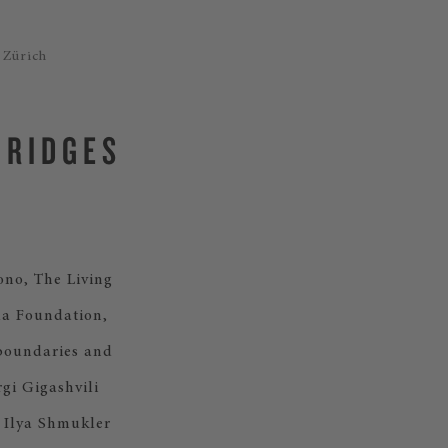
 Zürich
BRIDGES
ono, The Living
da Foundation,
boundaries and
rgi Gigashvili
e Ilya Shmukler