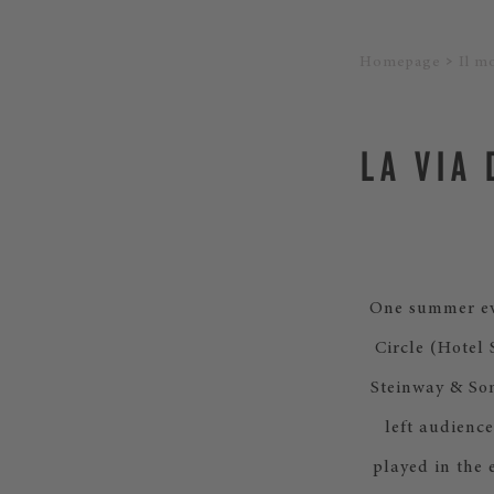
Homepage
Il m
LA VIA
One summer eve
Circle (Hotel
Steinway & So
left audience
played in the 