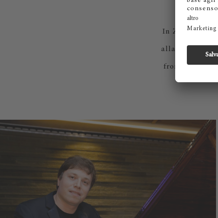
C
In Zurich, chef
alla Maggia; in
from Cantina a