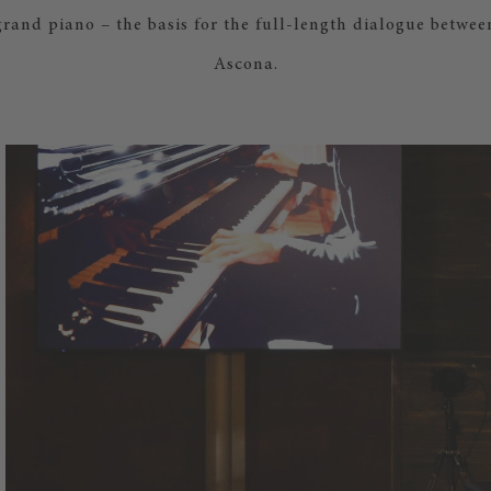
rand piano – the basis for the full-length dialogue betwe
Ascona.