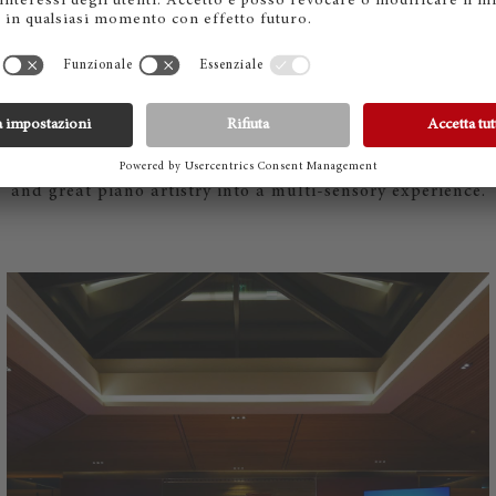
ULINARY DELIGHTS MEET SOU
 Stefan Jäckel was responsible for a flying dinner with wi
 Ascona, chef Mattias Roock spoiled the guests — also wit
lla Maggia. The evening thus combined top-class cuisine, 
and great piano artistry into a multi-sensory experience.