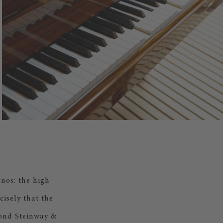
nos: the high-
cisely that the
cond Steinway &