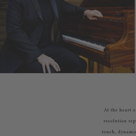
At the heart 
resolution rep
touch, dynamic