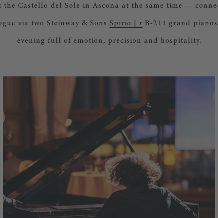
 the Castello del Sole in Ascona at the same time — connec
ogue via two Steinway & Sons
Spirio |
r
B-211 grand pianos.
evening full of emotion, precision and hospitality.