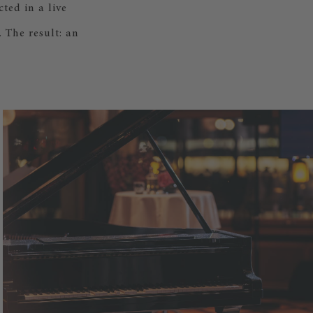
ted in a live
 The result: an