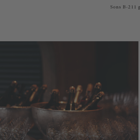
Sons B-211 g