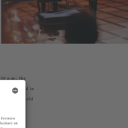
.30 p.m., the
e — connected in
een Zurich's old
na.