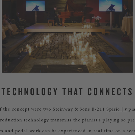
TECHNOLOGY THAT CONNECTS
of the concept were two Steinway & Sons B-211
Spirio |
r
pia
roduction technology transmits the pianist's playing so pre
s and pedal work can be experienced in real time on a se