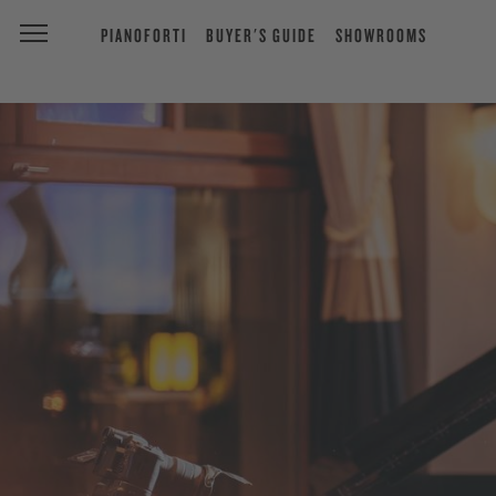
PIANOFORTI
BUYER'S GUIDE
SHOWROOMS