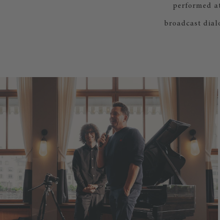
performed at
broadcast dial