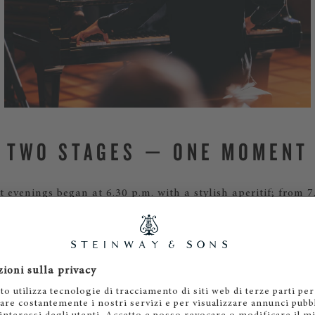
TWO STAGES — ONE MOMENT
 evenings began at 6.30 p.m. with a stylish aperitif; from 7
 the two exceptional pianists merged into a joint narrativ
piriocast transmission. This created a musical ‘bridge’ betw
wn on the Limmat and the southern evening sky above Asco