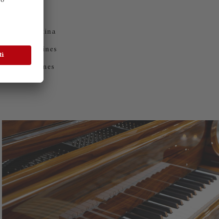
ND
nes from Cantina
h selected wines
excellent wines