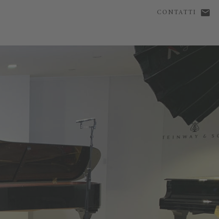
CONTATTI