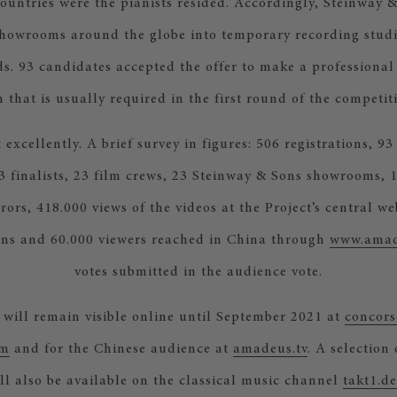
countries were the pianists resided. Accordingly, Steinway 
showrooms around the globe into temporary recording stud
s. 93 candidates accepted the offer to make a professional
 that is usually required in the first round of the competit
 excellently. A brief survey in figures: 506 registrations, 93
3 finalists, 23 film crews, 23 Steinway & Sons showrooms, 1
urors, 418.000 views of the videos at the Project’s central we
ns and 60.000 viewers reached in China through
www.amad
votes submitted in the audience vote.
 will remain visible online until September 2021 at
concors
om
and for the Chinese audience at
amadeus.tv
. A selection 
l also be available on the classical music channel
takt1.de