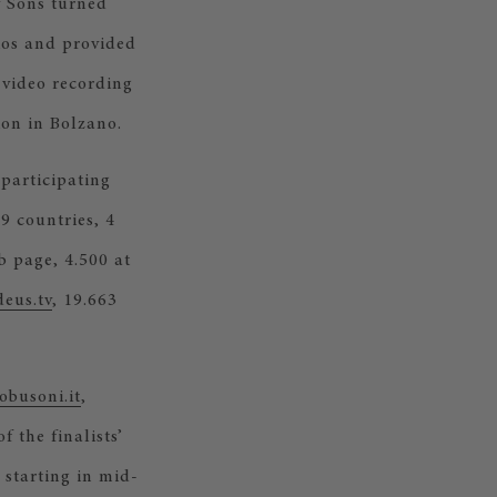
& Sons turned
ios and provided
 video recording
ion in Bolzano.
 participating
9 countries, 4
b page, 4.500 at
eus.tv
, 19.663
obusoni.it
,
of the finalists’
starting in mid-