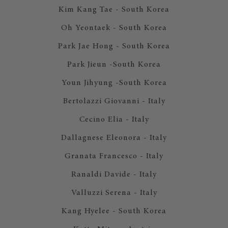
Kim Kang Tae - South Korea
Oh Yeontaek - South Korea
Park Jae Hong - South Korea
Park Jieun -South Korea
Youn Jihyung -South Korea
Bertolazzi Giovanni - Italy
Cecino Elia - Italy
Dallagnese Eleonora - Italy
Granata Francesco - Italy
Ranaldi Davide - Italy
Valluzzi Serena - Italy
Kang Hyelee - South Korea