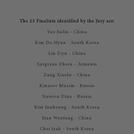
The 25 Finalists identified by the Jury are:
Yao Jialin - China
Kim Do-Hyun - South Korea
Liu Ziyu - China
Sargsyan Zhora - Armenia
Zang Xiaolu - China
Kinasov Maxim - Russia
Ivanova Dina - Russia
Kim Junhyung - South Korea
Han Wenfang - China
Choi Isak - South Korea