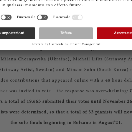
ed of Elmar Weingarten (Chair, Germany), Saleem Ashkar 
, Milana Chernyavska (Ukraine), Michail Lifits (Steinway A
(Steinway Artist, Sweden) and Minsoo Sohn (South Korea) m
ideo contributions that appeared online with a 48 hour dela
nce was invited to vote – the response was overwhelming:
O
rs a total of 19.663 submitted their votes until November 26
lists were determined, so that a total of 33 pianists will no
the solo finals beginning in Bolzano in August‘21.