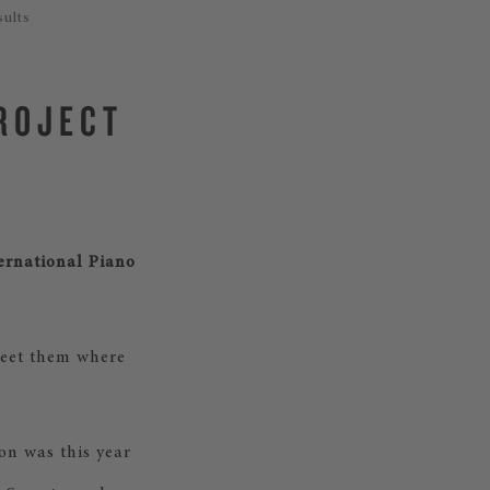
sults
PROJECT
ternational Piano
 meet them where
on was this year