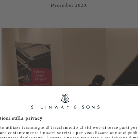
December 2020.