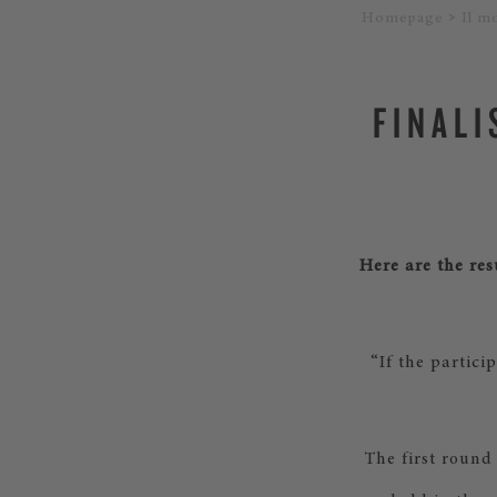
Homepage
Il m
FINALI
Here are the res
“If the partici
The first round