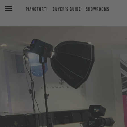
PIANOFORTI
BUYER'S GUIDE
SHOWROOMS