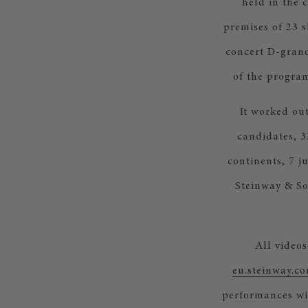
held in the 
premises of 23 
concert D-grand
of the program
It worked out
candidates, 3
continents, 7 j
Steinway & So
All videos
eu.steinway.c
performances wil