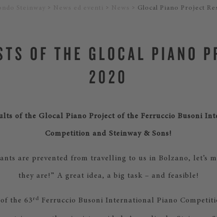
ondo Steinway
News ed eventi
News
Glocal Piano Project Re
STS OF THE GLOCAL PIANO 
2020
ults of the Glocal Piano Project of the Ferruccio Busoni In
Competition and Steinway & Sons!
pants are prevented from travelling to us in Bolzano, let’s
they are!” A great idea, a big task – and feasible!
rd
 of the 63
Ferruccio Busoni International Piano Competiti