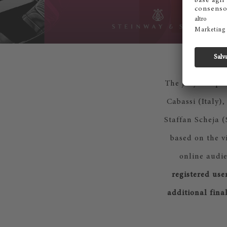
The jury compos
Cabassi (Italy)
Staffan Scheja 
based on the v
online audie
registered use
additional fina