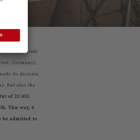
(Israel), Davide
rtist, Germany),
ade its decision
y. But also the
ut of 22.452
th. This way, 6
w be admitted to