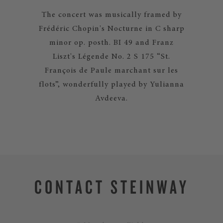
The concert was musically framed by
Frédéric Chopin's Nocturne in C sharp
minor op. posth. BI 49 and Franz
Liszt's Légende No. 2 S 175 “St.
François de Paule marchant sur les
flots”, wonderfully played by Yulianna
Avdeeva.
CONTACT STEINWAY