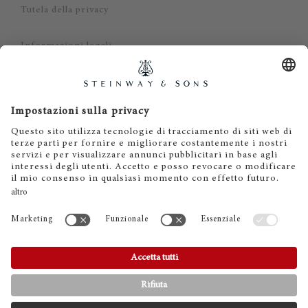
Tutela della privacy
Informazioni legali
Dichiarazione di non responsabilità
Cookies
IT
EN
DE
ES
FR
© 2026 Steinway & Sons. Steinway and the lyre are
registered trademarks.