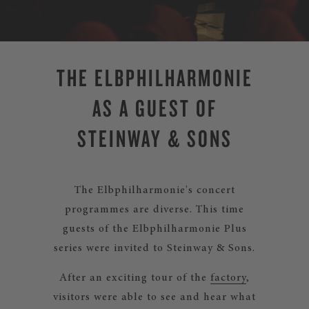
THE ELBPHILHARMONIE
AS A GUEST OF
STEINWAY & SONS
The Elbphilharmonie's concert
programmes are diverse. This time
guests of the Elbphilharmonie Plus
series were invited to Steinway & Sons.
After an exciting tour of the
factory
,
visitors were able to see and hear what