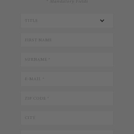
* Mandatory Fields