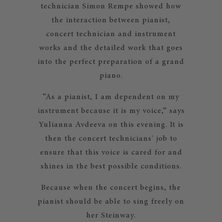
technician Simon Rempe showed how
the interaction between pianist,
concert technician and instrument
works and the detailed work that goes
into the perfect preparation of a grand
piano.
“As a pianist, I am dependent on my
instrument because it is my voice,” says
Yulianna Avdeeva on this evening. It is
then the concert technicians' job to
ensure that this voice is cared for and
shines in the best possible conditions.
Because when the concert begins, the
pianist should be able to sing freely on
her Steinway.