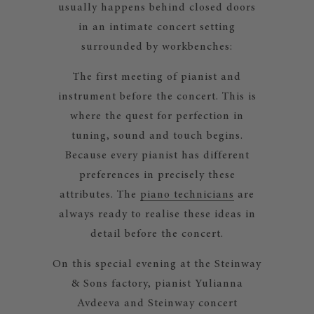
usually happens behind closed doors
in an intimate concert setting
surrounded by workbenches:
The first meeting of pianist and
instrument before the concert. This is
where the quest for perfection in
tuning, sound and touch begins.
Because every pianist has different
preferences in precisely these
attributes. The
piano technicians
are
always ready to realise these ideas in
detail before the concert.
On this special evening at the Steinway
& Sons factory, pianist Yulianna
Avdeeva and Steinway concert