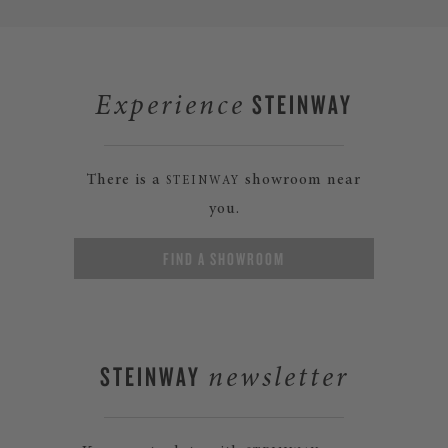
STEINWAY
Experience
There is a
showroom near
STEINWAY
you.
FIND A SHOWROOM
STEINWAY
newsletter