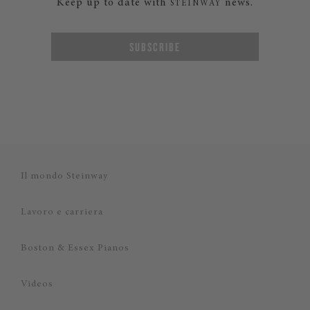
Keep up to date with
news.
STEINWAY
SUBSCRIBE
Il mondo Steinway
Lavoro e carriera
Boston & Essex Pianos
Videos