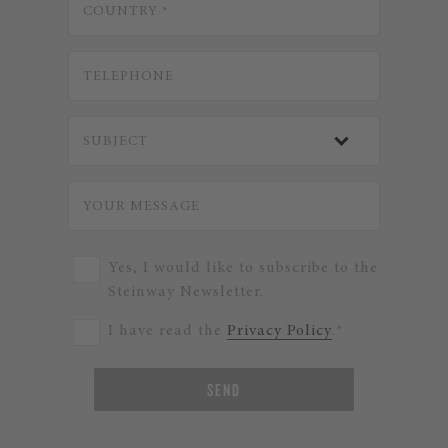
Yes, I would like to subscribe to the
Steinway Newsletter.
I have read the
Privacy Policy
.*
SEND